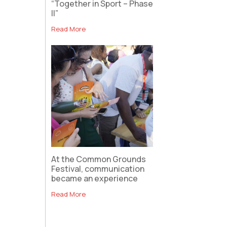
“Together in Sport – Phase
II”
Read More
At the Common Grounds
Festival, communication
became an experience
Read More