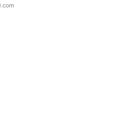
l.com
e