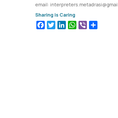
email: interpreters.
metadrasi@gmai
Facebook
Twitter
LinkedIn
WhatsApp
Viber
Shar