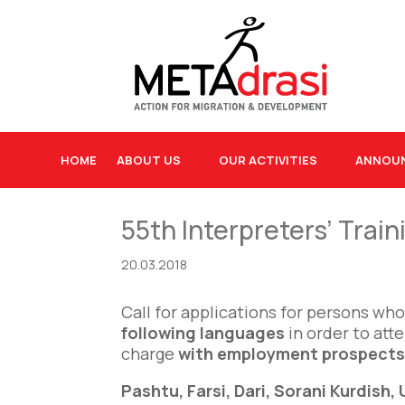
HOME
ABOUT US
OUR ACTIVITIES
ANNOU
55th Interpreters’ Trai
20.03.2018
Call for applications for persons wh
following languages
in order to att
charge
with employment prospects 
Pashtu, Farsi, Dari, Sorani Kurdish,