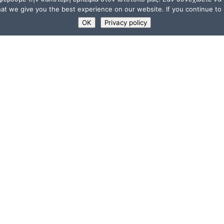
t we give you the best experience on our website. If you continue to u
OK
Privacy policy
USEFUL LINKS
Supporters
ions
Memberships
a”
Jobs