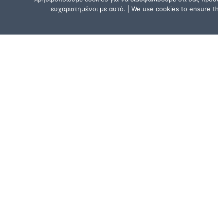
ευχαριστημένοι με αυτό. | We use cookies to ensure tha
CONTACT US
Athens, Greece:
15, Mitsaki Street, 111 41 Athens,
near the Metro Line 1 (ISAP) stat
“Agios Eleftherios” or “Ano Patissi