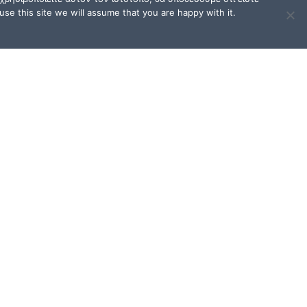
se this site we will assume that you are happy with it.
TERMS OF USE / FAQ
Terms of Use and Privacy
Policy
FAQ