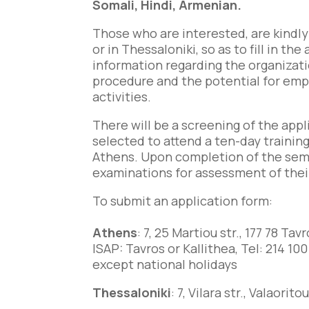
Somali, Hindi, Armenian.
Those who are interested, are kindly
or in Thessaloniki, so as to fill in t
information regarding the organizatio
procedure and the potential for em
activities.
There will be a screening of the app
selected to attend a ten-day training
Athens. Upon completion of the semin
examinations for assessment of their 
To submit an application form:
Athens
: 7, 25 Martiou str., 177 78 Tavr
ISAP: Tavros or Kallithea,
Tel: 214 100
except national holidays
Thessaloniki
: 7, Vilara str., Valaor