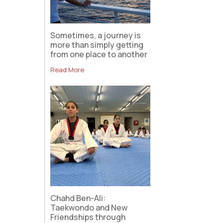
Sometimes, a journey is
more than simply getting
from one place to another
Read More
Chahd Ben-Ali:
Taekwondo and New
Friendships through