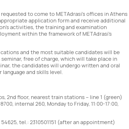
 requested to come to METAdrasi’s offices in Athens
he appropriate application form and receive additional
n’s activities, the training and examination
ployment within the framework of METAdrasi’s
lications and the most suitable candidates will be
 seminar, free of charge, which will take place in
ar, the candidates will undergo written and oral
language and skills level.
os, 2
nd
floor, nearest train stations – line 1 (green)
 8700, internal 260,
Monday to Friday, 11:00-17:00,
itou 54625, tel.: 2310501151 (after an appointment)