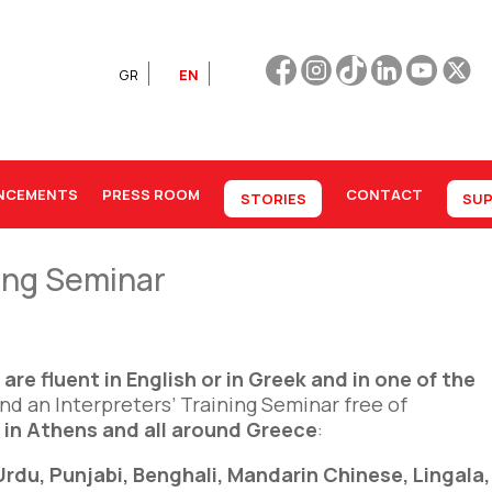
GR
EN
NCEMENTS
PRESS ROOM
CONTACT
STORIES
SUP
ning Seminar
o
are fluent in English or in Greek
and in one of the
end an Interpreters’ Training Seminar free of
in Athens and all around Greece
:
 Urdu, Punjabi, Benghali, Mandarin Chinese, Lingala,