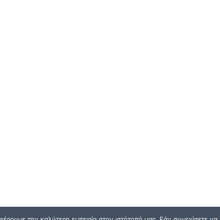
φέρουμε την καλύτερη εμπειρία στον ιστότοπό μας. Εάν συνεχίσετε να χ