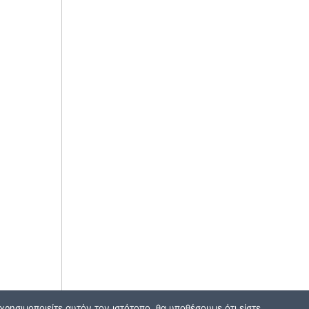
ρησιμοποιείτε αυτόν τον ιστότοπο, θα υποθέσουμε ότι είστε