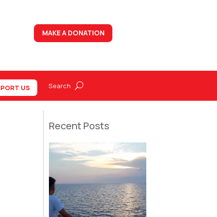
MAKE A DONATION
PORT US
Recent Posts