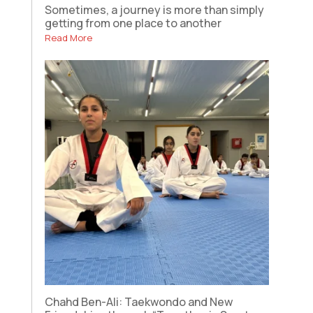
Sometimes, a journey is more than simply
getting from one place to another
Read More
Chahd Ben-Ali: Taekwondo and New