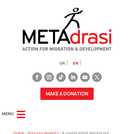
GR
EN
MAKE A DONATION
Home
-
Announcements
-
A young artist among our