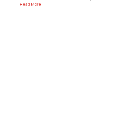
Read More