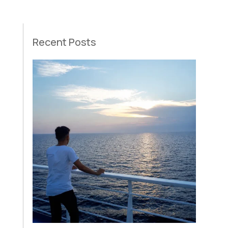
Recent Posts