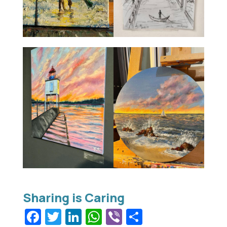
Facebook
Twitter
LinkedIn
WhatsApp
Viber
Share