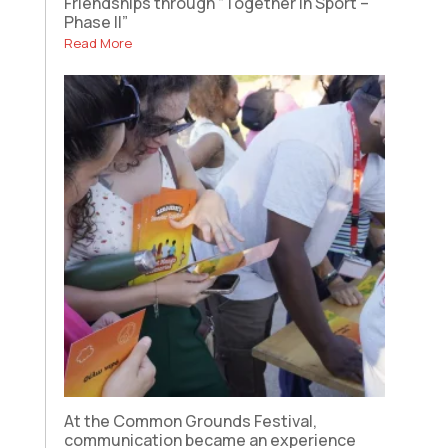
Friendships through “Together in Sport –
Phase II”
Read More
At the Common Grounds Festival,
communication became an experience