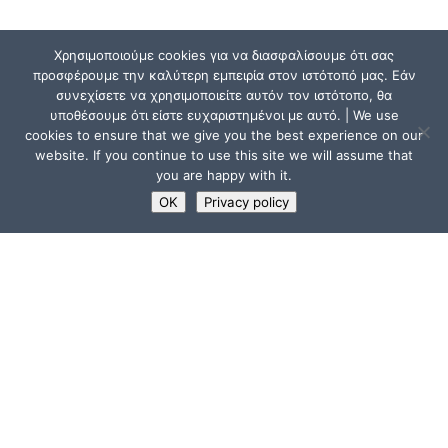
Χρησιμοποιούμε cookies για να διασφαλίσουμε ότι σας
προσφέρουμε την καλύτερη εμπειρία στον ιστότοπό μας. Εάν
συνεχίσετε να χρησιμοποιείτε αυτόν τον ιστότοπο, θα
υποθέσουμε ότι είστε ευχαριστημένοι με αυτό. | We use
cookies to ensure that we give you the best experience on our
website. If you continue to use this site we will assume that
you are happy with it.
OK
Privacy policy