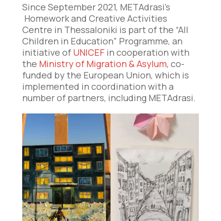
Since September 2021, METAdrasi’s
Homework and Creative Activities
Centre in Thessaloniki is part of the “All
Children in Education” Programme, an
initiative of
UNICEF
in cooperation with
the
Ministry of Migration & Asylum
, co-
funded by the European Union, which is
implemented in coordination with a
number of partners, including METAdrasi.