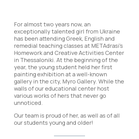
For almost two years now, an
exceptionally talented girl from Ukraine
has been attending Greek, English and
remedial teaching classes at METAdrasi’s
Ηomework and Creative Activities Center
in Thessaloniki. At the beginning of the
year, the young student held her first
painting exhibition at a well-known
gallery in the city, Myro Gallery. While the
walls of our educational center host
various works of hers that never go
unnoticed.
Our team is proud of her, as well as of all
our students young and older!