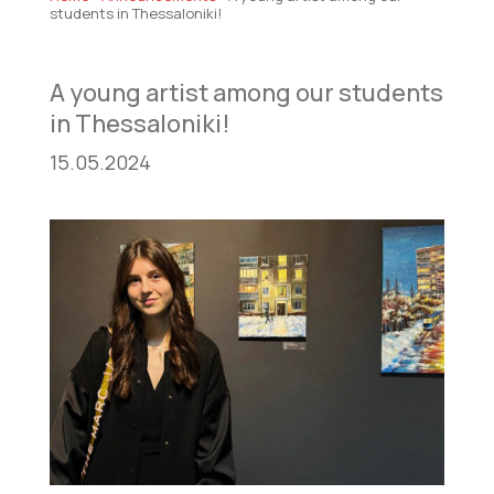
students in Thessaloniki!
A young artist among our students
in Thessaloniki!
15.05.2024