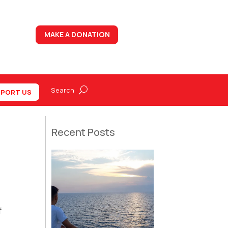
MAKE A DONATION
PORT US
Recent Posts
f