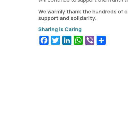
We warmly thank the hundreds of ci
support and solidarity.
Facebook
Twitter
LinkedIn
WhatsApp
Viber
Shar