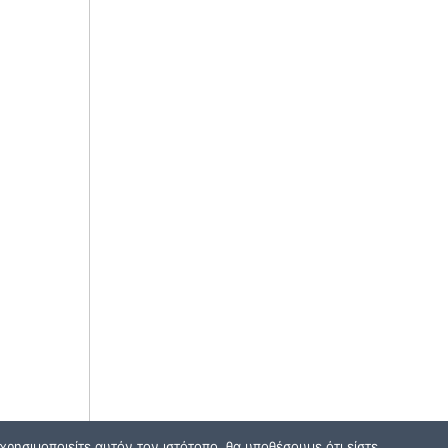
ρησιμοποιείτε αυτόν τον ιστότοπο, θα υποθέσουμε ότι είστε