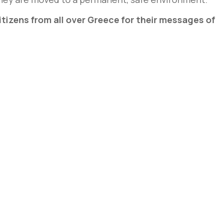
tizens from all over Greece for their messages of
e