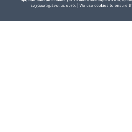
ευχαριστημένοι με αυτό. | We use cookies to ensure tha
CONTACT US
Athens, Greece:
15, Mitsaki Street, 111 41 Athens,
near the Metro Line 1 (ISAP) stat
“Agios Eleftherios” or “Ano Patissi