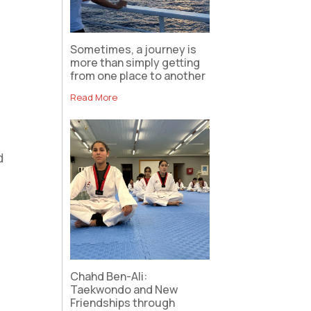
Sometimes, a journey is
more than simply getting
from one place to another
Read More
d
Chahd Ben-Ali:
Taekwondo and New
Friendships through