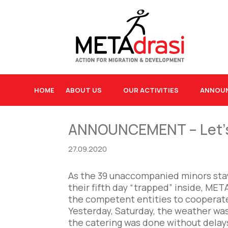
HOME
ABOUT US
OUR ACTIVITIES
ANNOU
ANNOUNCEMENT – Let’s a
27.09.2020
As the 39 unaccompanied minors stay
their fifth day “trapped” inside, META
the competent entities to cooperate 
Yesterday, Saturday, the weather was 
the catering was done without delay