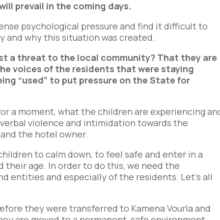
ll prevail in the coming days.
tense psychological pressure and find it difficult to
y and why this situation was created.
sist a threat to the local community? That they are
the voices of the residents that were staying
eing “used” to put pressure on the State for
t for a moment, what the children are experiencing an
 verbal violence and intimidation towards the
 and the hotel owner.
 children to calm down, to feel safe and enter in a
d their age. In order to do this, we need the
nd entities and especially of the residents. Let’s all
before they were transferred to Kamena Vourla and
 they are moved to a permanent, safe environment.