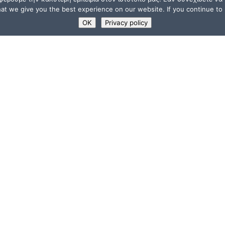
t we give you the best experience on our website. If you continue to u
OK
Privacy policy
USEFUL LINKS
Supporters
ions
Memberships
a”
Jobs