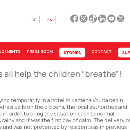
GR
EN
NCEMENTS
PRESS ROOM
CONTACT
STORIES
SUP
ll help the children “breathe”!
ing temporarily in a hotel in Kamena Vourla begin
drasi calls on the citizens, the local authorities and
in order to bring the situation back to normal.
rainy and it was the first day of calm. The delivery o
s and was not prevented by residents as in previous