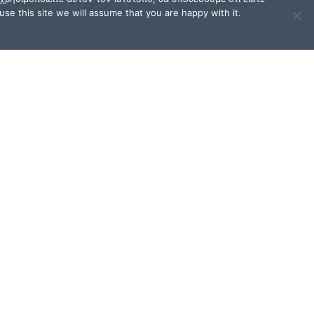
se this site we will assume that you are happy with it.
TERMS OF USE / FAQ
Terms of Use and Privacy
Policy
FAQ