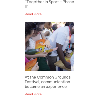
“Together in Sport – Phase
II”
Read More
At the Common Grounds
Festival, communication
became an experience
Read More