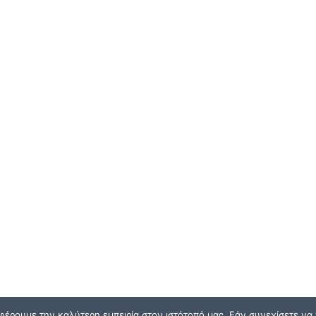
φέρουμε την καλύτερη εμπειρία στον ιστότοπό μας. Εάν συνεχίσετε να χ