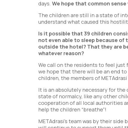
days.
We hope that common sense wi
The children are still in a state of in
understand what caused this hostilit
Is it possible that 39 children con
not even able to sleep because of 
outside the hotel? That they are b
whatever reason?
We call on the residents to feel jus
we hope that there will be an end to
children, the members of METAdrasi
It is an absolutely necessary for the
state of normalcy, like any other chil
cooperation of all local authorities a
help the children “breathe”!
METAdrasi’s team was by their side 
will continue to support them until