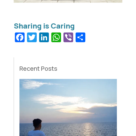
Facebook
Twitter
LinkedIn
WhatsApp
Viber
Share
Recent Posts