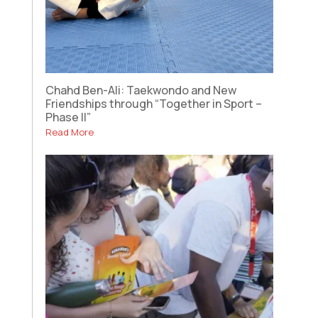
Chahd Ben-Ali: Taekwondo and New
Friendships through “Together in Sport –
Phase II”
Read More