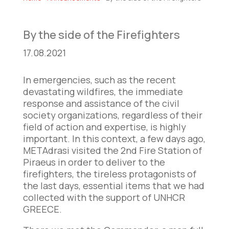
By the side of the Firefighters
17.08.2021
In emergencies, such as the recent
devastating wildfires, the immediate
response and assistance of the civil
society organizations, regardless of their
field of action and expertise, is highly
important. In this context, a few days ago,
METAdrasi visited the 2nd Fire Station of
Piraeus in order to deliver to the
firefighters, the tireless protagonists of
the last days, essential items that we had
collected with the support of UNHCR
GREECE.