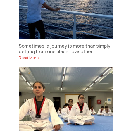
Sometimes, a journey is more than simply
getting from one place to another
Read More