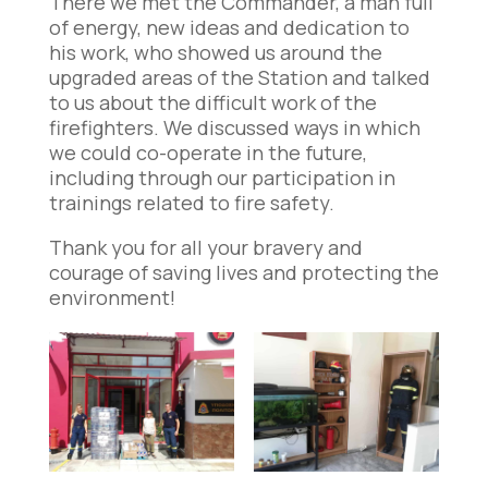
There we met the Commander, a man full
of energy, new ideas and dedication to
his work, who showed us around the
upgraded areas of the Station and talked
to us about the difficult work of the
firefighters. We discussed ways in which
we could co-operate in the future,
including through our participation in
trainings related to fire safety.
Thank you for all your bravery and
courage of saving lives and protecting the
environment!