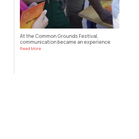
At the Common Grounds Festival,
communication became an experience
Read More