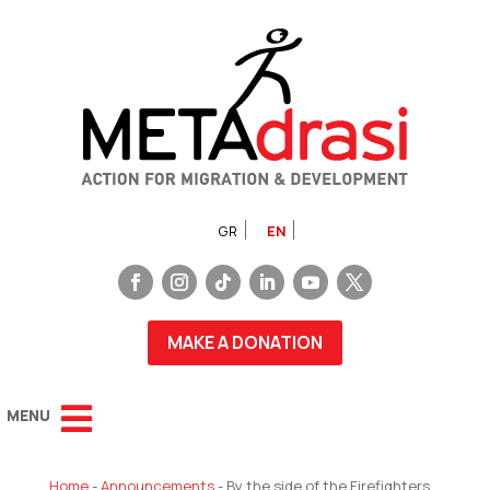
GR
EN
MAKE A DONATION
Home
-
Announcements
-
By the side of the Firefighters