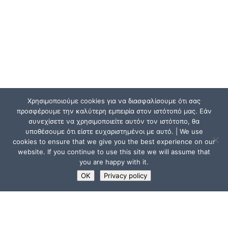
Χρησιμοποιούμε cookies για να διασφαλίσουμε ότι σας
προσφέρουμε την καλύτερη εμπειρία στον ιστότοπό μας. Εάν
συνεχίσετε να χρησιμοποιείτε αυτόν τον ιστότοπο, θα
υποθέσουμε ότι είστε ευχαριστημένοι με αυτό. | We use
cookies to ensure that we give you the best experience on our
website. If you continue to use this site we will assume that
you are happy with it.
OK
Privacy policy