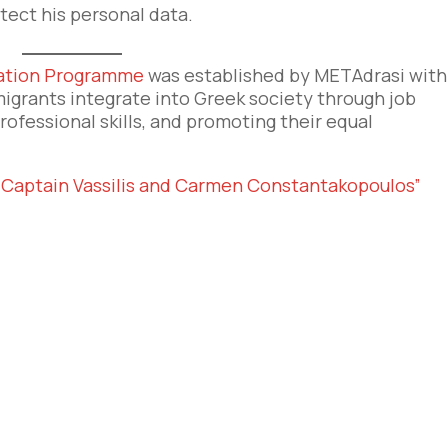
ect his personal data.
ration Programme
was established by METAdrasi with
igrants integrate into Greek society through job
professional skills, and promoting their equal
“Captain Vassilis and Carmen Constantakopoulos”
e