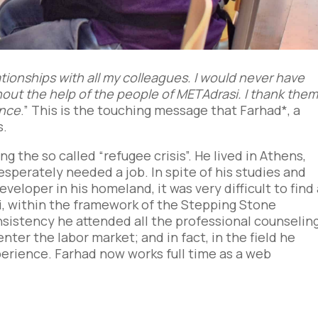
lationships with all my colleagues. I would never have
out the help of the people of METAdrasi. I thank the
ance
.” This is the touching message that Farhad*, a
s.
ng the so called “refugee crisis”. He lived in Athens,
esperately needed a job. In spite of his studies and
eloper in his homeland, it was very difficult to find
, within the framework of the Stepping Stone
istency he attended all the professional counselin
nter the labor market; and in fact, in the field he
erience. Farhad now works full time as a web