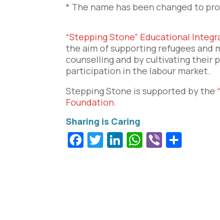
* The name has been changed to prot
“Stepping Stone” Educational Integ
the aim of supporting refugees and m
counselling and by cultivating their 
participation in the labour market.
Stepping Stone is supported by the
Foundation
.
Facebook
Twitter
LinkedIn
WhatsApp
Viber
Shar