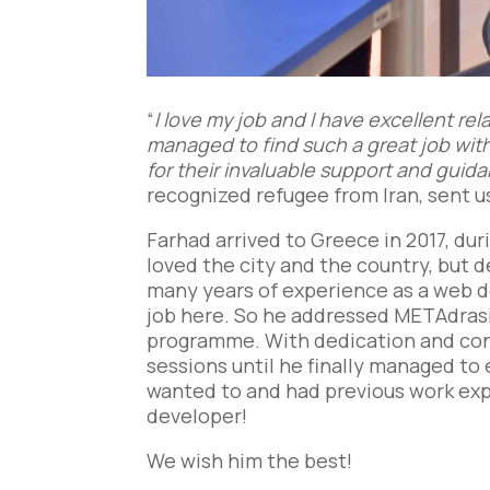
“
I love my job and I have excellent re
managed to find such a great job with
for their invaluable support and guid
recognized refugee from Iran, sent u
Farhad arrived to Greece in 2017, duri
loved the city and the country, but d
many years of experience as a web dev
job here. So he addressed METAdrasi
programme. With dedication and cons
sessions until he finally managed to e
wanted to and had previous work exp
developer!
We wish him the best!