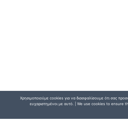
Χρησιμοποιούμε cookies για να διασφαλίσουμε ότι σας προσ
ευχαριστημένοι με αυτό. | We use cookies to ensure tha