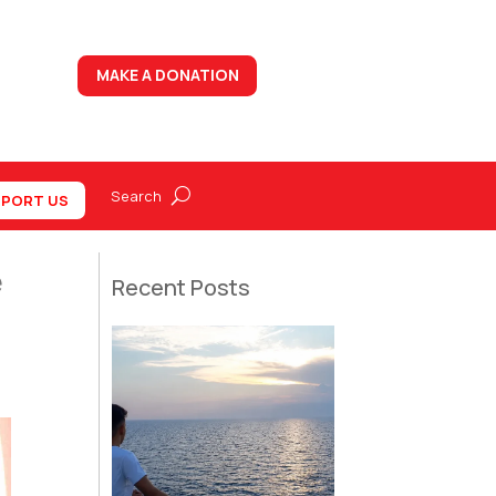
MAKE A DONATION
PORT US
e
Recent Posts