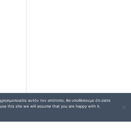
ρησιμοποιείτε αυτόν τον ιστότοπο, θα υποθέσουμε ότι είστε
se this site we will assume that you are happy with it.