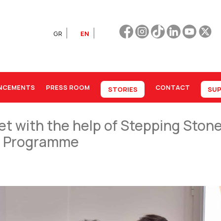
GR
EN
NCEMENTS
PRESS ROOM
CONTACT
STORIES
SUP
et with the help of Stepping Ston
on Programme