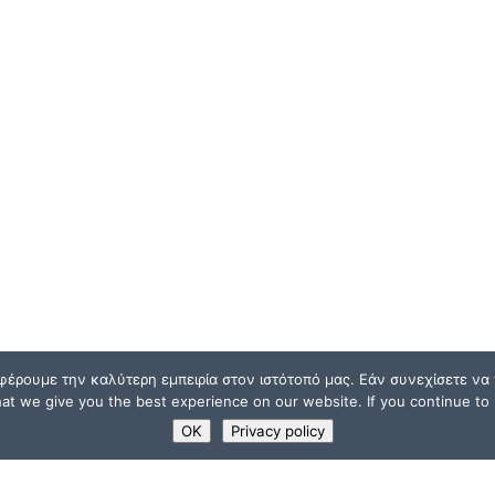
φέρουμε την καλύτερη εμπειρία στον ιστότοπό μας. Εάν συνεχίσετε να χ
t we give you the best experience on our website. If you continue to u
OK
Privacy policy