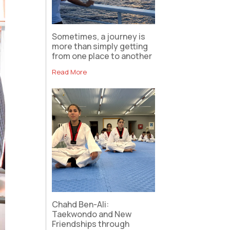
Sometimes, a journey is
more than simply getting
from one place to another
Read More
Chahd Ben-Ali:
Taekwondo and New
Friendships through