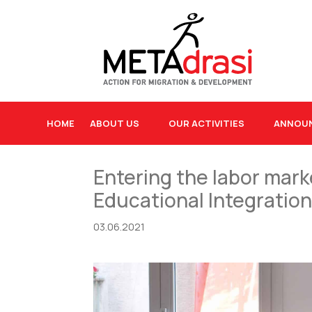
HOME
ABOUT US
OUR ACTIVITIES
ANNOU
Entering the labor mark
Educational Integrati
03.06.2021