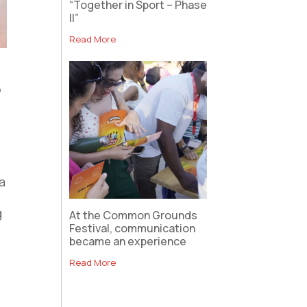
“Together in Sport – Phase
II”
Read More
m
 a
g
At the Common Grounds
Festival, communication
became an experience
Read More