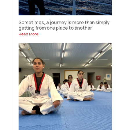
Sometimes, a journey is more than simply
getting from one place to another
Read More