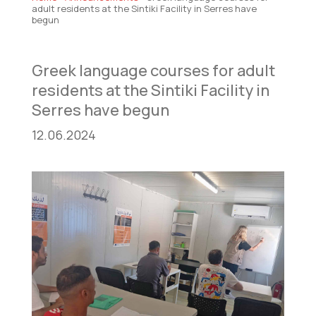
adult residents at the Sintiki Facility in Serres have
begun
Greek language courses for adult
residents at the Sintiki Facility in
Serres have begun
12.06.2024