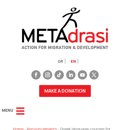
GR
EN
MAKE A DONATION
Home
-
Announcements
-
Greek language courses for