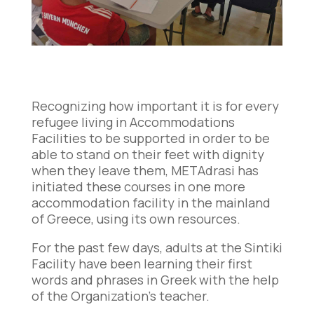
Recognizing how important it is for every
refugee living in Accommodations
Facilities to be supported in order to be
able to stand on their feet with dignity
when they leave them, METAdrasi has
initiated these courses in one more
accommodation facility in the mainland
of Greece, using its own resources.
For the past few days, adults at the Sintiki
Facility have been learning their first
words and phrases in Greek with the help
of the Organization’s teacher.