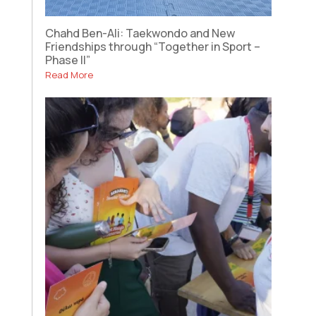
Chahd Ben-Ali: Taekwondo and New
Friendships through “Together in Sport –
Phase II”
Read More