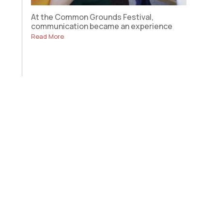
At the Common Grounds Festival,
communication became an experience
Read More