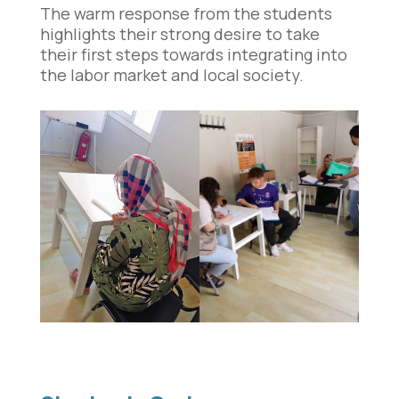
The warm response from the students
highlights their strong desire to take
their first steps towards integrating into
the labor market and local society.