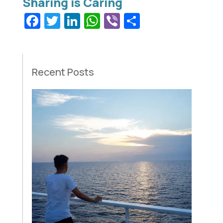
Facebook
Twitter
LinkedIn
WhatsApp
Viber
Share
Recent Posts