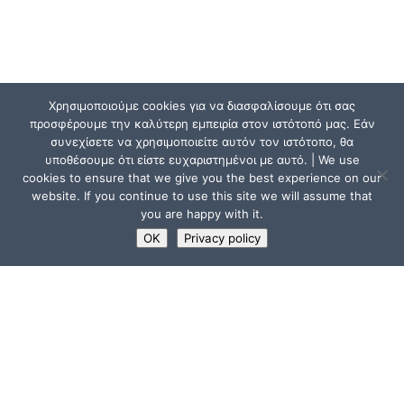
Χρησιμοποιούμε cookies για να διασφαλίσουμε ότι σας
προσφέρουμε την καλύτερη εμπειρία στον ιστότοπό μας. Εάν
συνεχίσετε να χρησιμοποιείτε αυτόν τον ιστότοπο, θα
υποθέσουμε ότι είστε ευχαριστημένοι με αυτό. | We use
cookies to ensure that we give you the best experience on our
website. If you continue to use this site we will assume that
you are happy with it.
OK
Privacy policy