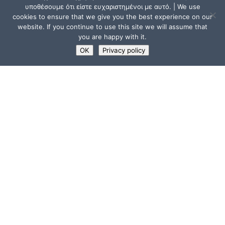
υποθέσουμε ότι είστε ευχαριστημένοι με αυτό. | We use
cookies to ensure that we give you the best experience on our
website. If you continue to use this site we will assume that
you are happy with it.
OK
Privacy policy