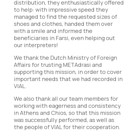
distribution, they enthusiastically offered
to help: with impressive speed they
managed to find the requested sizes of
shoes and clothes, handed them over
with a smile and informed the
beneficiaries in Farsi, even helping out
our interpreters!
We thank the Dutch Ministry of Foreign
Affairs for trusting METAdrasi and
supporting this mission, in order to cover
important needs that we had recorded in
VIAL.
We also thank all our team members for
working with eagerness and consistency
in Athens and Chios, so that this mission
was successfully performed, as well as
the people of VIAL for their cooperation.