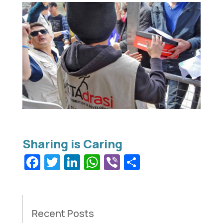
Facebook
Twitter
LinkedIn
WhatsApp
Viber
Share
Recent Posts