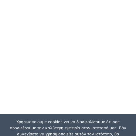
Χρησιμοποιούμε cookies για να διασφαλίσουμε ότι σας
προσφέρουμε την καλύτερη εμπειρία στον ιστότοπό μας. Εάν
συνεχίσετε να χρησιμοποιείτε αυτόν τον ιστότοπο, θα