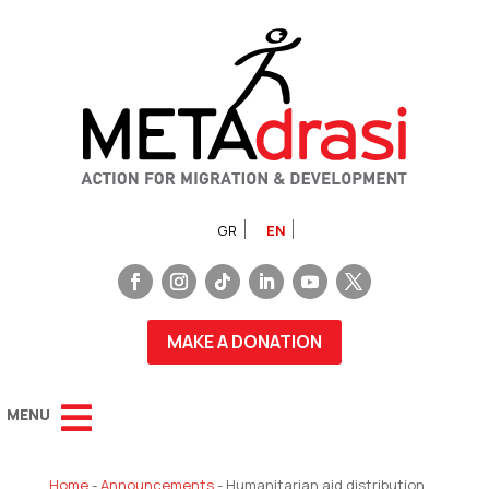
GR
EN
MAKE A DONATION
Home
-
Announcements
-
Humanitarian aid distribution