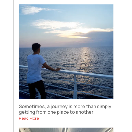
Sometimes, a journey is more than simply
getting from one place to another
Read More