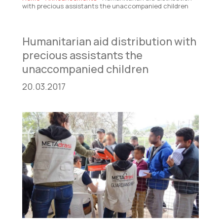
with precious assistants the unaccompanied children
Humanitarian aid distribution with
precious assistants the
unaccompanied children
20.03.2017