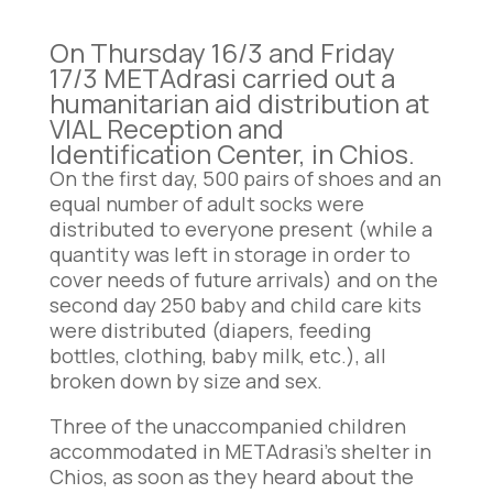
On Thursday 16/3 and Friday
17/3 METAdrasi carried out a
humanitarian aid distribution at
VIAL Reception and
Identification Center, in Chios.
On the first day, 500 pairs of shoes and an
equal number of adult socks were
distributed to everyone present (while a
quantity was left in storage in order to
cover needs of future arrivals) and on the
second day 250 baby and child care kits
were distributed (diapers, feeding
bottles, clothing, baby milk, etc.), all
broken down by size and sex.
Three of the unaccompanied children
accommodated in METAdrasi’s shelter in
Chios, as soon as they heard about the