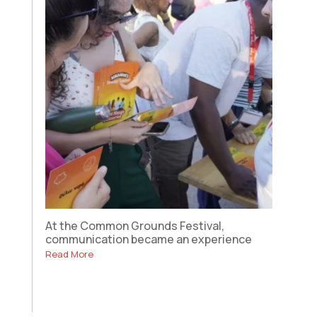
At the Common Grounds Festival,
communication became an experience
Read More