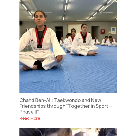
Chahd Ben-Ali: Taekwondo and New
Friendships through “Together in Sport –
Phase II”
Read More