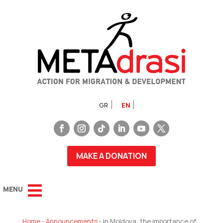
GR
EN
MAKE A DONATION
Home
-
Announcements
-
In Moldova: the importance of