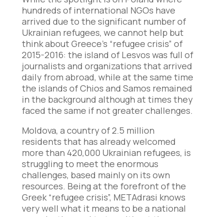
hundreds of international NGOs have
arrived due to the significant number of
Ukrainian refugees, we cannot help but
think about Greece’s “refugee crisis” of
2015-2016: the island of Lesvos was full of
journalists and organizations that arrived
daily from abroad, while at the same time
the islands of Chios and Samos remained
in the background although at times they
faced the same if not greater challenges.
Moldova, a country of 2.5 million
residents that has already welcomed
more than 420,000 Ukrainian refugees, is
struggling to meet the enormous
challenges, based mainly on its own
resources. Being at the forefront of the
Greek “refugee crisis”, METAdrasi knows
very well what it means to be a national