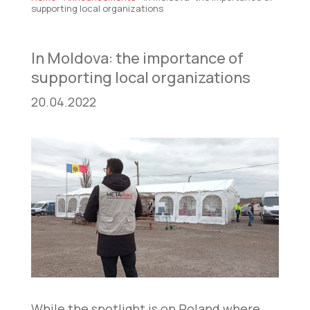
supporting local organizations
In Moldova: the importance of
supporting local organizations
20.04.2022
While the spotlight is on Poland where