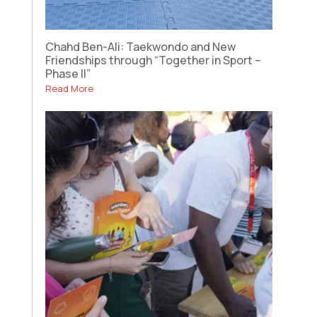
Chahd Ben-Ali: Taekwondo and New
Friendships through “Together in Sport –
Phase II”
Read More