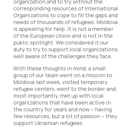
organization and to try without the
corresponding resources of International
Organizations to cope to fill the gaps and
needs of thousands of refugees. Moldova
is appealing for help. It is not a member
of the European Union and is not in the
public spotlight. We considered it our
duty to try to support local organizations,
well aware of the challenges they face.
With these thoughts in mind, a small
group of our team went on a mission to
Moldova last week, visited temporary
refugee centers, went to the border and,
most importantly, met up with local
organizations that have been active in
the country for years and now – having
few resources, but a lot of passion – they
support Ukrainian refugees.