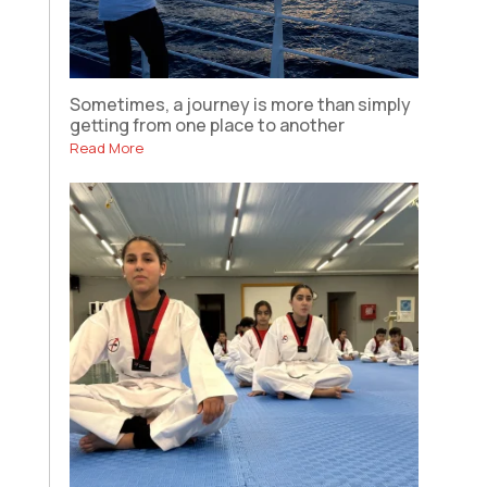
Sometimes, a journey is more than simply
getting from one place to another
Read More