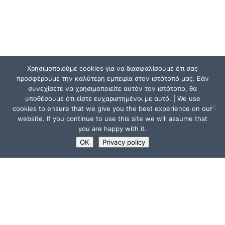
Χρησιμοποιούμε cookies για να διασφαλίσουμε ότι σας
προσφέρουμε την καλύτερη εμπειρία στον ιστότοπό μας. Εάν
συνεχίσετε να χρησιμοποιείτε αυτόν τον ιστότοπο, θα
υποθέσουμε ότι είστε ευχαριστημένοι με αυτό. | We use
cookies to ensure that we give you the best experience on our
website. If you continue to use this site we will assume that
you are happy with it.
OK
Privacy policy