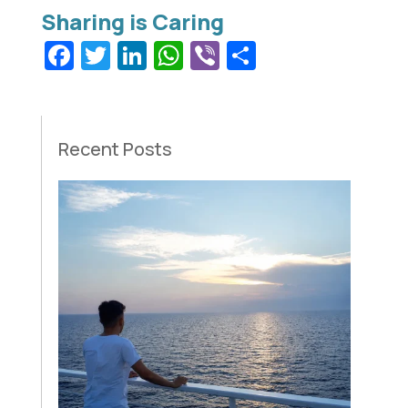
Facebook
Twitter
LinkedIn
WhatsApp
Viber
Share
Recent Posts