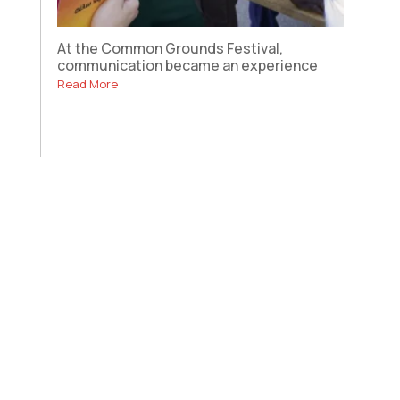
At the Common Grounds Festival,
communication became an experience
Read More