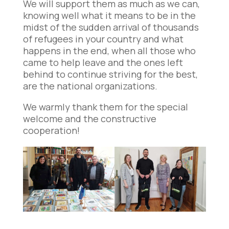
We will support them as much as we can,
knowing well what it means to be in the
midst of the sudden arrival of thousands
of refugees in your country and what
happens in the end, when all those who
came to help leave and the ones left
behind to continue striving for the best,
are the national organizations.
We warmly thank them for the special
welcome and the constructive
cooperation!