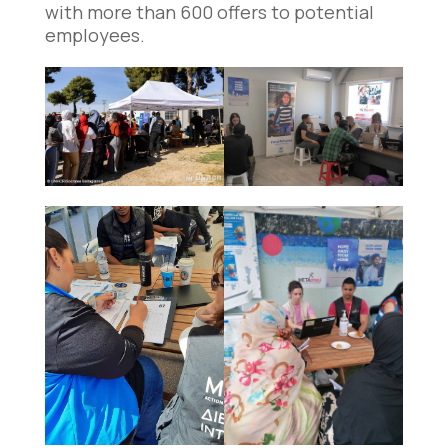
with more than 600 offers to potential
employees.