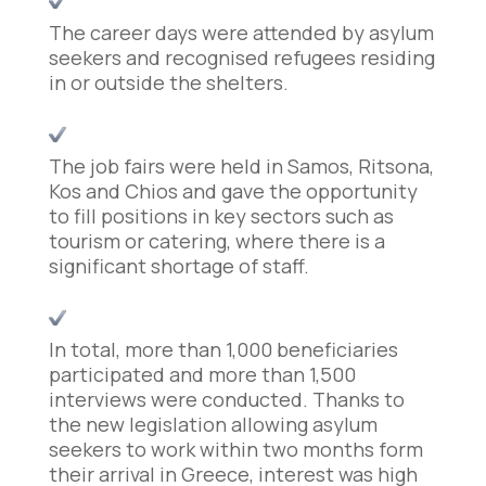
The career days were attended by asylum
seekers and recognised refugees residing
in or outside the shelters.
The job fairs were held in Samos, Ritsona,
Kos and Chios and gave the opportunity
to fill positions in key sectors such as
tourism or catering, where there is a
significant shortage of staff.
In total, more than 1,000 beneficiaries
participated and more than 1,500
interviews were conducted. Thanks to
the new legislation allowing asylum
seekers to work within two months form
their arrival in Greece, interest was high