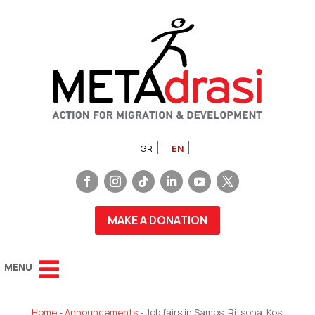
GR
EN
MAKE A DONATION
Home
-
Announcements
-
Job fairs in Samos, Ritsona, Kos