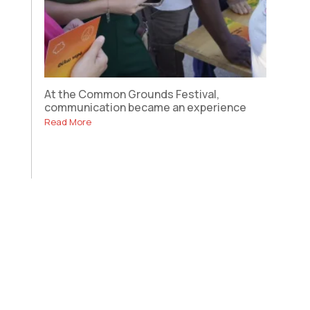
At the Common Grounds Festival,
communication became an experience
Read More