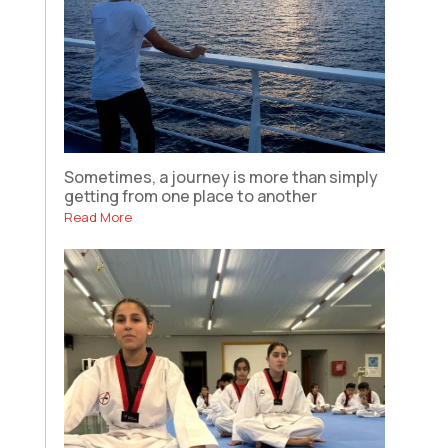
Sometimes, a journey is more than simply
getting from one place to another
Read More