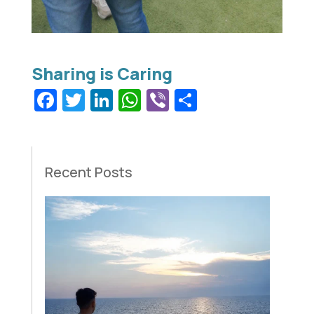
Facebook
Twitter
LinkedIn
WhatsApp
Viber
Share
Recent Posts