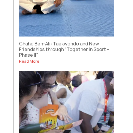
Chahd Ben-Ali: Taekwondo and New
Friendships through “Together in Sport –
Phase II”
Read More