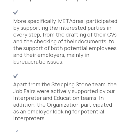
More specifically, METAdrasi participated
by supporting the interested parties in
every step, from the drafting of their CVs
and the checking of their documents, to
the support of both potential employees
and their employers, mainly in
bureaucratic issues.
Apart from the Stepping Stone team, the
Job Fairs were actively supported by our
Interpreter and Education teams. In
addition, the Organization participated
as an employer looking for potential
interpreters.