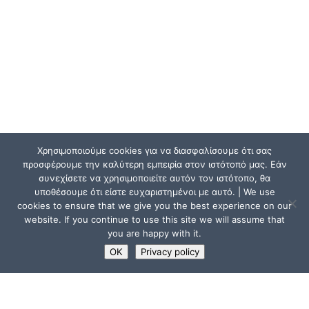
Χρησιμοποιούμε cookies για να διασφαλίσουμε ότι σας
προσφέρουμε την καλύτερη εμπειρία στον ιστότοπό μας. Εάν
συνεχίσετε να χρησιμοποιείτε αυτόν τον ιστότοπο, θα
υποθέσουμε ότι είστε ευχαριστημένοι με αυτό. | We use
cookies to ensure that we give you the best experience on our
website. If you continue to use this site we will assume that
you are happy with it.
OK
Privacy policy