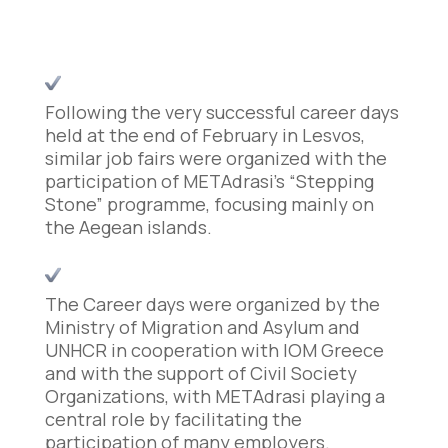
Following the very successful career days
held at the end of February in Lesvos,
similar job fairs were organized with the
participation of METAdrasi’s “Stepping
Stone” programme, focusing mainly on
the Aegean islands.
The Career days were organized by the
Ministry of Migration and Asylum and
UNHCR in cooperation with IOM Greece
and with the support of Civil Society
Organizations, with METAdrasi playing a
central role by facilitating the
participation of many employers.