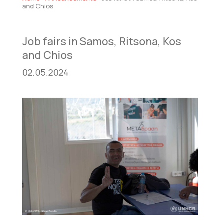
and Chios
Job fairs in Samos, Ritsona, Kos
and Chios
02.05.2024