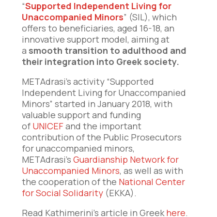
“
Supported Independent Living for
Unaccompanied Minors
” (SIL), which
offers to beneficiaries, aged 16-18, an
innovative support model, aiming at
a
smooth transition to adulthood and
their integration into Greek society.
METAdrasi’s activity “Supported
Independent Living for Unaccompanied
Minors” started in January 2018, with
valuable support and funding
of
UNICEF
and the important
contribution of the Public Prosecutors
for unaccompanied minors,
METAdrasi’s
Guardianship Network for
Unaccompanied Minors
, as well as with
the cooperation of the
National Center
for Social Solidarity
(EKKA).
Read Kathimerini’s article in Greek
here
.