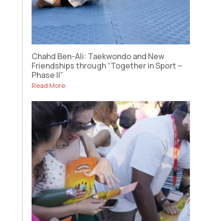
Chahd Ben-Ali: Taekwondo and New
Friendships through “Together in Sport –
Phase II”
Read More