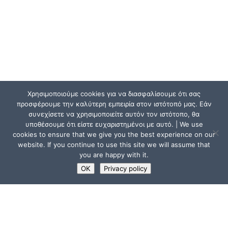
Χρησιμοποιούμε cookies για να διασφαλίσουμε ότι σας
προσφέρουμε την καλύτερη εμπειρία στον ιστότοπό μας. Εάν
συνεχίσετε να χρησιμοποιείτε αυτόν τον ιστότοπο, θα
υποθέσουμε ότι είστε ευχαριστημένοι με αυτό. | We use
cookies to ensure that we give you the best experience on our
website. If you continue to use this site we will assume that
you are happy with it.
OK
Privacy policy