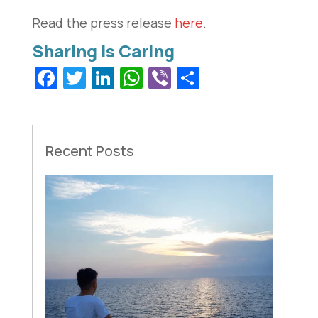
Read the press release
here
.
Facebook
Twitter
LinkedIn
WhatsApp
Viber
Share
Recent Posts