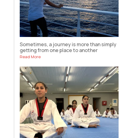
Sometimes, a journey is more than simply
getting from one place to another
Read More