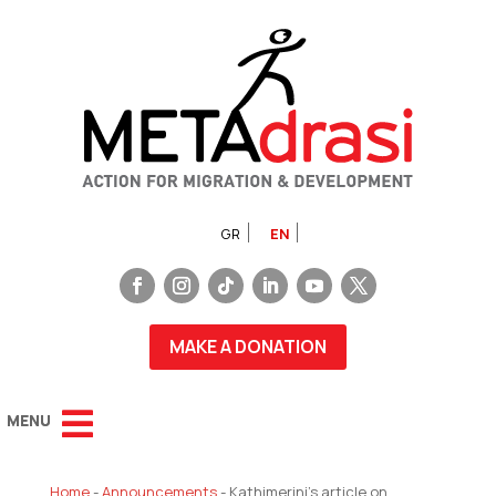
GR
EN
MAKE A DONATION
Home
-
Announcements
-
Kathimerini’s article on