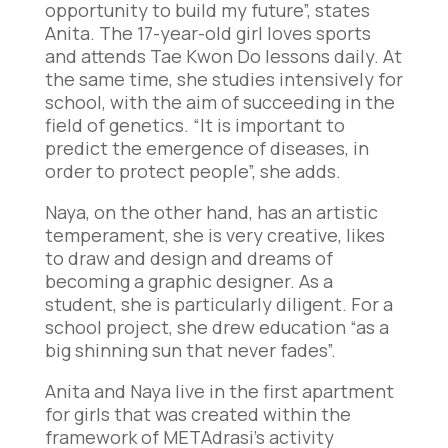
opportunity to build my future”, states
Anita. The 17-year-old girl loves sports
and attends Tae Kwon Do lessons daily. At
the same time, she studies intensively for
school, with the aim of succeeding in the
field of genetics. “It is important to
predict the emergence of diseases, in
order to protect people”, she adds.
Naya, on the other hand, has an artistic
temperament, she is very creative, likes
to draw and design and dreams of
becoming a graphic designer. As a
student, she is particularly diligent. For a
school project, she drew education “as a
big shinning sun that never fades”.
Anita and Naya live in the first apartment
for girls that was created within the
framework of METAdrasi’s activity