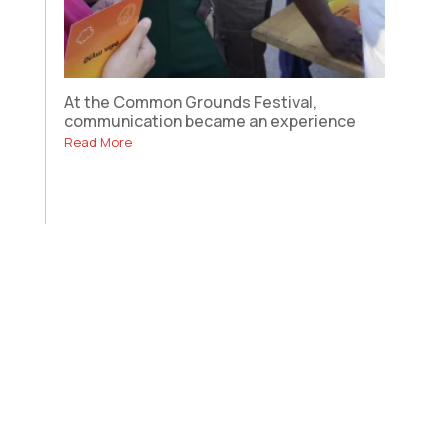
At the Common Grounds Festival,
communication became an experience
Read More