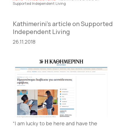
Supported Independent Living
Kathimerini’s article on Supported
Independent Living
26.11.2018
“I am lucky to be here and have the