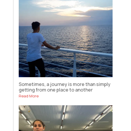
Sometimes, a journey is more than simply
getting from one place to another
Read More