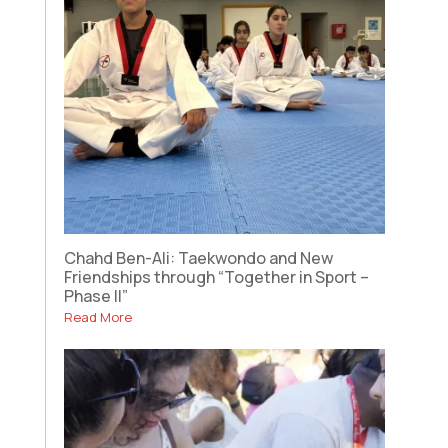
Chahd Ben-Ali: Taekwondo and New
Friendships through “Together in Sport –
Phase II”
Read More