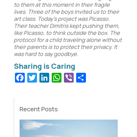
to them at this moment in their fragile
lives. Three of the boys invited us to their
art class. Today’s project was Picasso.
Their teacher Dimitris kept pushing them,
like Picasso, to think outside the box. The
protocol for a child traveling alone without
their parents is to protect their privacy. It
was hard to say goodbye.
Facebook
Twitter
LinkedIn
WhatsApp
Viber
Share
Recent Posts