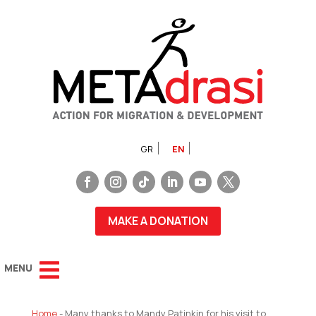
GR
EN
MAKE A DONATION
Home
-
Many thanks to Mandy Patinkin for his visit to