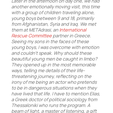
Later in the afternoon on day one, we had
another emotionally moving visit, this time
with a group of children traveling alone,
young boys between 9 and 18, primarily
from Afghanistan, Syria and Iraq. We met
them at METAdrasi, an
International
Rescue Committee
partner in Greece.
Seeing my sons in the faces of these
young boys, I was overcome with emotion
and couldn’t speak. Why should
these
beautiful young men be caught in limbo?
They opened up in the most memorable
ways, telling me details of their life-
threatening journey, reflecting on the
irony of me being an actor who pretends
to be in dangerous situations when they
have lived that life. I have to mention Elias,
a Greek doctor of political sociology from
Thessaloniki who runs the program. A
beam of light, a master of listening, a gift