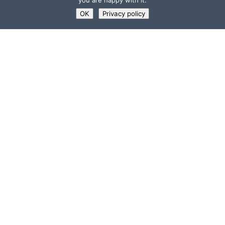
you are happy with it.
OK
Privacy policy