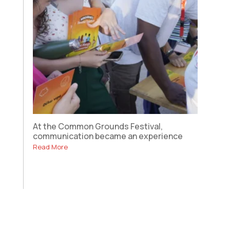
At the Common Grounds Festival,
communication became an experience
Read More