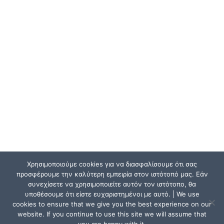
Χρησιμοποιούμε cookies για να διασφαλίσουμε ότι σας
προσφέρουμε την καλύτερη εμπειρία στον ιστότοπό μας. Εάν
συνεχίσετε να χρησιμοποιείτε αυτόν τον ιστότοπο, θα
υποθέσουμε ότι είστε ευχαριστημένοι με αυτό. | We use
cookies to ensure that we give you the best experience on our
website. If you continue to use this site we will assume that