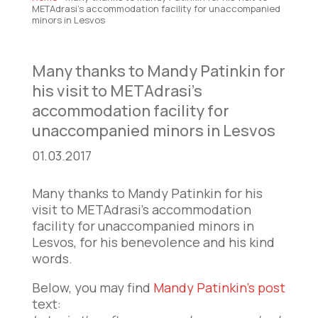
METAdrasi’s accommodation facility for unaccompanied
minors in Lesvos
Many thanks to Mandy Patinkin for
his visit to METAdrasi’s
accommodation facility for
unaccompanied minors in Lesvos
01.03.2017
Many thanks to Mandy Patinkin for his
visit to METAdrasi’s accommodation
facility for unaccompanied minors in
Lesvos, for his benevolence and his kind
words.
Below, you may find
Mandy Patinkin’s post
text: