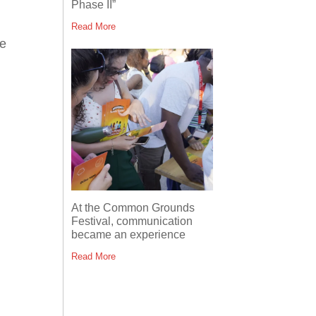
Phase II”
Read More
he
At the Common Grounds
Festival, communication
became an experience
Read More