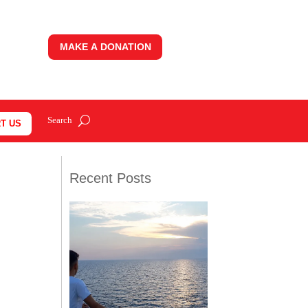
MAKE A DONATION
T US
Recent Posts