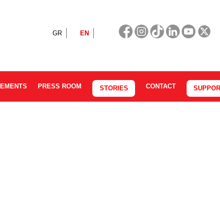
GR
EN
CEMENTS
PRESS ROOM
CONTACT
STORIES
SUPPOR