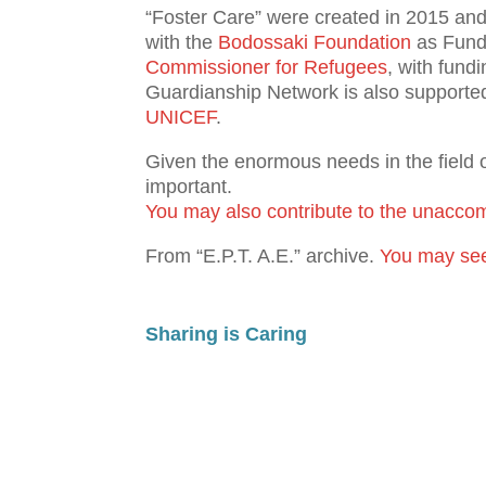
“Foster Care” were created in 2015 an
with the
Bodossaki Foundation
as Fund 
Commissioner for Refugees
, with fund
Guardianship Network is also supporte
UNICEF
.
Given the enormous needs in the field 
important.
You may also contribute to the unaccom
From “Ε.Ρ.Τ. Α.Ε.” archive.
You may see