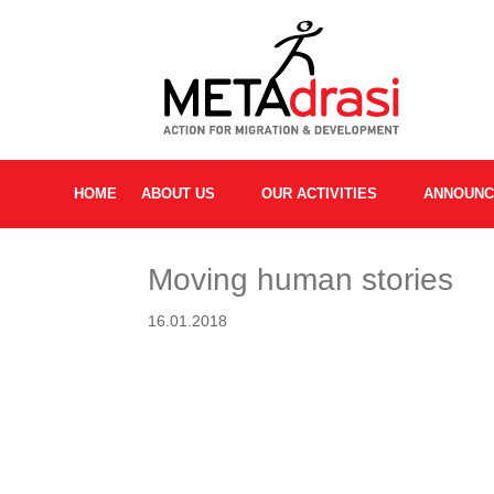
HOME
ABOUT US
OUR ACTIVITIES
ANNOUN
Moving human stories
16.01.2018