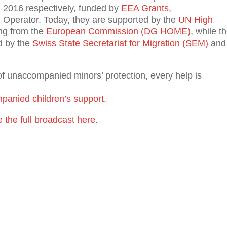
d 2016 respectively, funded by
EEA Grants
,
Operator. Today, they are supported by the
UN High
ing from the
European Commission (DG HOME)
, while t
d by the
Swiss State Secretariat for Migration (SEM)
and
of unaccompanied minors’ protection, every help is
panied children’s support
.
 the full broadcast here
.