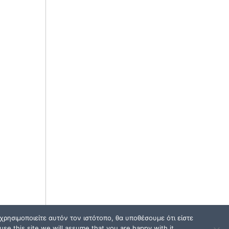
ρησιμοποιείτε αυτόν τον ιστότοπο, θα υποθέσουμε ότι είστε
se this site we will assume that you are happy with it.