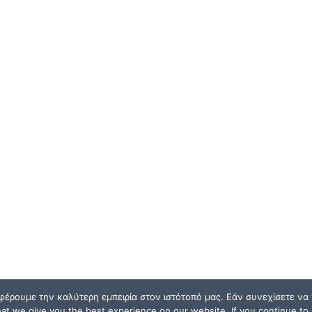
φέρουμε την καλύτερη εμπειρία στον ιστότοπό μας. Εάν συνεχίσετε να χ
t we give you the best experience on our website. If you continue to u