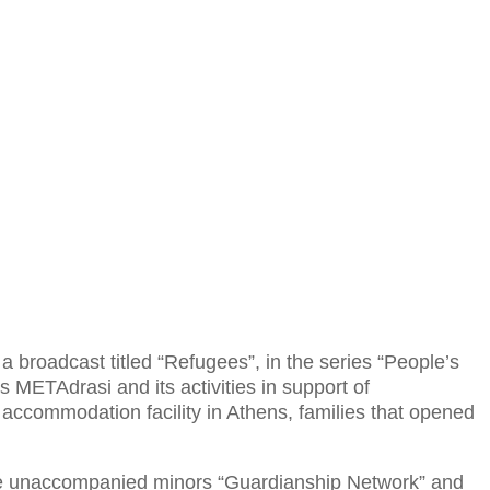
a broadcast titled “Refugees”, in the series “People’s
 METAdrasi and its activities in support of
accommodation facility in Athens, families that opened
 the unaccompanied minors “Guardianship Network” and