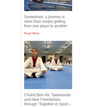
Sometimes, a journey is
more than simply getting
from one place to another
Read More
Chahd Ben-Ali: Taekwondo
and New Friendships
through “Together in Sport –