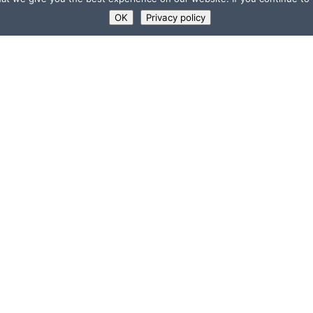
OK
Privacy policy
USEFUL LINKS
Supporters
ns
Memberships
”
Jobs