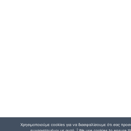
Χρησιμοποιούμε cookies για να διασφαλίσουμε ότι σας προσ
ευχαριστημένοι με αυτό. | We use cookies to ensure tha