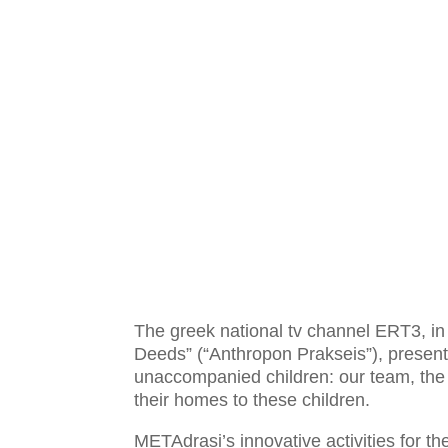
The greek national tv channel ERT3, in 
Deeds” (“Anthropon Prakseis”), presents
unaccompanied children: our team, the 
their homes to these children.
METAdrasi’s innovative activities for