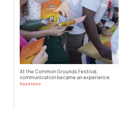
At the Common Grounds Festival,
communication became an experience
Read More