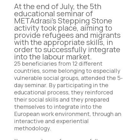
At the end of July, the 5th
educational seminar of
METAdrasi’s Stepping Stone
activity took place, aiming to
provide refugees and migrants
with the appropriate skills, in
order to successfully integrate
into the labour market.
25 beneficiaries from 12 different
countries, some belonging to especially
vulnerable social groups, attended the 5-
day seminar. By participating in the
educational process, they reinforced
their social skills and they prepared
themselves to integrate into the
European work environment, through an
interactive and experiential
methodology.