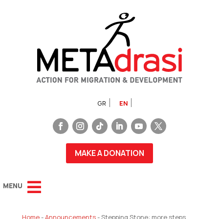
GR
EN
MAKE A DONATION
Home
-
Announcements
-
Stepping Stone: more steps