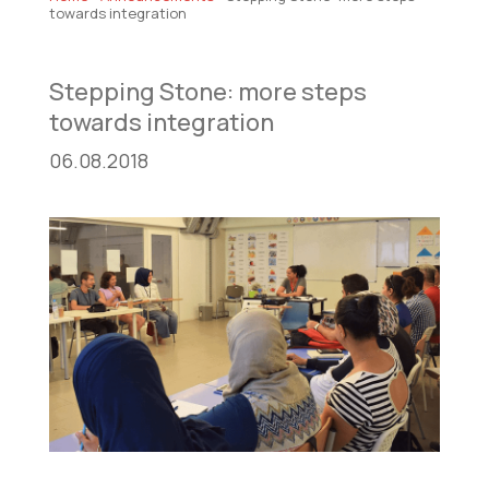
towards integration
Stepping Stone: more steps
towards integration
06.08.2018