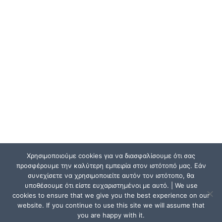
Χρησιμοποιούμε cookies για να διασφαλίσουμε ότι σας
προσφέρουμε την καλύτερη εμπειρία στον ιστότοπό μας. Εάν
συνεχίσετε να χρησιμοποιείτε αυτόν τον ιστότοπο, θα
υποθέσουμε ότι είστε ευχαριστημένοι με αυτό. | We use
cookies to ensure that we give you the best experience on our
website. If you continue to use this site we will assume that
you are happy with it.