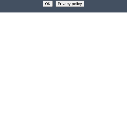
OK
Privacy policy