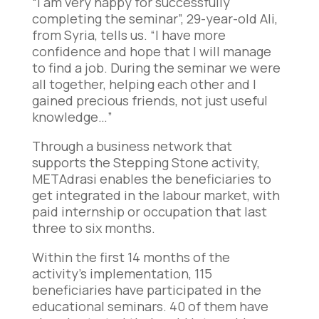
“I am very happy for successfully
completing the seminar”, 29-year-old Ali,
from Syria, tells us. “I have more
confidence and hope that I will manage
to find a job. During the seminar we were
all together, helping each other and I
gained precious friends, not just useful
knowledge…”
Through a business network that
supports the Stepping Stone activity,
METAdrasi enables the beneficiaries to
get integrated in the labour market, with
paid internship or occupation that last
three to six months.
Within the first 14 months of the
activity’s implementation, 115
beneficiaries have participated in the
educational seminars. 40 of them have