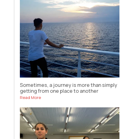
Sometimes, a journey is more than simply
getting from one place to another
Read More