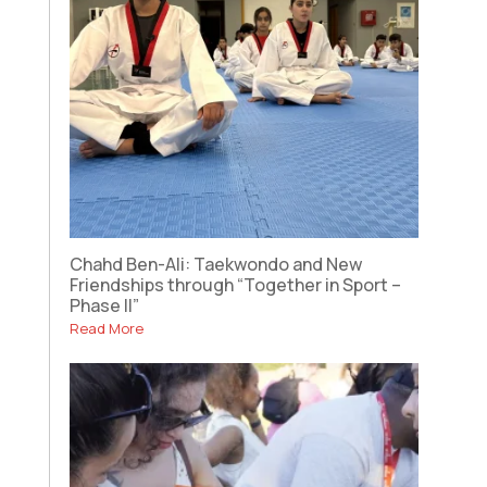
Chahd Ben-Ali: Taekwondo and New
Friendships through “Together in Sport –
Phase II”
Read More