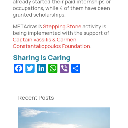
already started their paid internships or
occupations, while 4 of them have been
granted scholarships.
METAdrasi’s
Stepping Stone
activity is
being implemented with the support of
Captain Vassilis & Carmen
Constantakopoulos Foundation
.
Facebook
Twitter
LinkedIn
WhatsApp
Viber
Share
Recent Posts