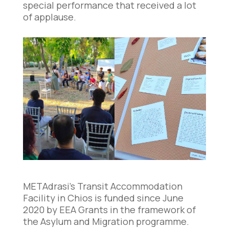
special performance that received a lot
of applause.
METAdrasi’s Transit Accommodation
Facility in Chios is funded since June
2020 by EEA Grants in the framework of
the Asylum and Migration programme.