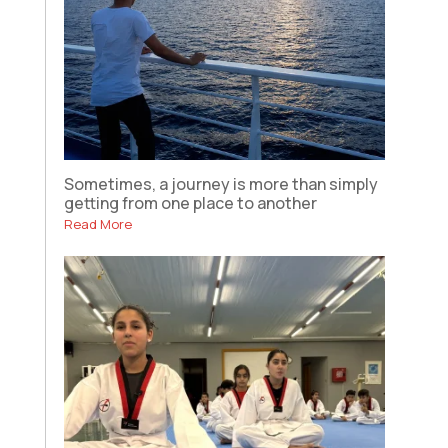
Sometimes, a journey is more than simply
getting from one place to another
Read More