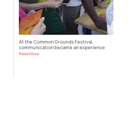
At the Common Grounds Festival,
communication became an experience
Read More