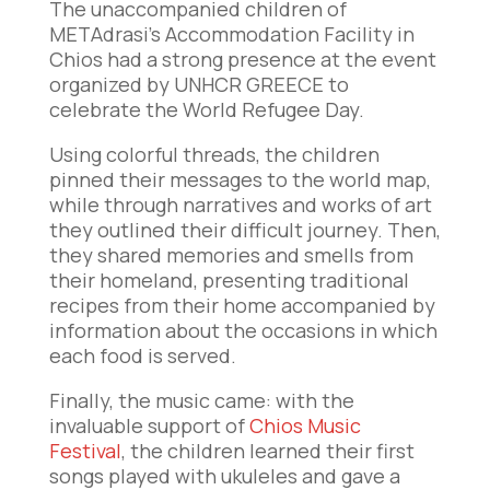
The unaccompanied children of
METAdrasi’s Accommodation Facility in
Chios had a strong presence at the event
organized by UNHCR GREECE to
celebrate the World Refugee Day.
Using colorful threads, the children
pinned their messages to the world map,
while through narratives and works of art
they outlined their difficult journey. Then,
they shared memories and smells from
their homeland, presenting traditional
recipes from their home accompanied by
information about the occasions in which
each food is served.
Finally, the music came: with the
invaluable support of
Chios Music
Festival
, the children learned their first
songs played with ukuleles and gave a