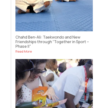
Chahd Ben-Ali: Taekwondo and New
Friendships through “Together in Sport –
Phase II”
Read More