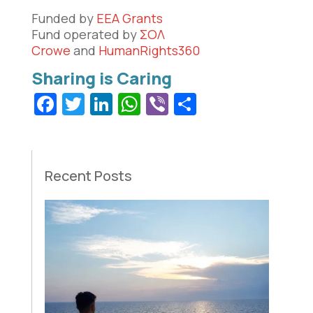
Funded by
EEA Grants
Fund operated by
ΣΟΛ
Crowe
and
HumanRights360
Facebook
Twitter
LinkedIn
WhatsApp
Viber
Share
Recent Posts