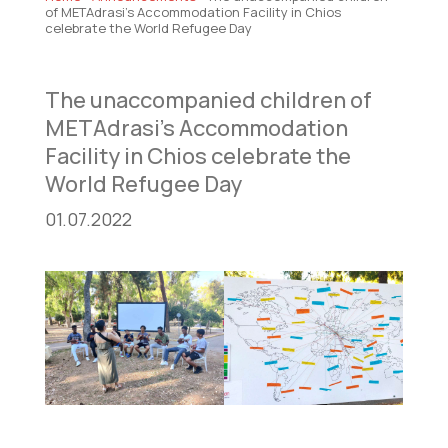
of METAdrasi’s Accommodation Facility in Chios
celebrate the World Refugee Day
The unaccompanied children of
METAdrasi’s Accommodation
Facility in Chios celebrate the
World Refugee Day
01.07.2022