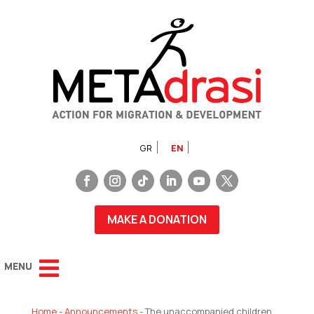
GR
EN
MAKE A DONATION
Home
-
Announcements
-
The unaccompanied children