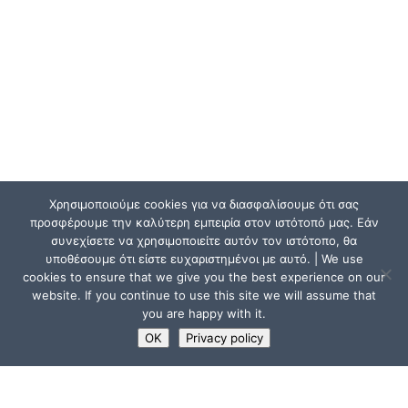
Χρησιμοποιούμε cookies για να διασφαλίσουμε ότι σας
προσφέρουμε την καλύτερη εμπειρία στον ιστότοπό μας. Εάν
συνεχίσετε να χρησιμοποιείτε αυτόν τον ιστότοπο, θα
υποθέσουμε ότι είστε ευχαριστημένοι με αυτό. | We use
cookies to ensure that we give you the best experience on our
website. If you continue to use this site we will assume that
you are happy with it.
OK
Privacy policy