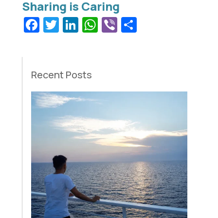
Facebook
Twitter
LinkedIn
WhatsApp
Viber
Share
Recent Posts