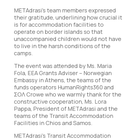
METAdrasi’s team members expressed
their gratitude, underlining how crucial it
is for accommodation facilities to
operate on border islands so that
unaccompanied children would not have
to live in the harsh conditions of the
camps.
The event was attended by Ms. Maria
Fola, EEA Grants Adviser – Norwegian
Embassy in Athens, the teams of the
funds operators HumanRights360 and
ΣΟΛ Crowe who we warmly thank for the
constructive cooperation, Ms. Lora
Pappa, President of METAdrasi and the
teams of the Transit Accommodation
Facilities in Chios and Samos.
METAdrasi’s Transit Accommodation