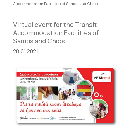
Accommodation Facilities of Samos and Chios
Virtual event for the Transit
Accommodation Facilities of
Samos and Chios
28.01.2021