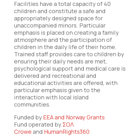
Facilities have a total capacity of 40
children and constitute a safe and
appropriately designed space for
unaccompanied minors. Particular
emphasis is placed on creating a family
atmosphere and the participation of
children in the daily life of their home.
Trained staff provides care to children by
ensuring their daily needs are met,
psychological support and medical care is
delivered and recreational and
educational activities are offered, with
particular emphasis given to the
interaction with local island
communities.
Funded by
EEA and Norway Grants
Fund operated by
ΣΟΛ
Crowe
and
HumanRights360