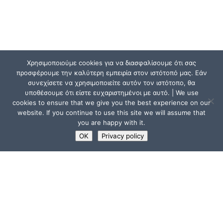
Χρησιμοποιούμε cookies για να διασφαλίσουμε ότι σας
προσφέρουμε την καλύτερη εμπειρία στον ιστότοπό μας. Εάν
συνεχίσετε να χρησιμοποιείτε αυτόν τον ιστότοπο, θα
υποθέσουμε ότι είστε ευχαριστημένοι με αυτό. | We use
cookies to ensure that we give you the best experience on our
website. If you continue to use this site we will assume that
you are happy with it.
OK
Privacy policy