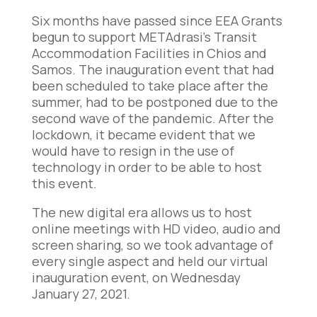
Six months have passed since EEA Grants
begun to support METAdrasi’s Transit
Accommodation Facilities in Chios and
Samos. The inauguration event that had
been scheduled to take place after the
summer, had to be postponed due to the
second wave of the pandemic. After the
lockdown, it became evident that we
would have to resign in the use of
technology in order to be able to host
this event.
The new digital era allows us to host
online meetings with HD video, audio and
screen sharing, so we took advantage of
every single aspect and held our virtual
inauguration event, on Wednesday
January 27, 2021.