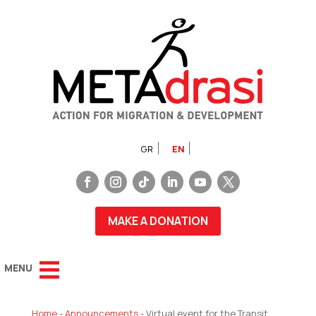
GR
EN
MAKE A DONATION
Home
-
Announcements
-
Virtual event for the Transit