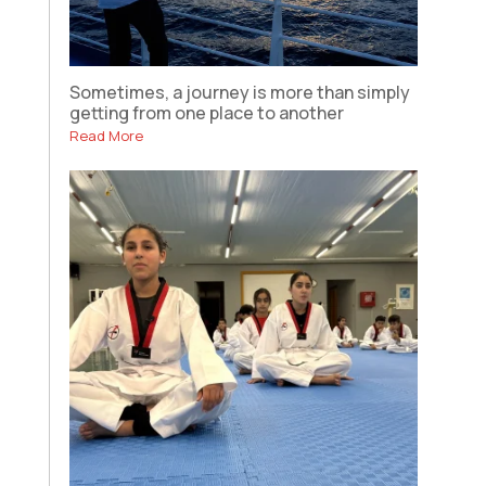
Sometimes, a journey is more than simply
getting from one place to another
Read More