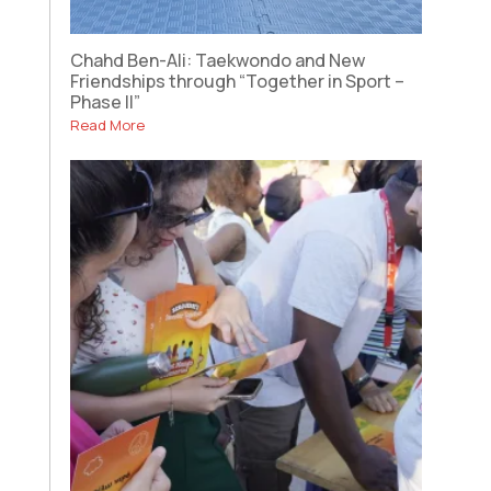
Chahd Ben-Ali: Taekwondo and New
Friendships through “Together in Sport –
Phase II”
Read More