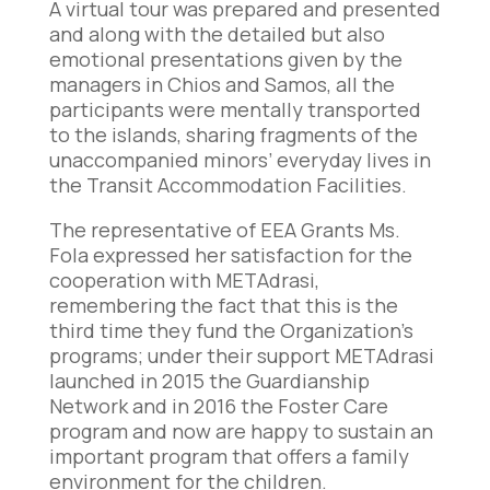
A virtual tour was prepared and presented
and along with the detailed but also
emotional presentations given by the
managers in Chios and Samos, all the
participants were mentally transported
to the islands, sharing fragments of the
unaccompanied minors’ everyday lives in
the Transit Accommodation Facilities.
The representative of EEA Grants Ms.
Fola expressed her satisfaction for the
cooperation with METAdrasi,
remembering the fact that this is the
third time they fund the Organization’s
programs; under their support METAdrasi
launched in 2015 the Guardianship
Network and in 2016 the Foster Care
program and now are happy to sustain an
important program that offers a family
environment for the children.