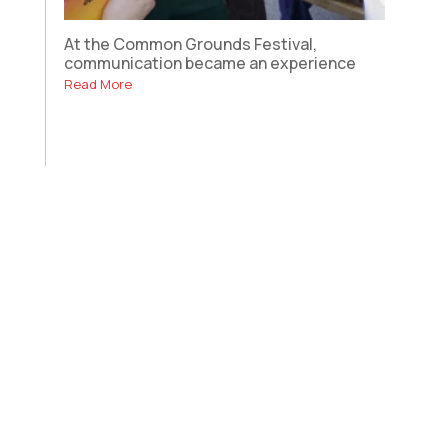
At the Common Grounds Festival,
communication became an experience
Read More