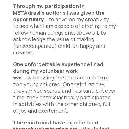
Through my participation in
METAdrasi’s actions I was given the
opportunity…
to develop my creativity,
to see what I am capable of offering to my
fellow human beings and, above all, to
acknowledge the value of making
(unaccompanied) children happy and
creative.
One unforgettable experience I had
during my volunteer work
was…
witnessing the transformation of
two young children. On their first day,
they arrived scared and hesitant, but over
time, they enthusiastically participated
in activities with the other children, full
of joy and excitement.
The emotions I have experienced