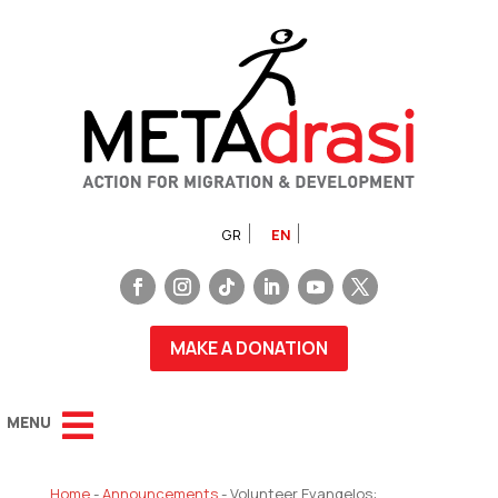
GR
EN
MAKE A DONATION
Home
-
Announcements
-
Volunteer Evangelos: