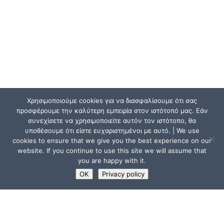
Χρησιμοποιούμε cookies για να διασφαλίσουμε ότι σας
προσφέρουμε την καλύτερη εμπειρία στον ιστότοπό μας. Εάν
συνεχίσετε να χρησιμοποιείτε αυτόν τον ιστότοπο, θα
υποθέσουμε ότι είστε ευχαριστημένοι με αυτό. | We use
cookies to ensure that we give you the best experience on our
website. If you continue to use this site we will assume that
you are happy with it.
OK
Privacy policy