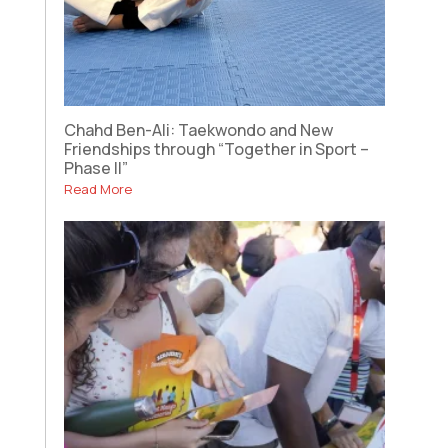
Chahd Ben-Ali: Taekwondo and New
Friendships through “Together in Sport –
Phase II”
Read More