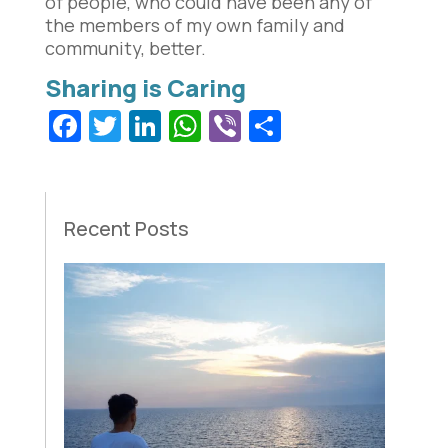
of people, who could have been any of
the members of my own family and
community, better.
Facebook
Twitter
LinkedIn
WhatsApp
Viber
Share
Recent Posts