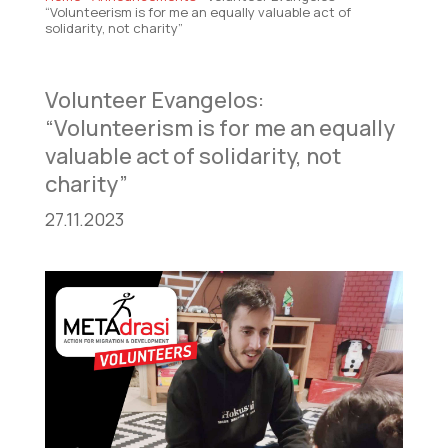
“Volunteerism is for me an equally valuable act of
solidarity, not charity”
Volunteer Evangelos:
“Volunteerism is for me an equally
valuable act of solidarity, not
charity”
27.11.2023