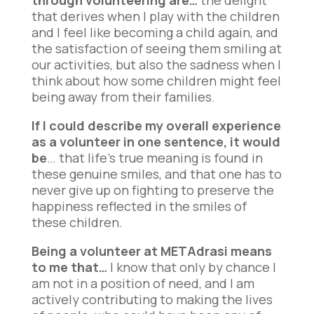
through volunteering are…
the delight
that derives when I play with the children
and I feel like becoming a child again, and
the satisfaction of seeing them smiling at
our activities, but also the sadness when I
think about how some children might feel
being away from their families.
If I could describe my overall experience
as a volunteer in one sentence, it would
be
… that life’s true meaning is found in
these genuine smiles, and that one has to
never give up on fighting to preserve the
happiness reflected in the smiles of
these children.
Being a volunteer at METAdrasi means
to me that…
I know that only by chance I
am not in a position of need, and I am
actively contributing to making the lives