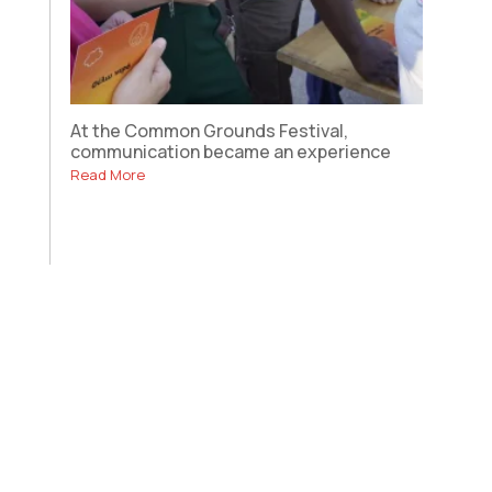
At the Common Grounds Festival,
communication became an experience
Read More