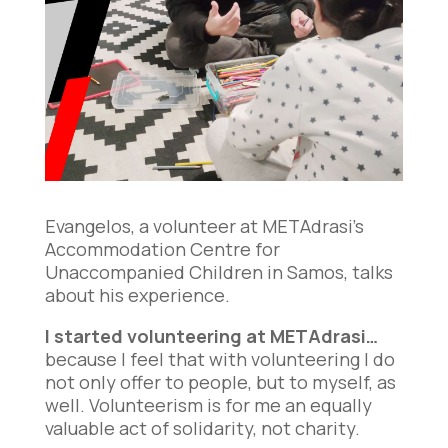
Evangelos, a volunteer at METAdrasi’s
Accommodation Centre for
Unaccompanied Children in Samos, talks
about his experience.
I started volunteering at METAdrasi…
because I feel that with volunteering I do
not only offer to people, but to myself, as
well. Volunteerism is for me an equally
valuable act of solidarity, not charity.