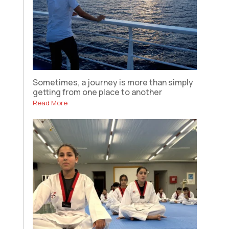
Sometimes, a journey is more than simply
getting from one place to another
Read More