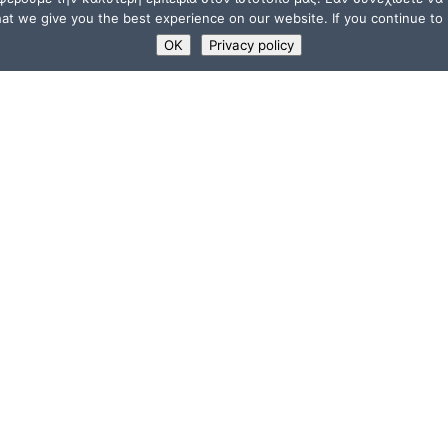
t we give you the best experience on our website. If you continue to u
OK
Privacy policy
USEFUL LINKS
Supporters
ions
Memberships
a”
Jobs