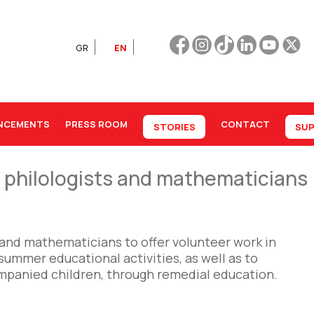
GR
EN
NCEMENTS
PRESS ROOM
CONTACT
STORIES
SUP
r philologists and mathematicians
s and mathematicians to offer volunteer work in
summer educational activities, as well as to
mpanied children, through remedial education.