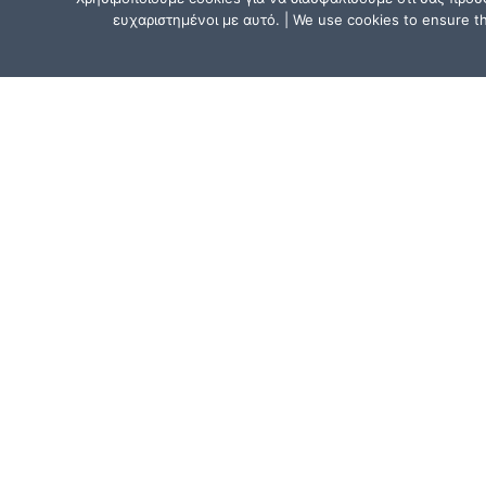
ευχαριστημένοι με αυτό. | We use cookies to ensure tha
CONTACT US
Athens, Greece:
15, Mitsaki Street, 111 41 Athens,
near the Metro Line 1 (ISAP) stat
“Agios Eleftherios” or “Ano Patissi