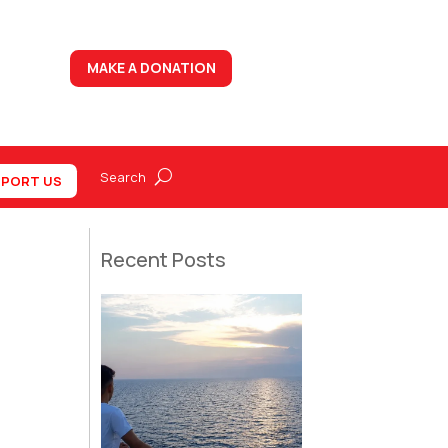
MAKE A DONATION
PORT US
Recent Posts