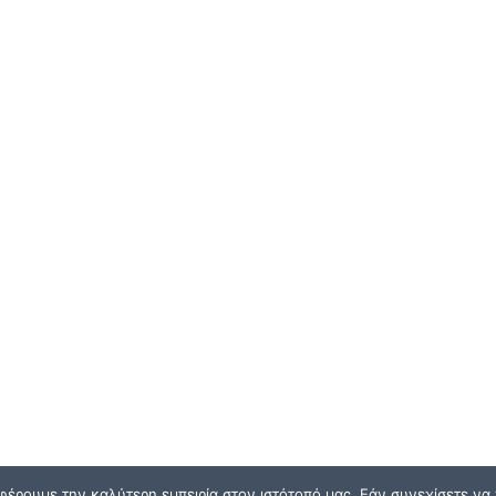
φέρουμε την καλύτερη εμπειρία στον ιστότοπό μας. Εάν συνεχίσετε να χ