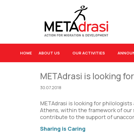
HOME
ABOUT US
OUR ACTIVITIES
ANNOU
METAdrasi is looking fo
30.07.2018
METAdrasi is looking for philologist
Athens, within the framework of our 
contribute to the support of unacco