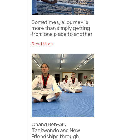
Sometimes, a journey is
more than simply getting
from one place to another
Read More
Chahd Ben-Ali:
Taekwondo and New
Friendships through