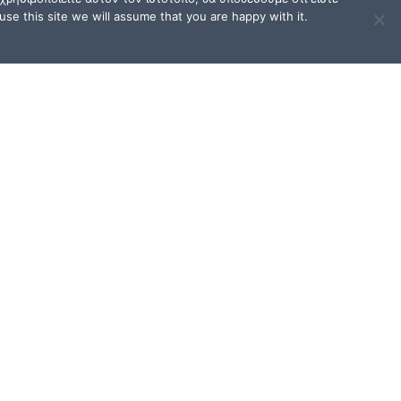
se this site we will assume that you are happy with it.
TERMS OF USE / FAQ
Terms of Use and Privacy
Policy
FAQ