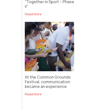
“Together in Sport – Phase
II”
Read More
At the Common Grounds
Festival, communication
became an experience
Read More