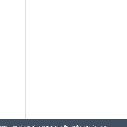
ρησιμοποιείτε αυτόν τον ιστότοπο, θα υποθέσουμε ότι είστε