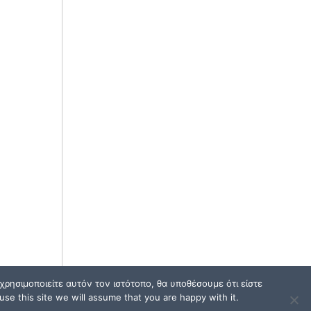
ρησιμοποιείτε αυτόν τον ιστότοπο, θα υποθέσουμε ότι είστε
se this site we will assume that you are happy with it.