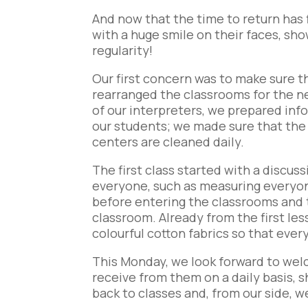
And now that the time to return has f
with a huge smile on their faces, sh
regularity!
Our first concern was to make sure t
rearranged the classrooms for the ne
of our interpreters, we prepared info
our students; we made sure that the
centers are cleaned daily.
The first class started with a discu
everyone, such as measuring everyo
before entering the classrooms and t
classroom. Already from the first l
colourful cotton fabrics so that eve
This Monday, we look forward to we
receive from them on a daily basis, 
back to classes and, from our side, w