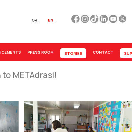
GR
EN
NCEMENTS
PRESS ROOM
CONTACT
STORIES
SUP
n to METAdrasi!