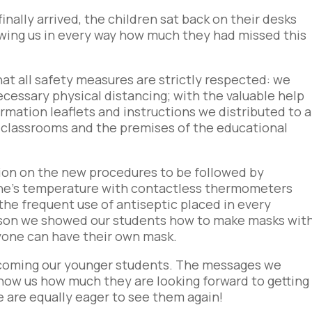
inally arrived, the children sat back on their desks
owing us in every way how much they had missed this
hat all safety measures are strictly respected: we
cessary physical distancing; with the valuable help
rmation leaflets and instructions we distributed to a
 classrooms and the premises of the educational
ssion on the new procedures to be followed by
ne’s temperature with contactless thermometers
he frequent use of antiseptic placed in every
esson we showed our students how to make masks wit
ryone can have their own mask.
lcoming our younger students. The messages we
show us how much they are looking forward to getting
e are equally eager to see them again!