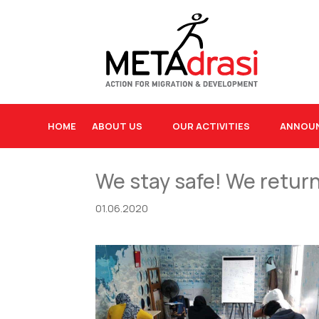
HOME
ABOUT US
OUR ACTIVITIES
ANNOU
We stay safe! We retur
01.06.2020