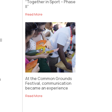
“Together in Sport – Phase
II”
Read More
ll
At the Common Grounds
h
Festival, communication
became an experience
Read More