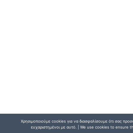
Χρησιμοποιούμε cookies για να διασφαλίσουμε ότι σας προσ
ευχαριστημένοι με αυτό. | We use cookies to ensure tha