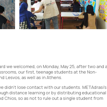
ard we welcomed, on Monday, May 25, after two and 
srooms, our first, teenage students at the Non-
d Lesvos, as well as in Athens.
, we didn’t lose contact with our students. METAdrasi’s
rough distance learning or by distributing educational
d Chios, so as not to rule out a single student from