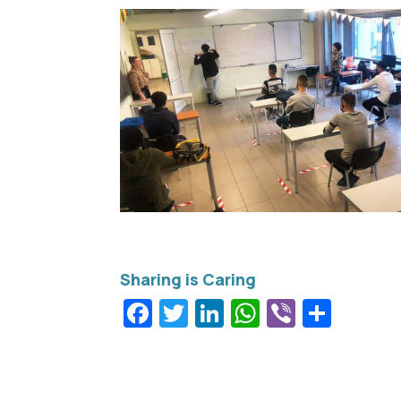
Facebook
Twitter
LinkedIn
WhatsApp
Viber
Shar