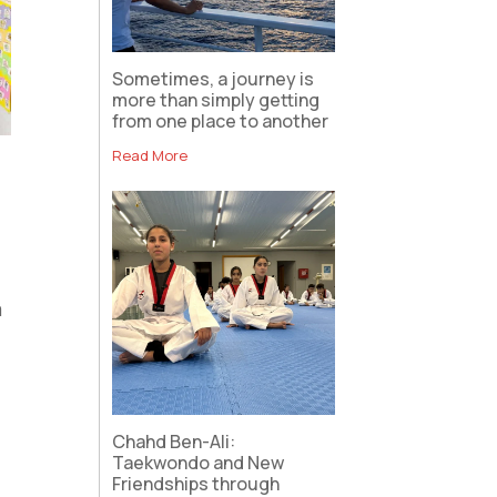
Sometimes, a journey is
more than simply getting
from one place to another
Read More
a
Chahd Ben-Ali:
Taekwondo and New
Friendships through