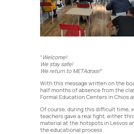
“
Welcome!
We stay safe!
We return to METAdrasi!
“
With this message written on the bo
half months of absence from the clas
Formal Education Centers in Chios an
Of course, during this difficult time
teachers gave a real fight, either th
material at the hotspots in Lesvos an
the educational process.