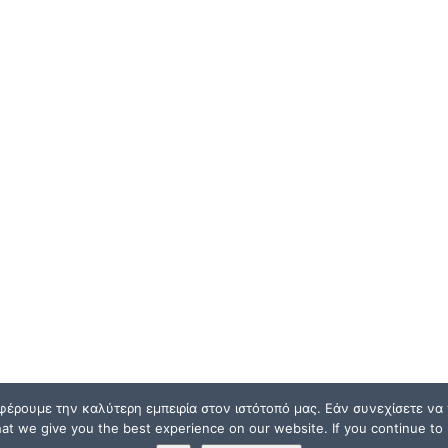
φέρουμε την καλύτερη εμπειρία στον ιστότοπό μας. Εάν συνεχίσετε να χ
t we give you the best experience on our website. If you continue to u