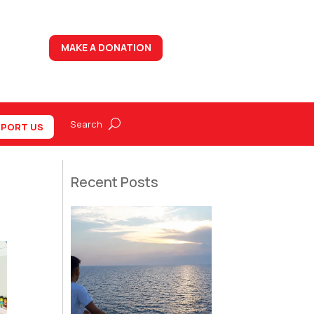
MAKE A DONATION
PORT US
Recent Posts