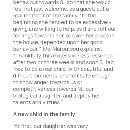
behaviour towards S., so that she would
feel not just welcome, as a guest, but a
real member of the family. “In the
beginning she tended to be excessively
giving and willing to help, as if she felt our
feelings towards her, or even her place in
the house, depended upon her good
behaviour,’” Ms. Maroutsou explains.
“Thankfully this excessiveness lessened
after two or three weeks and soon S. felt
free to be a real child, with beautiful and
difficult moments; she felt safe enough
to show anger towards us or
competitiveness towards M., our
biological daughter, and deploy her
talents and virtues.”
A new child in the family
“At first, our daughter was very