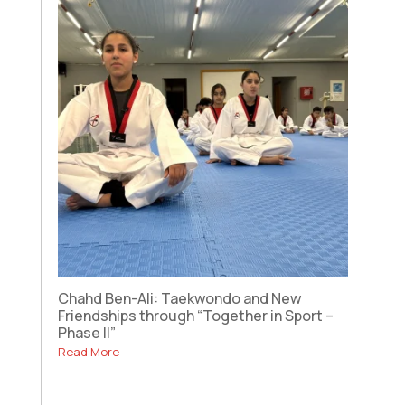
Chahd Ben-Ali: Taekwondo and New
Friendships through “Together in Sport –
Phase II”
Read More