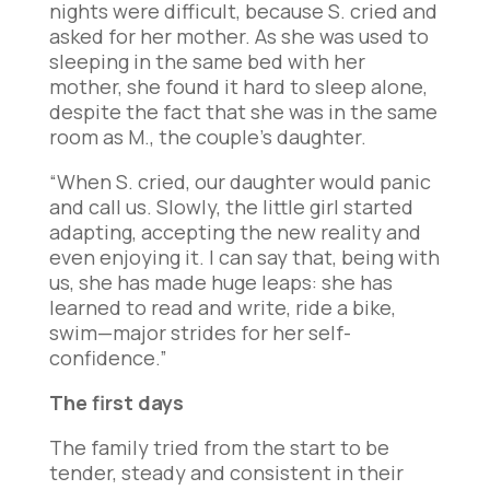
nights were difficult, because S. cried and
asked for her mother. As she was used to
sleeping in the same bed with her
mother, she found it hard to sleep alone,
despite the fact that she was in the same
room as M., the couple’s daughter.
“When S. cried, our daughter would panic
and call us. Slowly, the little girl started
adapting, accepting the new reality and
even enjoying it. I can say that, being with
us, she has made huge leaps: she has
learned to read and write, ride a bike,
swim—major strides for her self-
confidence.”
The first days
The family tried from the start to be
tender, steady and consistent in their