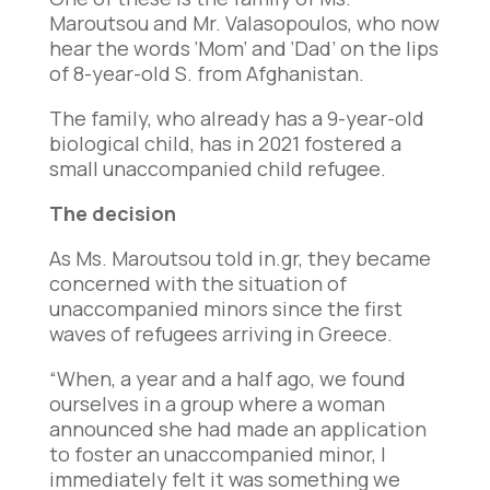
Maroutsou and Mr. Valasopoulos, who now
hear the words ‘Mom’ and ‘Dad’ on the lips
of 8-year-old S. from Afghanistan.
The family, who already has a 9-year-old
biological child, has in 2021 fostered a
small unaccompanied child refugee.
The decision
As Ms. Maroutsou told in.gr, they became
concerned with the situation of
unaccompanied minors since the first
waves of refugees arriving in Greece.
“When, a year and a half ago, we found
ourselves in a group where a woman
announced she had made an application
to foster an unaccompanied minor, I
immediately felt it was something we