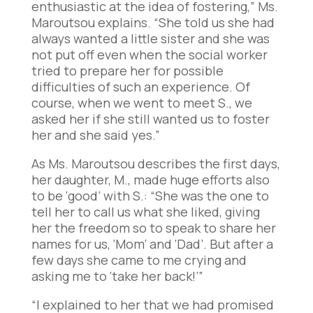
enthusiastic at the idea of fostering,” Ms.
Maroutsou explains. “She told us she had
always wanted a little sister and she was
not put off even when the social worker
tried to prepare her for possible
difficulties of such an experience. Of
course, when we went to meet S., we
asked her if she still wanted us to foster
her and she said yes.”
As Ms. Maroutsou describes the first days,
her daughter, M., made huge efforts also
to be ‘good’ with S.: “She was the one to
tell her to call us what she liked, giving
her the freedom so to speak to share her
names for us, ‘Mom’ and ‘Dad’. But after a
few days she came to me crying and
asking me to ‘take her back!’”
“I explained to her that we had promised