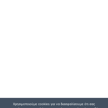
Χρησιμοποιούμε cookies για να διασφαλίσουμε ότι σας