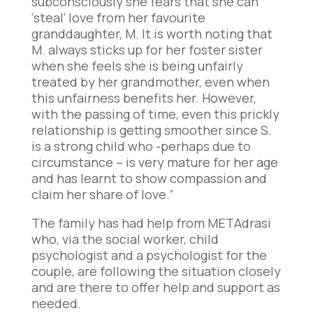
subconsciously she fears that she can
‘steal’ love from her favourite
granddaughter, M. It is worth noting that
M. always sticks up for her foster sister
when she feels she is being unfairly
treated by her grandmother, even when
this unfairness benefits her. However,
with the passing of time, even this prickly
relationship is getting smoother since S.
is a strong child who -perhaps due to
circumstance – is very mature for her age
and has learnt to show compassion and
claim her share of love.”
The family has had help from METAdrasi
who, via the social worker, child
psychologist and a psychologist for the
couple, are following the situation closely
and are there to offer help and support as
needed.