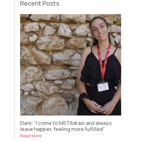
Recent Posts
Eleni: “I come to METAdrasi and always
leave happier, feeling more fulfilled”
Read More