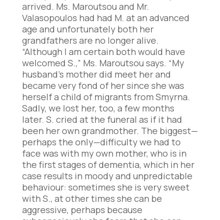
arrived. Ms. Maroutsou and Mr.
Valasopoulos had had M. at an advanced
age and unfortunately both her
grandfathers are no longer alive.
“Although I am certain both would have
welcomed S.,” Ms. Maroutsou says. “My
husband’s mother did meet her and
became very fond of her since she was
herself a child of migrants from Smyrna.
Sadly, we lost her, too, a few months
later. S. cried at the funeral as if it had
been her own grandmother. The biggest—
perhaps the only—difficulty we had to
face was with my own mother, who is in
the first stages of dementia, which in her
case results in moody and unpredictable
behaviour: sometimes she is very sweet
with S., at other times she can be
aggressive, perhaps because