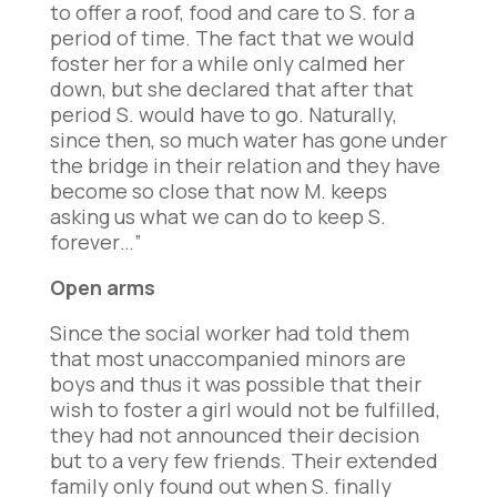
to offer a roof, food and care to S. for a
period of time. The fact that we would
foster her for a while only calmed her
down, but she declared that after that
period S. would have to go. Naturally,
since then, so much water has gone under
the bridge in their relation and they have
become so close that now M. keeps
asking us what we can do to keep S.
forever…”
Open arms
Since the social worker had told them
that most unaccompanied minors are
boys and thus it was possible that their
wish to foster a girl would not be fulfilled,
they had not announced their decision
but to a very few friends. Their extended
family only found out when S. finally