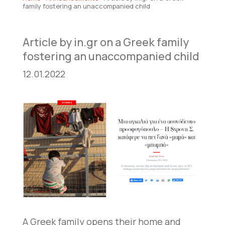
family fostering an unaccompanied child
Article by in.gr on a Greek family
fostering an unaccompanied child
12.01.2022
A Greek family opens their home and