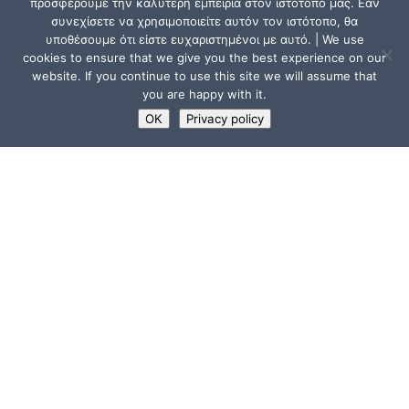
προσφέρουμε την καλύτερη εμπειρία στον ιστότοπό μας. Εάν
συνεχίσετε να χρησιμοποιείτε αυτόν τον ιστότοπο, θα
υποθέσουμε ότι είστε ευχαριστημένοι με αυτό. | We use
cookies to ensure that we give you the best experience on our
website. If you continue to use this site we will assume that
you are happy with it.
OK
Privacy policy