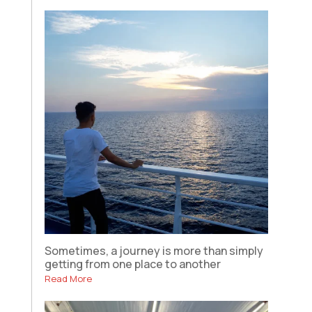
Sometimes, a journey is more than simply
getting from one place to another
Read More