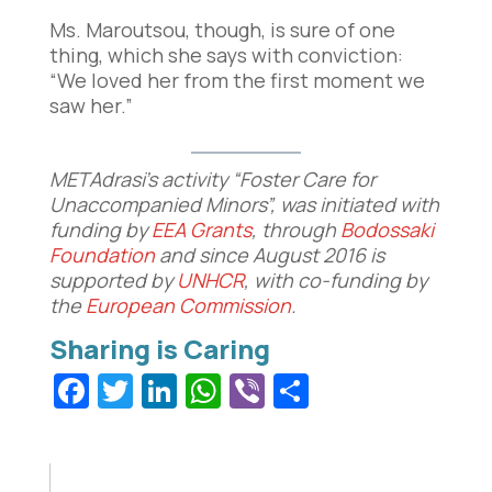
Ms. Maroutsou, though, is sure of one
thing, which she says with conviction:
“We loved her from the first moment we
saw her.”
METAdrasi’s activity “Foster Care for
Unaccompanied Minors”, was initiated with
funding by
EEA Grants
, through
Bodossaki
Foundation
and since August 2016 is
supported by
UNHCR
, with co-funding by
the
European Commission
.
Facebook
Twitter
LinkedIn
WhatsApp
Viber
Share