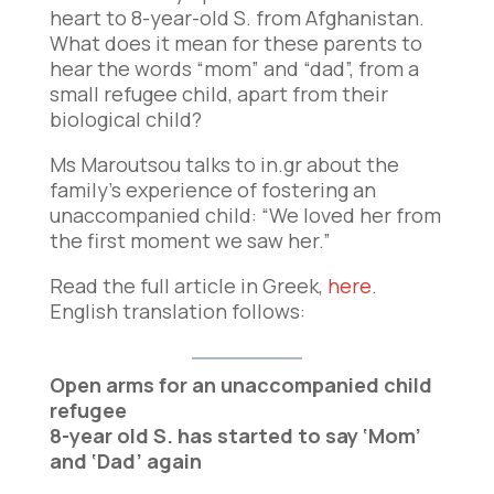
heart to 8-year-old S. from Afghanistan.
What does it mean for these parents to
hear the words “mom” and “dad”, from a
small refugee child, apart from their
biological child?
Ms Maroutsou talks to in.gr about the
family’s experience of fostering an
unaccompanied child: “We loved her from
the first moment we saw her.”
Read the full article in Greek,
here
.
English translation follows:
Open arms for an unaccompanied child
refugee
8-year old S. has started to say ‘Mom’
and ‘Dad’ again