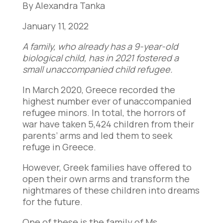
By Alexandra Tanka
January 11, 2022
A family, who already has a 9-year-old
biological child, has in 2021 fostered a
small unaccompanied child refugee.
In March 2020, Greece recorded the
highest number ever of unaccompanied
refugee minors. In total, the horrors of
war have taken 5,424 children from their
parents’ arms and led them to seek
refuge in Greece.
However, Greek families have offered to
open their own arms and transform the
nightmares of these children into dreams
for the future.
One of these is the family of Ms.