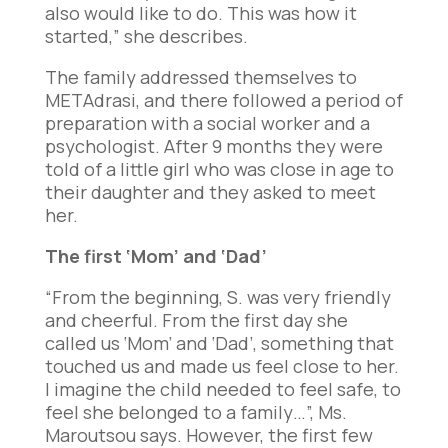
also would like to do. This was how it
started,” she describes.
The family addressed themselves to
METAdrasi, and there followed a period of
preparation with a social worker and a
psychologist. After 9 months they were
told of a little girl who was close in age to
their daughter and they asked to meet
her.
The first ‘Mom’ and ‘Dad’
“From the beginning, S. was very friendly
and cheerful. From the first day she
called us ‘Mom’ and ‘Dad’, something that
touched us and made us feel close to her.
I imagine the child needed to feel safe, to
feel she belonged to a family…”, Ms.
Maroutsou says. However, the first few