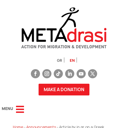
GR
EN
MAKE A DONATION
Home
-
Announcements
-
Article by in.gr on a Greek