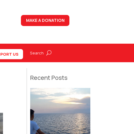
MAKE A DONATION
PORT US
Recent Posts