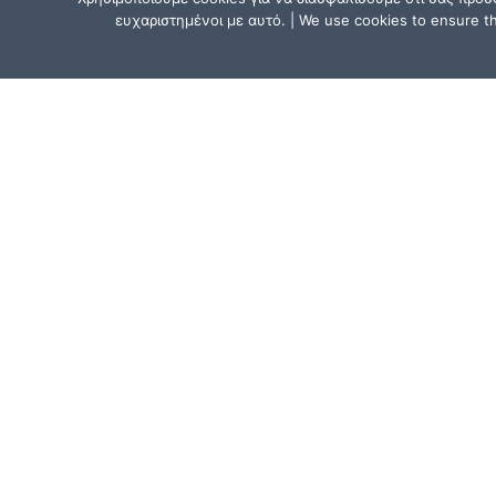
ευχαριστημένοι με αυτό. | We use cookies to ensure tha
CONTACT US
Athens, Greece:
15, Mitsaki Street, 111 41 Athens,
near the Metro Line 1 (ISAP) stat
“Agios Eleftherios” or “Ano Patissi