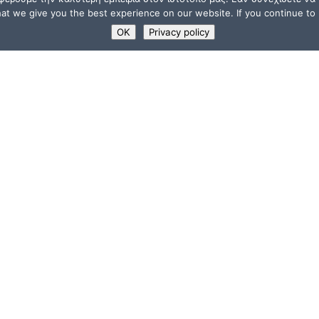
t we give you the best experience on our website. If you continue to u
OK
Privacy policy
USEFUL LINKS
Supporters
ions
Memberships
a”
Jobs