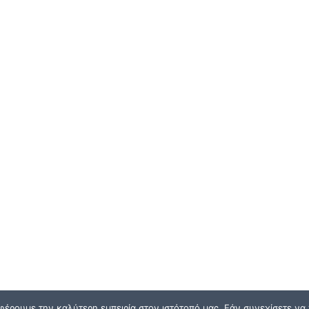
φέρουμε την καλύτερη εμπειρία στον ιστότοπό μας. Εάν συνεχίσετε να χ