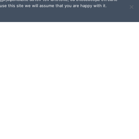
se this site we will assume that you are happy with it.
TERMS OF USE / FAQ
Terms of Use and Privacy
Policy
FAQ