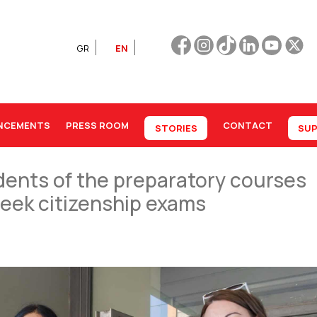
GR
EN
NCEMENTS
PRESS ROOM
CONTACT
STORIES
SUP
dents of the preparatory courses
Greek citizenship exams