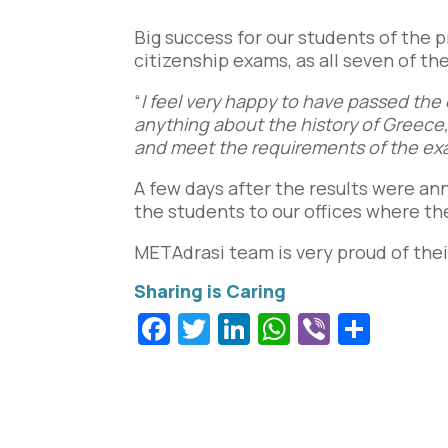
Big success for our students of the 
citizenship exams, as all seven of t
“
I feel very happy to have passed the
anything about the history of Greece, 
and meet the requirements of the e
A few days after the results were a
the students to our offices where the
METAdrasi team is very proud of their
Facebook
Twitter
LinkedIn
WhatsApp
Viber
Shar