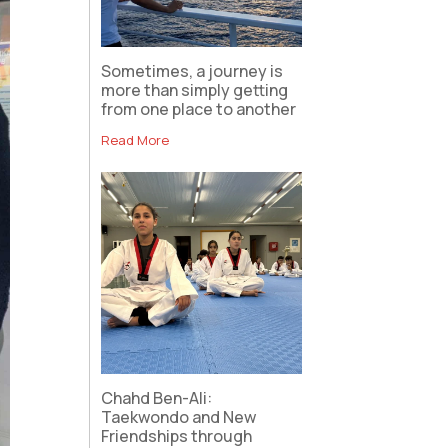
Sometimes, a journey is
more than simply getting
from one place to another
Read More
Chahd Ben-Ali:
Taekwondo and New
Friendships through