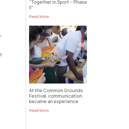
“Together in Sport – Phase
II”
Read More
y
e
At the Common Grounds
Festival, communication
became an experience
Read More