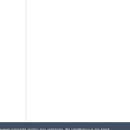
ρησιμοποιείτε αυτόν τον ιστότοπο, θα υποθέσουμε ότι είστε