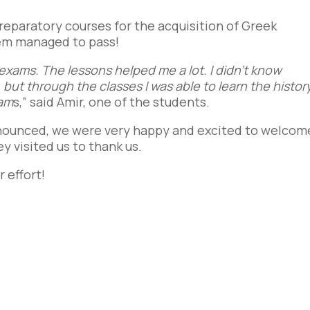
preparatory courses for the acquisition of Greek
hem managed to pass!
 exams. The lessons helped me a lot. I didn’t know
but through the classes I was able to learn the histor
xam
s,” said Amir, one of the students.
nnounced, we were very happy and excited to
welcom
y visited us to thank us.
 effort!
e