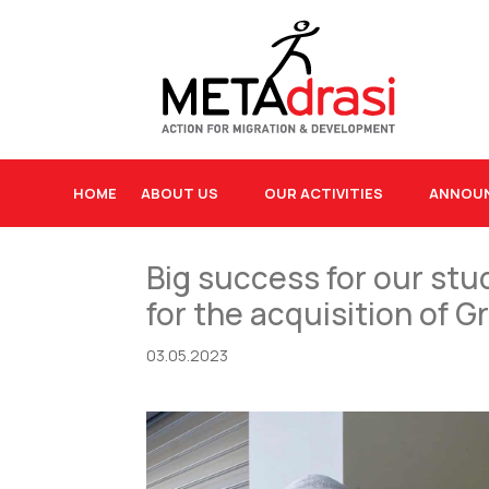
HOME
ABOUT US
OUR ACTIVITIES
ANNOU
Big success for our stu
for the acquisition of 
03.05.2023