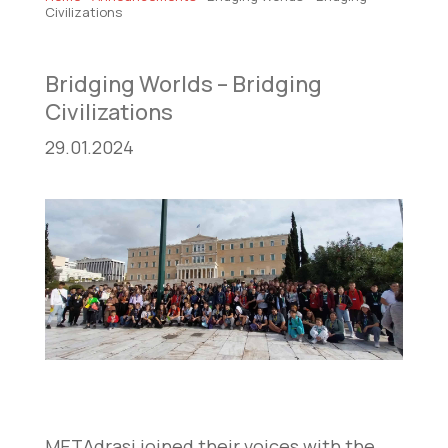
Civilizations
Bridging Worlds – Bridging
Civilizations
29.01.2024
METAdrasi joined their voices with the