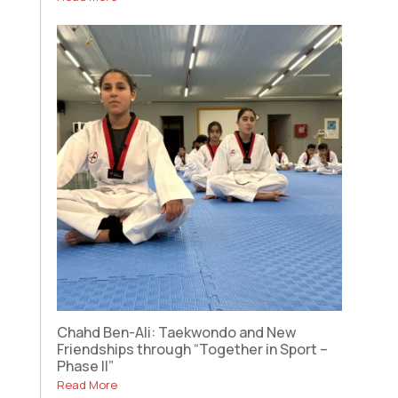
Chahd Ben-Ali: Taekwondo and New
Friendships through “Together in Sport –
Phase II”
Read More