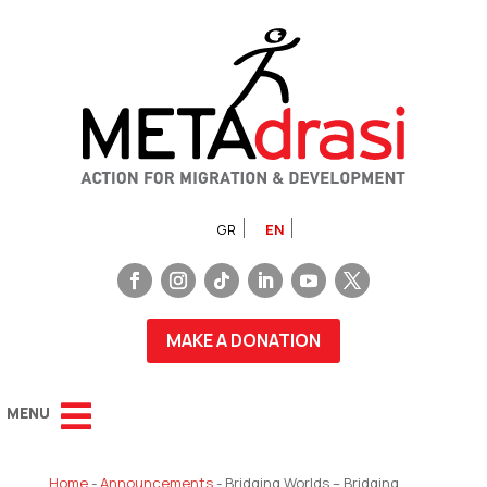
GR
EN
MAKE A DONATION
Home
-
Announcements
-
Bridging Worlds – Bridging