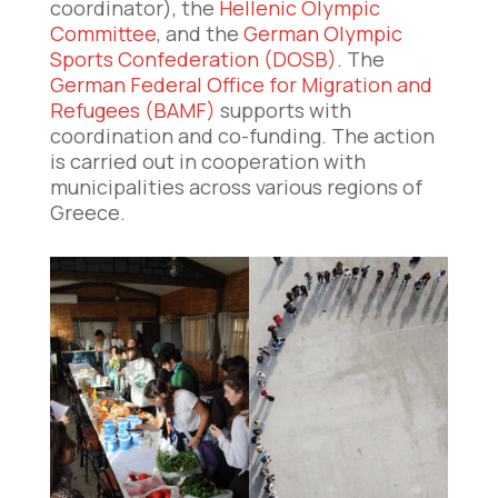
coordinator), the
Hellenic Olympic
Committee
, and the
German Olympic
Sports Confederation (DOSB)
. The
German Federal Office for Migration and
Refugees (BAMF)
supports with
coordination and co-funding. The action
is carried out in cooperation with
municipalities across various regions of
Greece.