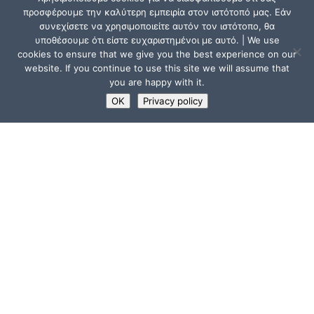
προσφέρουμε την καλύτερη εμπειρία στον ιστότοπό μας. Εάν
συνεχίσετε να χρησιμοποιείτε αυτόν τον ιστότοπο, θα
υποθέσουμε ότι είστε ευχαριστημένοι με αυτό. | We use
cookies to ensure that we give you the best experience on our
website. If you continue to use this site we will assume that
you are happy with it.
OK
Privacy policy