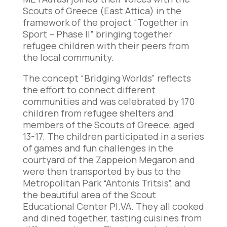
Scouts of Greece (East Attica) in the
framework of the project “Together in
Sport – Phase II” bringing together
refugee children with their peers from
the local community.
The concept “Bridging Worlds” reflects
the effort to connect different
communities and was celebrated by 170
children from refugee shelters and
members of the Scouts of Greece, aged
13-17. The children participated in a series
of games and fun challenges in the
courtyard of the Zappeion Megaron and
were then transported by bus to the
Metropolitan Park “Antonis Tritsis”, and
the beautiful area of the Scout
Educational Center PI.VA. They all cooked
and dined together, tasting cuisines from