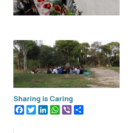
Facebook
Twitter
LinkedIn
WhatsApp
Viber
Share