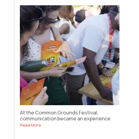
At the Common Grounds Festival,
communication became an experience
Read More