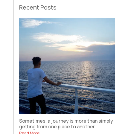
Recent Posts
Sometimes, a journey is more than simply
getting from one place to another
Read More