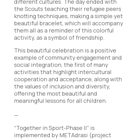
different cultures. The day ended with
the Scouts teaching their refugee peers
knotting techniques, making a simple yet
beautiful bracelet, which will accompany
them all as a reminder of this colorful
activity, as a symbol of friendship.
This beautiful celebration is a positive
example of community engagement and
social integration, the first of many
activities that highlight intercultural
cooperation and acceptance, along with
the values of inclusion and diversity,
offering the most beautiful and
meaningful lessons for all children.
—
“Together in Sport-Phase II” is
implemented by METAdrasi (project