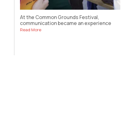
At the Common Grounds Festival,
communication became an experience
Read More