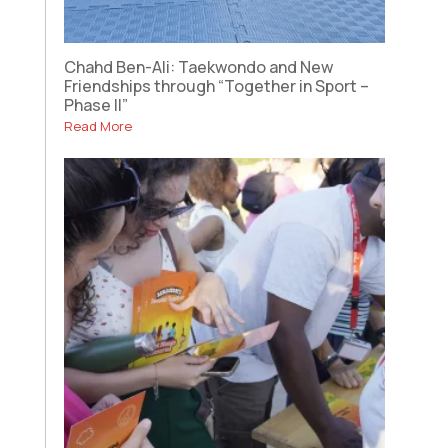
Chahd Ben-Ali: Taekwondo and New
Friendships through “Together in Sport –
Phase II”
Read More