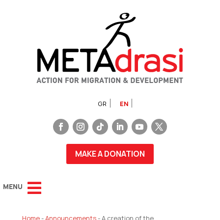
GR
EN
MAKE A DONATION
Home
-
Announcements
-
A creation of the