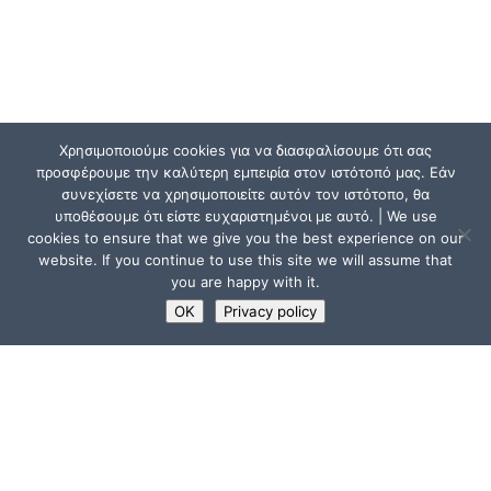
Χρησιμοποιούμε cookies για να διασφαλίσουμε ότι σας
προσφέρουμε την καλύτερη εμπειρία στον ιστότοπό μας. Εάν
συνεχίσετε να χρησιμοποιείτε αυτόν τον ιστότοπο, θα
υποθέσουμε ότι είστε ευχαριστημένοι με αυτό. | We use
cookies to ensure that we give you the best experience on our
website. If you continue to use this site we will assume that
you are happy with it.
OK
Privacy policy