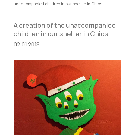
unaccompanied children in our shelter in Chios
A creation of the unaccompanied
children in our shelter in Chios
02.01.2018