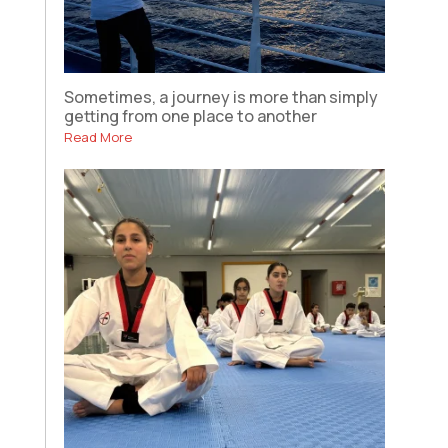
Sometimes, a journey is more than simply
getting from one place to another
Read More