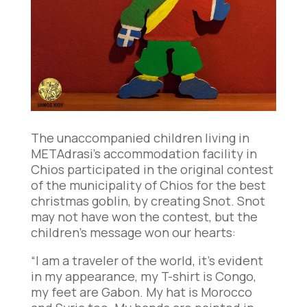
The unaccompanied children living in
METAdrasi’s accommodation facility in
Chios participated in the original contest
of the municipality of Chios for the best
christmas goblin, by creating Snot. Snot
may not have won the contest, but the
children’s message won our hearts:
“I am a traveler of the world, it’s evident
in my appearance, my T-shirt is Congo,
my feet are Gabon. My hat is Morocco