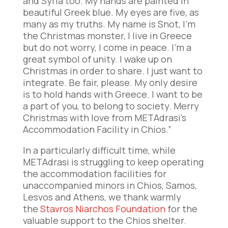
and Syria too. My hands are painted in
beautiful Greek blue. My eyes are five, as
many as my truths. My name is Snot, I’m
the Christmas monster, I live in Greece
but do not worry, I come in peace. I’m a
great symbol of unity. I wake up on
Christmas in order to share. I just want to
integrate. Be fair, please. My only desire
is to hold hands with Greece. I want to be
a part of you, to belong to society. Merry
Christmas with love from METAdrasi’s
Accommodation Facility in Chios.”
In a particularly difficult time, while
METAdrasi is struggling to keep operating
the accommodation facilities for
unaccompanied minors in Chios, Samos,
Lesvos and Athens, we thank warmly
the
Stavros Niarchos Foundation
for the
valuable support to the Chios shelter.