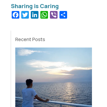
Facebook
Twitter
LinkedIn
WhatsApp
Viber
Share
Recent Posts