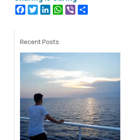
Facebook
Twitter
LinkedIn
WhatsApp
Viber
Share
Recent Posts