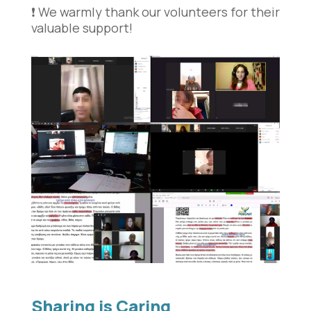
❗️ We warmly thank our volunteers for their
valuable support!