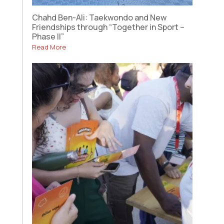
Chahd Ben-Ali: Taekwondo and New
Friendships through “Together in Sport –
Phase II”
Read More