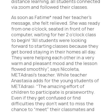
distance learning, all students connected
via zoom and followed their classes.
As soon as Fatime* read her teacher’s
message, she felt relieved. She was ready
from one o’clock, seated in front of her
computer, waiting for her 2 o’clock class
to begin! “All students were looking
forward to starting classes because they
get bored staying in their homes all day.
They were helping each other in a very
warm and pleasant mood and the lesson
flowed smoothly”, says Nicoleta,
METAdrasi’s teacher. While teacher
Anastasia adds for the young students of
METAdrasi: “The amazing effort of
children to participate is praiseworthy.
Even if they get confused or find
difficulties they don’t want to miss the
chance to “meet” their classmates and