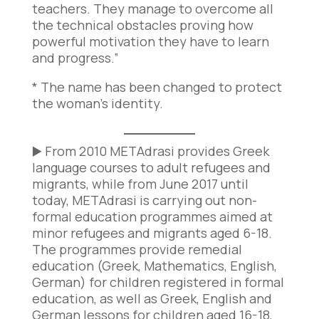
teachers. They manage to overcome all
the technical obstacles proving how
powerful motivation they have to learn
and progress.”
* The name has been changed to protect
the woman’s identity.
▶️ From 2010 METAdrasi provides Greek
language courses to adult refugees and
migrants, while from June 2017 until
today, METAdrasi is carrying out non-
formal education programmes aimed at
minor refugees and migrants aged 6-18.
The programmes provide remedial
education (Greek, Mathematics, English,
German) for children registered in formal
education, as well as Greek, English and
German lessons for children aged 16-18,