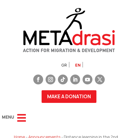
GR
EN
MAKE A DONATION
Home
-
Announcements
-
Distance learning in the 2nd