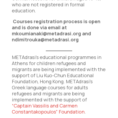
who are not registered in formal
education.
Courses registration process is open
and is done via email at
mkoumianaki@metadrasi.org
and
ndimitrouka@metadrasi.org
METAdrasi’s educational programmes in
Athens for children refugees and
migrants are being implemented with the
support of Liu Kuo-Chun Educational
Foundation, Hong Kong. METAdrasi’s
Greek language courses for adults
refugees and migrants are being
implemented with the support of
“Captain Vassilis and Carmen
Constantakopoulos” Foundation
.