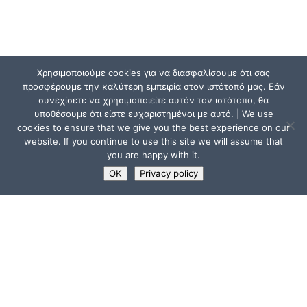
Χρησιμοποιούμε cookies για να διασφαλίσουμε ότι σας
προσφέρουμε την καλύτερη εμπειρία στον ιστότοπό μας. Εάν
συνεχίσετε να χρησιμοποιείτε αυτόν τον ιστότοπο, θα
υποθέσουμε ότι είστε ευχαριστημένοι με αυτό. | We use
cookies to ensure that we give you the best experience on our
website. If you continue to use this site we will assume that
you are happy with it.
OK
Privacy policy