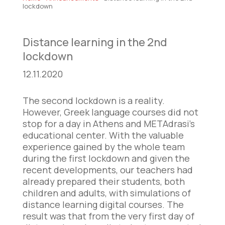
lockdown
Distance learning in the 2nd
lockdown
12.11.2020
The second lockdown is a reality.
However, Greek language courses did not
stop for a day in Athens and METAdrasi’s
educational center. With the valuable
experience gained by the whole team
during the first lockdown and given the
recent developments, our teachers had
already prepared their students, both
children and adults, with simulations of
distance learning digital courses. The
result was that from the very first day of