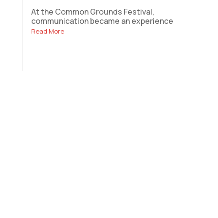
At the Common Grounds Festival,
communication became an experience
Read More