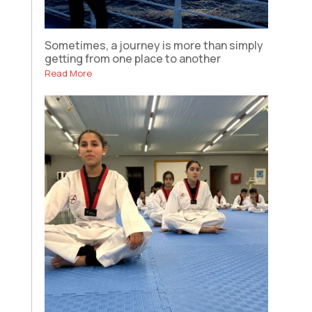
Sometimes, a journey is more than simply
getting from one place to another
Read More