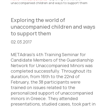
unaccompanied children and ways to support them
Exploring the world of
unaccompanied children and ways
to support them
02.03.2017
METAdrasi’s 4th Training Seminar for
Candidate Members of the Guardianship
Network for Unaccompanied Minors was
completed successfully. Throughout its
duration, from 16th to the 22nd of
February, the 38 participants were
trained on issues related to the
personalized support of unaccompanied
minors in Greece. They attended
presentations, studied cases, took part in