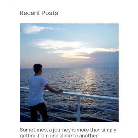
Recent Posts
Sometimes, a journey is more than simply
getting from one place to another