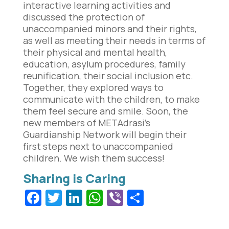
interactive learning activities and
discussed the protection of
unaccompanied minors and their rights,
as well as meeting their needs in terms of
their physical and mental health,
education, asylum procedures, family
reunification, their social inclusion etc.
Together, they explored ways to
communicate with the children, to make
them feel secure and smile. Soon, the
new members of METAdrasi’s
Guardianship Network will begin their
first steps next to unaccompanied
children. We wish them success!
Facebook
Twitter
LinkedIn
WhatsApp
Viber
Share