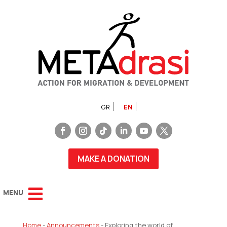
GR
EN
MAKE A DONATION
Home
-
Announcements
-
Exploring the world of