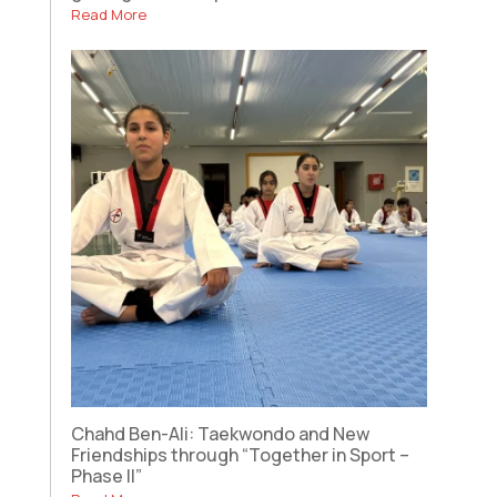
Read More
Chahd Ben-Ali: Taekwondo and New
Friendships through “Together in Sport –
Phase II”