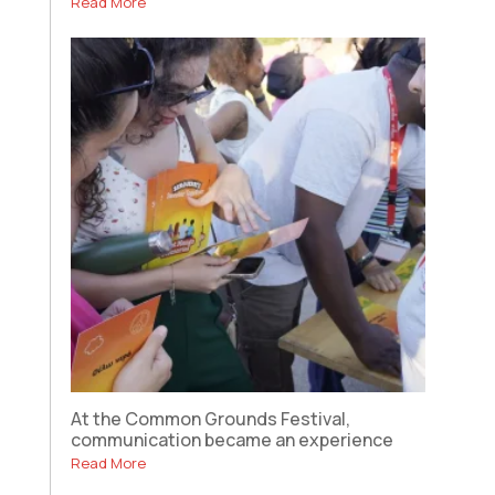
Read More
At the Common Grounds Festival,
communication became an experience
Read More