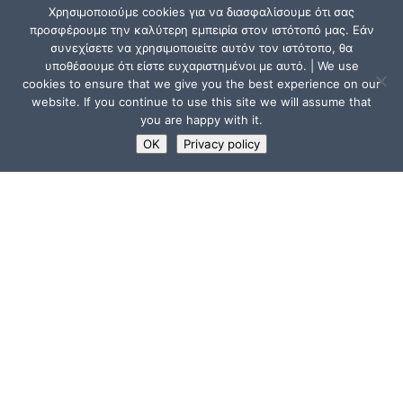
Χρησιμοποιούμε cookies για να διασφαλίσουμε ότι σας
προσφέρουμε την καλύτερη εμπειρία στον ιστότοπό μας. Εάν
συνεχίσετε να χρησιμοποιείτε αυτόν τον ιστότοπο, θα
υποθέσουμε ότι είστε ευχαριστημένοι με αυτό. | We use
cookies to ensure that we give you the best experience on our
website. If you continue to use this site we will assume that
you are happy with it.
OK
Privacy policy