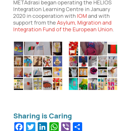
METAdrasi began operating the HELIOS
Integration Learning Centre in January
2020 in cooperation with
IOM
and with
support from the
Asylum,
Migration and
Integration Fund of the European Union
.
Facebook
Twitter
LinkedIn
WhatsApp
Viber
Share