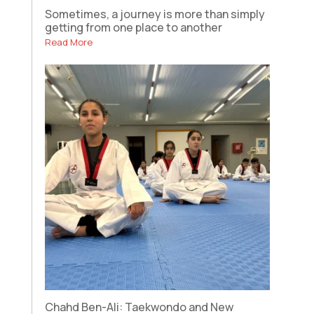
Sometimes, a journey is more than simply
getting from one place to another
Read More
Chahd Ben-Ali: Taekwondo and New