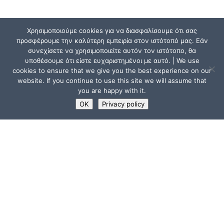
Χρησιμοποιούμε cookies για να διασφαλίσουμε ότι σας
προσφέρουμε την καλύτερη εμπειρία στον ιστότοπό μας. Εάν
συνεχίσετε να χρησιμοποιείτε αυτόν τον ιστότοπο, θα
υποθέσουμε ότι είστε ευχαριστημένοι με αυτό. | We use
cookies to ensure that we give you the best experience on our
website. If you continue to use this site we will assume that
you are happy with it.
OK
Privacy policy