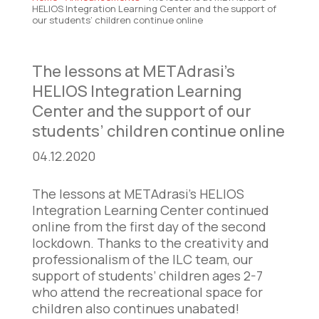
HELIOS Integration Learning Center and the support of
our students’ children continue online
The lessons at METAdrasi’s
HELIOS Integration Learning
Center and the support of our
students’ children continue online
04.12.2020
The lessons at METAdrasi’s HELIOS
Integration Learning Center continued
online from the first day of the second
lockdown. Thanks to the creativity and
professionalism of the ILC team, our
support of students’ children ages 2-7
who attend the recreational space for
children also continues unabated!