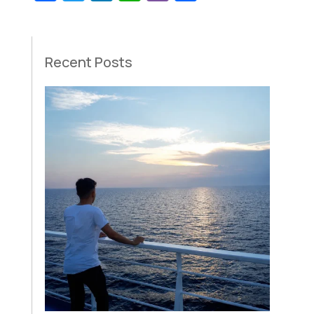
Recent Posts