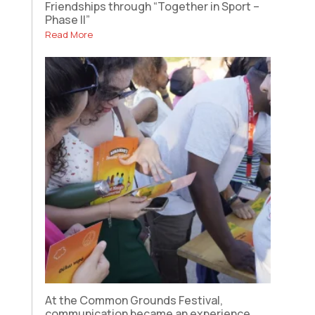
Friendships through “Together in Sport –
Phase II”
Read More
At the Common Grounds Festival,
communication became an experience