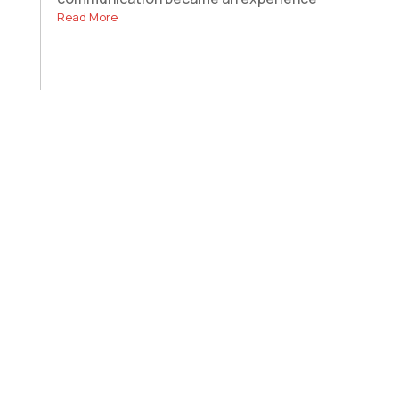
Read More