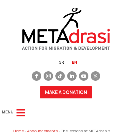
GR
EN
MAKE A DONATION
Home
-
Announcements
-
The lessons at METAdrasi’s