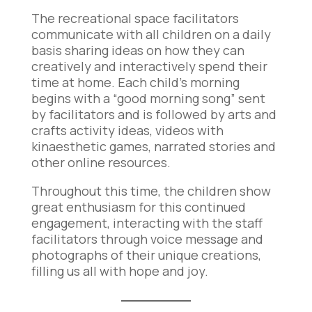
The recreational space facilitators
communicate with all children on a daily
basis sharing ideas on how they can
creatively and interactively spend their
time at home. Each child’s morning
begins with a “good morning song” sent
by facilitators and is followed by arts and
crafts activity ideas, videos with
kinaesthetic games, narrated stories and
other online resources.
Throughout this time, the children show
great enthusiasm for this continued
engagement, interacting with the staff
facilitators through voice message and
photographs of their unique creations,
filling us all with hope and joy.