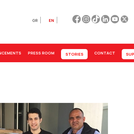
GR
EN
NCEMENTS
PRESS ROOM
CONTACT
STORIES
SUP