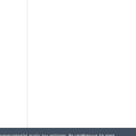
ρησιμοποιείτε αυτόν τον ιστότοπο, θα υποθέσουμε ότι είστε