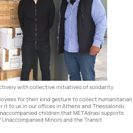
vely with collective initiatives of solidarity.
oyees for their kind gesture to collect humanitarian
r it to us in our offices in Athens and Thessaloniki.
e unaccompanied children that METAdrasi supports
f Unaccompanied Minors and the Transit