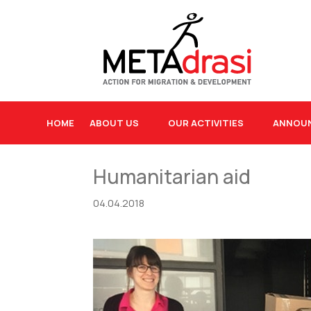
HOME
ABOUT US
OUR ACTIVITIES
ANNOU
Humanitarian aid
04.04.2018