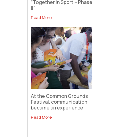
“Together in Sport – Phase
II”
Read More
At the Common Grounds
Festival, communication
became an experience
Read More