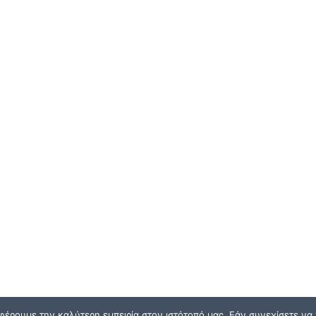
φέρουμε την καλύτερη εμπειρία στον ιστότοπό μας. Εάν συνεχίσετε να χ