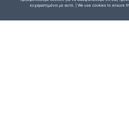
ευχαριστημένοι με αυτό. | We use cookies to ensure tha
CONTACT US
Athens, Greece:
15, Mitsaki Street, 111 41 Athens,
near the Metro Line 1 (ISAP) stat
“Agios Eleftherios” or “Ano Patissi