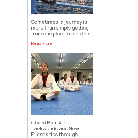
Sometimes, a journey is
more than simply getting
from one place to another
Read More
Chahd Ben-Ali:
Taekwondo and New
Friendships through