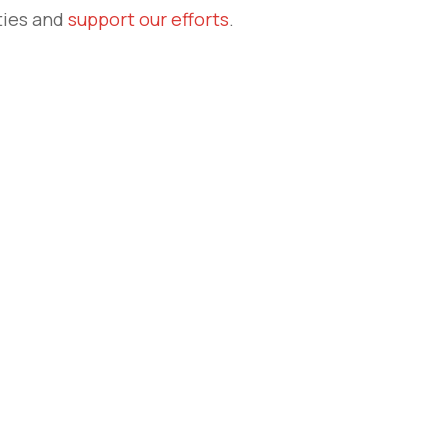
ties and
support our efforts
.
e