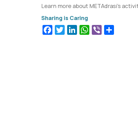
Learn more about METAdrasi’s activi
Facebook
Twitter
LinkedIn
WhatsApp
Viber
Shar