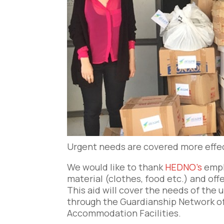
Urgent needs are covered more effecti
We would like to thank
HEDNO’s
empl
material (clothes, food etc.) and offe
This aid will cover the needs of th
through the Guardianship Network o
Accommodation Facilities.