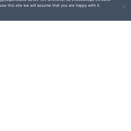
se this site we will assume that you are happy with it.
TERMS OF USE / FAQ
Terms of Use and Privacy
Policy
FAQ