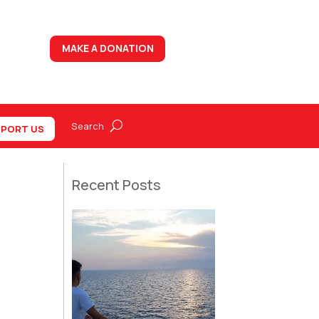
MAKE A DONATION
PORT US
Recent Posts