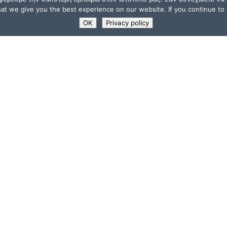
t we give you the best experience on our website. If you continue to u
OK
Privacy policy
USEFUL LINKS
Supporters
ions
Memberships
a”
Jobs