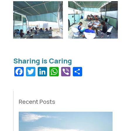
Facebook
Twitter
LinkedIn
WhatsApp
Viber
Share
Recent Posts