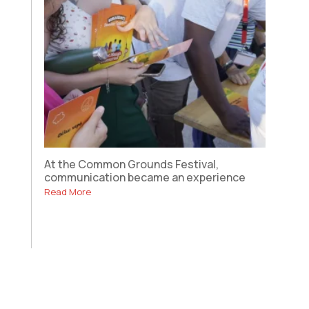
At the Common Grounds Festival,
communication became an experience
Read More