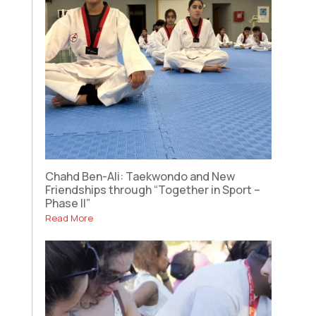
Chahd Ben-Ali: Taekwondo and New
Friendships through “Together in Sport –
Phase II”
Read More