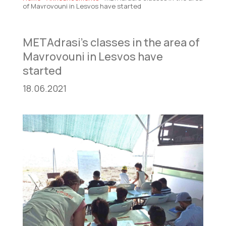
of Mavrovouni in Lesvos have started
METAdrasi’s classes in the area of
Mavrovouni in Lesvos have
started
18.06.2021