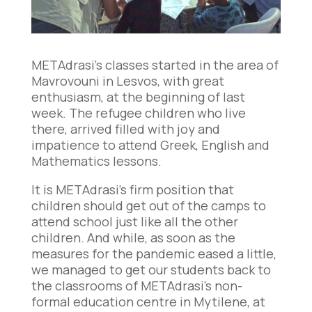
METAdrasi’s classes started in the area of
Mavrovouni in Lesvos, with great
enthusiasm, at the beginning of last
week. The refugee children who live
there, arrived filled with joy and
impatience to attend Greek, English and
Mathematics lessons.
It is METAdrasi’s firm position that
children should get out of the camps to
attend school just like all the other
children. And while, as soon as the
measures for the pandemic eased a little,
we managed to get our students back to
the classrooms of METAdrasi’s non-
formal education centre in Mytilene, at