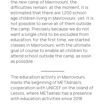
the new camp of Mavrovouni, the
difficulties remain: at the moment, it is
estimated that there are 1,200 school-
age children living in Mavrovouni; yet, it is
not possible to serve all of them outside
the camp. Precisely because we do not
want a single child to be excluded from
education, for the first time, we started
classes in Mavrovouni, with the ultimate
goal of course to enable all children to
attend school outside the camp, as soon
as possible.
The education activity in Mavrovouni,
marks the beginning of METAdrasi’s
cooperation with UNICEF on the island of
Lesvos, where METadrasi has a presence
with education activities since 2018.