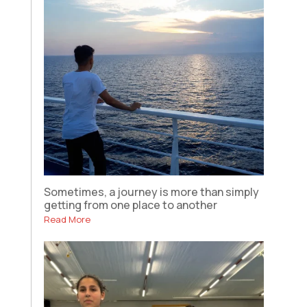
Sometimes, a journey is more than simply
getting from one place to another
Read More