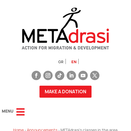
GR
EN
MAKE A DONATION
Home
-
Announcements
-
METAdrasi’s classes in the area