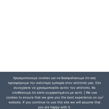
Χρησιμοποιούμε cookies για να διασφαλίσουμε ότι σας
προσφέρουμε την καλύτερη εμπειρία στον ιστότοπό μας. Εάν
συνεχίσετε να χρησιμοποιείτε αυτόν τον ιστότοπο, θα
υποθέσουμε ότι είστε ευχαριστημένοι με αυτό. | We use
cookies to ensure that we give you the best experience on our
website. If you continue to use this site we will assume that
you are happy with it.