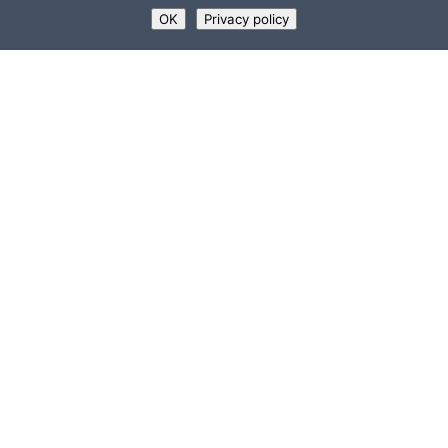
OK
Privacy policy