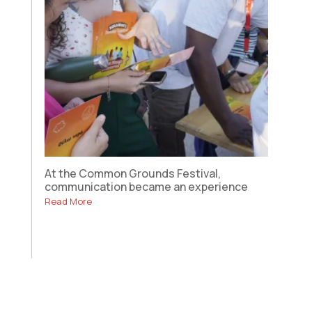
At the Common Grounds Festival,
communication became an experience
Read More