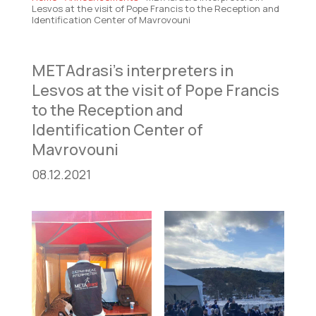
Lesvos at the visit of Pope Francis to the Reception and
Identification Center of Mavrovouni
METAdrasi’s interpreters in
Lesvos at the visit of Pope Francis
to the Reception and
Identification Center of
Mavrovouni
08.12.2021