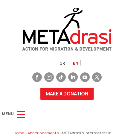
GR
EN
MAKE A DONATION
Home
-
Announcements
-
METAdrasi’s interpreters in