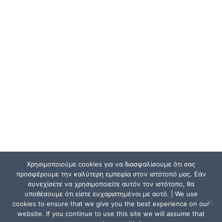
Χρησιμοποιούμε cookies για να διασφαλίσουμε ότι σας
προσφέρουμε την καλύτερη εμπειρία στον ιστότοπό μας. Εάν
συνεχίσετε να χρησιμοποιείτε αυτόν τον ιστότοπο, θα
υποθέσουμε ότι είστε ευχαριστημένοι με αυτό. | We use
cookies to ensure that we give you the best experience on our
website. If you continue to use this site we will assume that