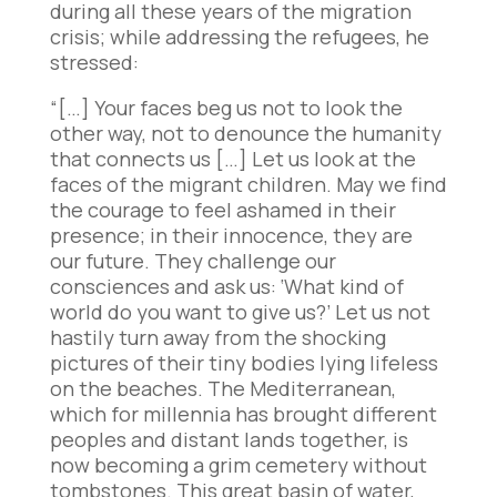
during all these years of the migration
crisis; while addressing the refugees, he
stressed:
“[…] Your faces beg us not to look the
other way, not to denounce the humanity
that connects us […] Let us look at the
faces of the migrant children. May we find
the courage to feel ashamed in their
presence; in their innocence, they are
our future. They challenge our
consciences and ask us: ‘What kind of
world do you want to give us?’ Let us not
hastily turn away from the shocking
pictures of their tiny bodies lying lifeless
on the beaches. The Mediterranean,
which for millennia has brought different
peoples and distant lands together, is
now becoming a grim cemetery without
tombstones. This great basin of water,