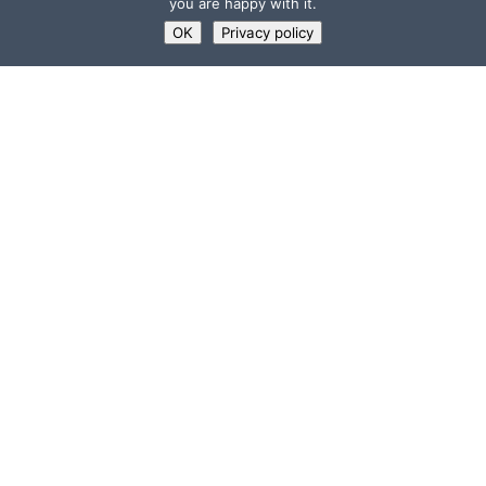
you are happy with it.
OK
Privacy policy