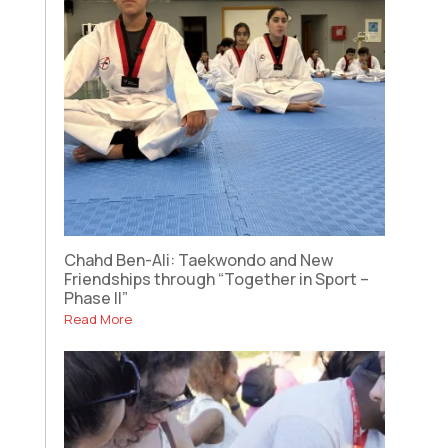
Chahd Ben-Ali: Taekwondo and New
Friendships through “Together in Sport –
Phase II”
Read More