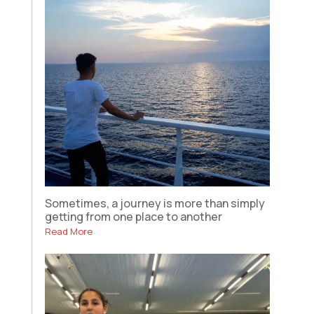
Sometimes, a journey is more than simply
getting from one place to another
Read More