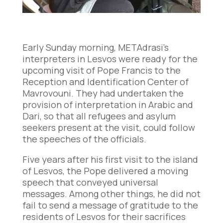
Early Sunday morning, METAdrasi’s
interpreters in Lesvos were ready for the
upcoming visit of Pope Francis to the
Reception and Identification Center of
Mavrovouni. They had undertaken the
provision of interpretation in Arabic and
Dari, so that all refugees and asylum
seekers present at the visit, could follow
the speeches of the officials.
Five years after his first visit to the island
of Lesvos, the Pope delivered a moving
speech that conveyed universal
messages. Among other things, he did not
fail to send a message of gratitude to the
residents of Lesvos for their sacrifices