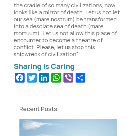
the cradle of so many civilizations, now
looks like a mirror of death. Let us not let
our sea (mare nostrum) be transformed
into a desolate sea of death (mare
mortuum). Let us not allow this place of
encounter to become a theatre of
conflict. Please, let us stop this
shipwreck of civilization”!
Facebook
Twitter
LinkedIn
WhatsApp
Viber
Share
Recent Posts