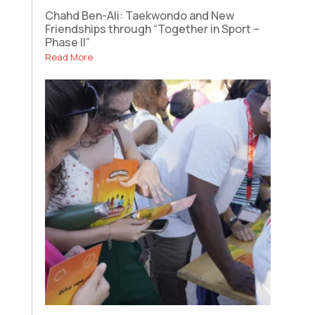
Chahd Ben-Ali: Taekwondo and New
Friendships through “Together in Sport –
Phase II”
Read More