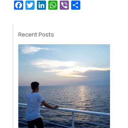
Facebook
Twitter
LinkedIn
WhatsApp
Viber
Share
Recent Posts