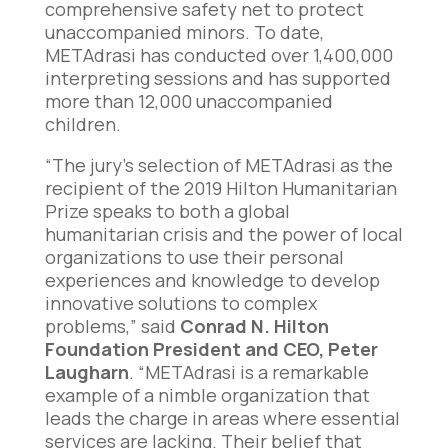
comprehensive safety net to protect
unaccompanied minors. To date,
METAdrasi has conducted over 1,400,000
interpreting sessions and has supported
more than 12,000 unaccompanied
children.
“The jury’s selection of METAdrasi as the
recipient of the 2019 Hilton Humanitarian
Prize speaks to both a global
humanitarian crisis and the power of local
organizations to use their personal
experiences and knowledge to develop
innovative solutions to complex
problems,” said
Conrad N. Hilton
Foundation President and CEO, Peter
Laugharn
. “METAdrasi is a remarkable
example of a nimble organization that
leads the charge in areas where essential
services are lacking. Their belief that