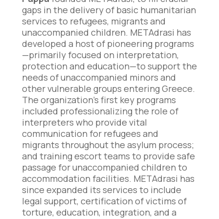
gaps in the delivery of basic humanitarian
services to refugees, migrants and
unaccompanied children. METAdrasi has
developed a host of pioneering programs
—primarily focused on interpretation,
protection and education—to support the
needs of unaccompanied minors and
other vulnerable groups entering Greece.
The organization’s first key programs
included professionalizing the role of
interpreters who provide vital
communication for refugees and
migrants throughout the asylum process;
and training escort teams to provide safe
passage for unaccompanied children to
accommodation facilities. METAdrasi has
since expanded its services to include
legal support, certification of victims of
torture, education, integration, and a