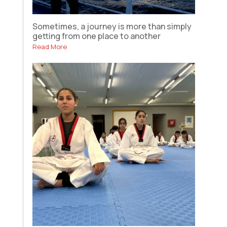
Sometimes, a journey is more than simply
getting from one place to another
Read More