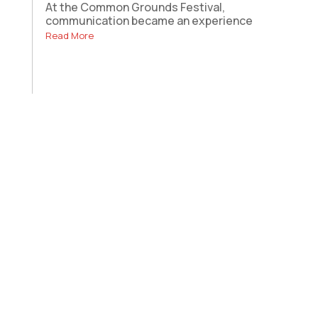
At the Common Grounds Festival,
communication became an experience
Read More