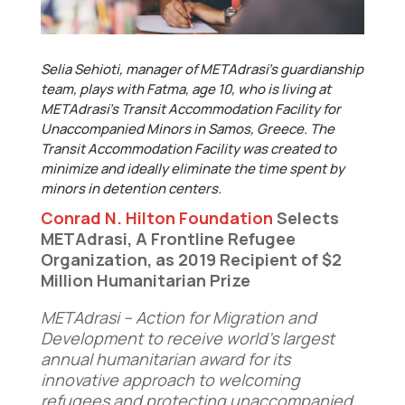
Selia Sehioti, manager of METAdrasi’s guardianship
team, plays with Fatma, age 10, who is living at
METAdrasi’s Transit Accommodation Facility for
Unaccompanied Minors in Samos, Greece. The
Transit Accommodation Facility was created to
minimize and ideally eliminate the time spent by
minors in detention centers.
Conrad N. Hilton Foundation
Selects
METAdrasi, A Frontline Refugee
Organization, as 2019 Recipient of $2
Million Humanitarian Prize
METAdrasi – Action for Migration and
Development
to receive
world’s largest
annual humanitarian award for its
innovative approach to
welcoming
refugees and protecting unaccompanied