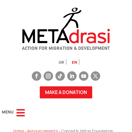
GR
EN
MAKE A DONATION
Home
-
Announcements
-
Conrad N. Hilton Foundation