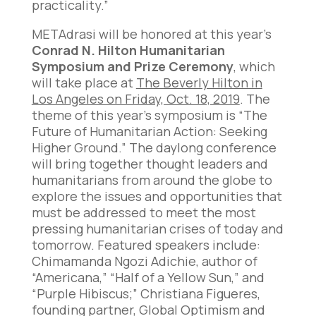
practicality.”
METAdrasi will be honored at this year’s
Conrad N. Hilton Humanitarian
Symposium and Prize Ceremony
, which
will take place at
The Beverly Hilton in
Los Angeles on Friday, Oct. 18, 2019
. The
theme of this year’s symposium is “The
Future of Humanitarian Action: Seeking
Higher Ground.” The daylong conference
will bring together thought leaders and
humanitarians from around the globe to
explore the issues and opportunities that
must be addressed to meet the most
pressing humanitarian crises of today and
tomorrow. Featured speakers include:
Chimamanda Ngozi Adichie, author of
“Americana,” “Half of a Yellow Sun,” and
“Purple Hibiscus;” Christiana Figueres,
founding partner, Global Optimism and