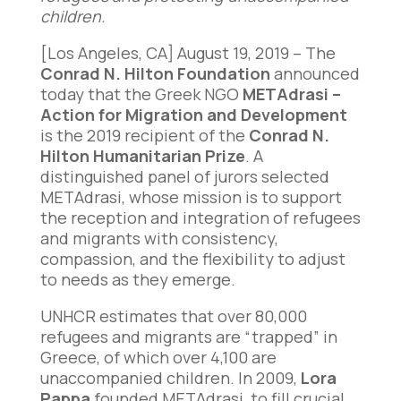
children.
[Los Angeles, CA] August 19, 2019 – The
Conrad N. Hilton Foundation
announced
today that the Greek NGO
METAdrasi –
Action for Migration and Development
is the 2019 recipient of the
Conrad N.
Hilton Humanitarian Prize
. A
distinguished panel of jurors selected
METAdrasi, whose mission is to support
the reception and integration of refugees
and migrants with consistency,
compassion, and the flexibility to adjust
to needs as they emerge.
UNHCR estimates that over 80,000
refugees and migrants are “trapped” in
Greece, of which over 4,100 are
unaccompanied children. In 2009,
Lora
Pappa
founded METAdrasi, to fill crucial