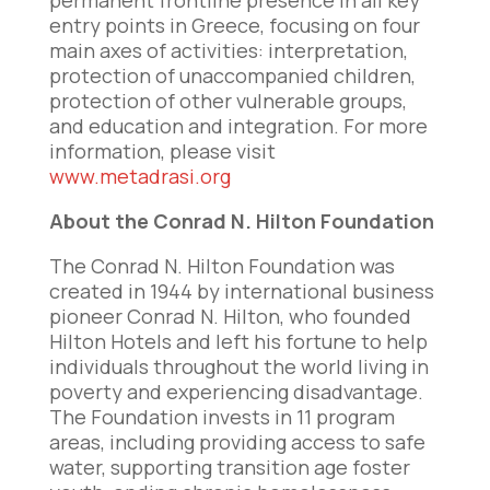
permanent frontline presence in all key
entry points in Greece, focusing on four
main axes of activities: interpretation,
protection of unaccompanied children,
protection of other vulnerable groups,
and education and integration. For more
information, please visit
www.metadrasi.org
About the Conrad N. Hilton Foundation
The Conrad N. Hilton Foundation was
created in 1944 by international business
pioneer Conrad N. Hilton, who founded
Hilton Hotels and left his fortune to help
individuals throughout the world living in
poverty and experiencing disadvantage.
The Foundation invests in 11 program
areas, including providing access to safe
water, supporting transition age foster