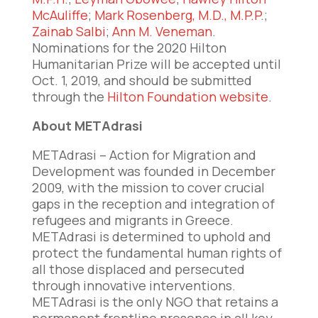
McAuliffe
;
Mark Rosenberg, M.D., M.P.P
.;
Zainab Salbi
;
Ann M. Veneman
.
Nominations for the 2020 Hilton
Humanitarian Prize will be accepted until
Oct. 1, 2019, and should be submitted
through the
Hilton Foundation website
.
About METAdrasi
METAdrasi – Action for Migration and
Development was founded in December
2009, with the mission to cover crucial
gaps in the reception and integration of
refugees and migrants in Greece.
METAdrasi is determined to uphold and
protect the fundamental human rights of
all those displaced and persecuted
through innovative interventions.
METAdrasi is the only NGO that retains a