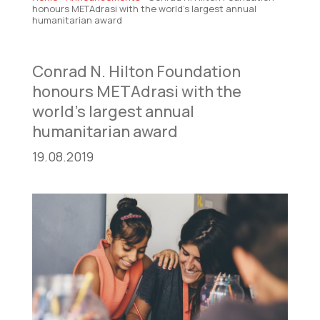
honours METAdrasi with the world’s largest annual
humanitarian award
Conrad N. Hilton Foundation
honours METAdrasi with the
world’s largest annual
humanitarian award
19.08.2019