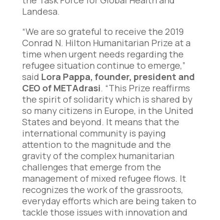
the Task Force for Global Health and
Landesa.
“We are so grateful to receive the 2019
Conrad N. Hilton Humanitarian Prize at a
time when urgent needs regarding the
refugee situation continue to emerge,”
said
Lora Pappa, founder, president and
CEO of METAdrasi
. “This Prize reaffirms
the spirit of solidarity which is shared by
so many citizens in Europe, in the United
States and beyond. It means that the
international community is paying
attention to the magnitude and the
gravity of the complex humanitarian
challenges that emerge from the
management of mixed refugee flows. It
recognizes the work of the grassroots,
everyday efforts which are being taken to
tackle those issues with innovation and