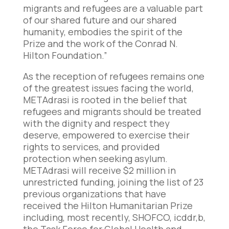
migrants and refugees are a valuable part
of our shared future and our shared
humanity, embodies the spirit of the
Prize and the work of the Conrad N.
Hilton Foundation.”
As the reception of refugees remains one
of the greatest issues facing the world,
METAdrasi is rooted in the belief that
refugees and migrants should be treated
with the dignity and respect they
deserve, empowered to exercise their
rights to services, and provided
protection when seeking asylum.
METAdrasi will receive $2 million in
unrestricted funding, joining the list of 23
previous organizations that have
received the Hilton Humanitarian Prize
including, most recently, SHOFCO, icddr,b,