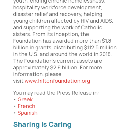
youth, ending chronic homelessness,
hospitality workforce development,
disaster relief and recovery, helping
young children affected by HIV and AIDS,
and supporting the work of Catholic
sisters. From its inception, the
Foundation has awarded more than $1.8
billion in grants, distributing $112.5 million
in the U.S. and around the world in 2018.
The Foundation’s current assets are
approximately $2.8 billion. For more
information, please
visit
www.hiltonfoundation.org
You may read the Press Release in:
•
Greek
•
French
•
Spanish