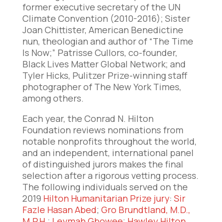
former executive secretary of the UN
Climate Convention (2010-2016); Sister
Joan Chittister, American Benedictine
nun, theologian and author of “The Time
Is Now;” Patrisse Cullors, co-founder,
Black Lives Matter Global Network; and
Tyler Hicks, Pulitzer Prize-winning staff
photographer of The New York Times,
among others.
Each year, the Conrad N. Hilton
Foundation reviews nominations from
notable nonprofits throughout the world,
and an independent, international panel
of distinguished jurors makes the final
selection after a rigorous vetting process.
The following individuals served on the
2019
Hilton Humanitarian Prize jury
:
Sir
Fazle Hasan Abed
;
Gro Brundtland, M.D.,
M.P.H
.;
Leymah Gbowee
;
Hawley Hilton