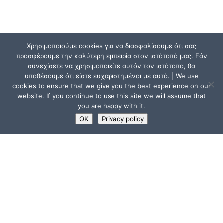
Χρησιμοποιούμε cookies για να διασφαλίσουμε ότι σας
προσφέρουμε την καλύτερη εμπειρία στον ιστότοπό μας. Εάν
συνεχίσετε να χρησιμοποιείτε αυτόν τον ιστότοπο, θα
υποθέσουμε ότι είστε ευχαριστημένοι με αυτό. | We use
cookies to ensure that we give you the best experience on our
website. If you continue to use this site we will assume that
you are happy with it.
OK
Privacy policy