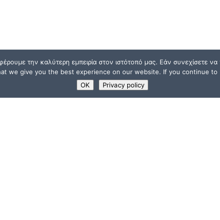
φέρουμε την καλύτερη εμπειρία στον ιστότοπό μας. Εάν συνεχίσετε να χ
t we give you the best experience on our website. If you continue to u
OK
Privacy policy
USEFUL LINKS