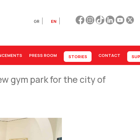
GR
EN
NCEMENTS
PRESS ROOM
CONTACT
STORIES
SUP
w gym park for the city of