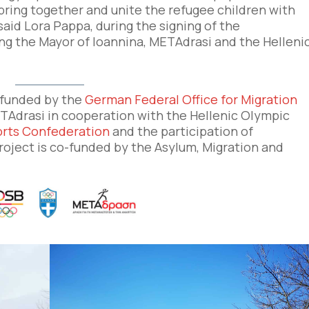
 bring together and unite the refugee children with
 said Lora Pappa, during the signing of the
the Mayor of Ioannina, METΑdrasi and the Helleni
o-funded by the
German Federal Office for Migration
TAdrasi in cooperation with the Hellenic Olympic
rts Confederation
and the participation of
project is co-funded by the Asylum, Migration and