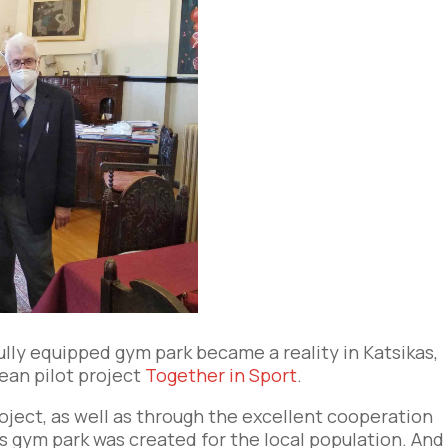
ully equipped gym park became a reality in Katsikas,
ean pilot project
Together in Sport
.
roject, as well as through the excellent cooperation
is gym park was created for the local population. And 