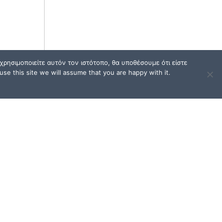
ρησιμοποιείτε αυτόν τον ιστότοπο, θα υποθέσουμε ότι είστε
se this site we will assume that you are happy with it.
TERMS OF USE / FAQ