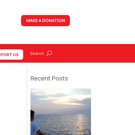
MAKE A DONATION
PORT US
Recent Posts