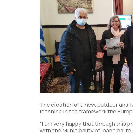
The creation of a new, outdoor and f
Ioannina in the framework the Europ
“I am very happy that through this p
with the Municipality of Ioannina, th