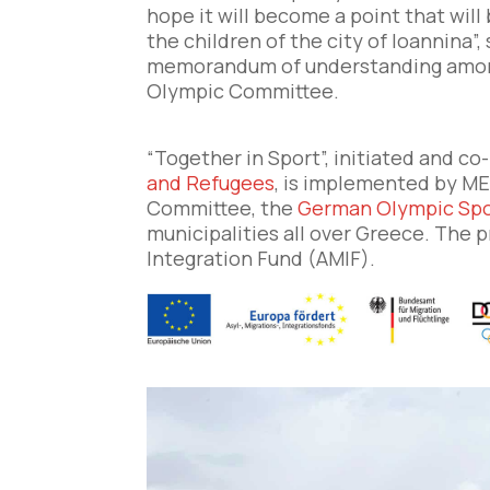
hope it will become a point that will
the children of the city of Ioannina”,
memorandum of understanding among 
Olympic Committee.
“Together in Sport”, initiated and c
and Refugees
, is implemented by ME
Committee, the
German Olympic Spo
municipalities all over Greece. The 
Integration Fund (AMIF).