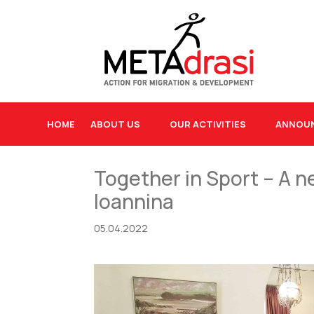
HOME
ABOUT US
OUR ACTIVITIES
ANNOU
Together in Sport – A ne
Ioannina
05.04.2022