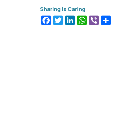
Facebook
Twitter
LinkedIn
WhatsApp
Viber
Shar