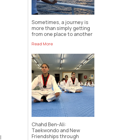
Sometimes, a journey is
more than simply getting
from one place to another
Read More
Chahd Ben-Ali:
Taekwondo and New
Friendships through
I