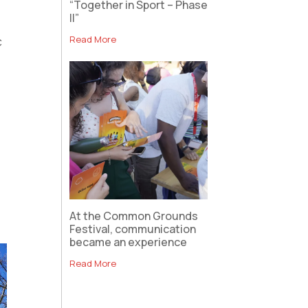
“Together in Sport – Phase
II”
Read More
c
At the Common Grounds
Festival, communication
became an experience
Read More