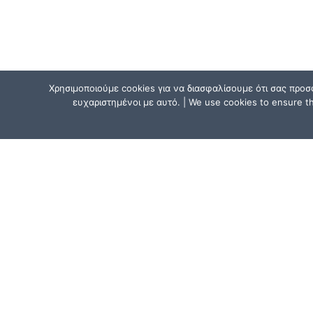
Χρησιμοποιούμε cookies για να διασφαλίσουμε ότι σας προσ
ευχαριστημένοι με αυτό. | We use cookies to ensure tha
CONTACT US