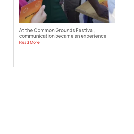
At the Common Grounds Festival,
communication became an experience
Read More