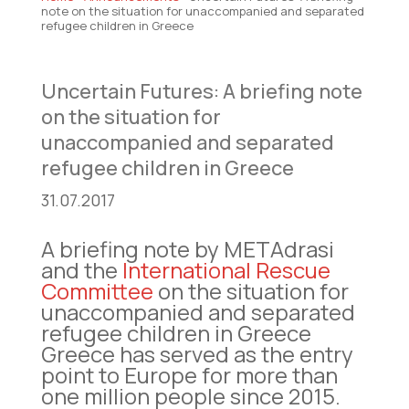
note on the situation for unaccompanied and separated
refugee children in Greece
Uncertain Futures: A briefing note
on the situation for
unaccompanied and separated
refugee children in Greece
31.07.2017
A briefing note by METAdrasi
and the
International Rescue
Committee
on the situation for
unaccompanied and separated
refugee children in Greece
Greece has served as the entry
point to Europe for more than
one million people since 2015.