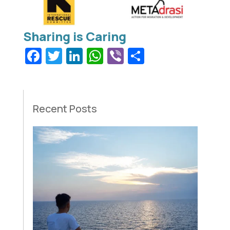
Facebook
Twitter
LinkedIn
WhatsApp
Viber
Share
Recent Posts