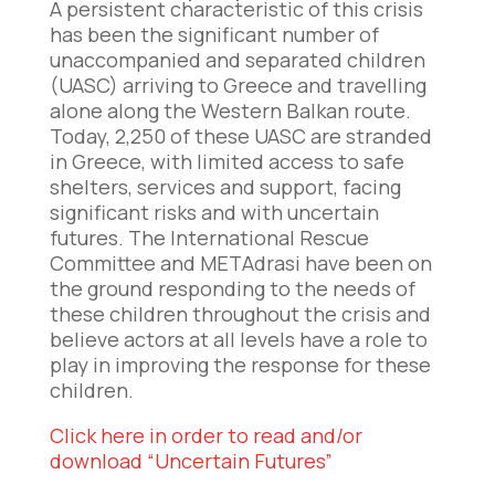
A persistent characteristic of this crisis
has been the significant number of
unaccompanied and separated children
(UASC) arriving to Greece and travelling
alone along the Western Balkan route.
Today, 2,250 of these UASC are stranded
in Greece, with limited access to safe
shelters, services and support, facing
significant risks and with uncertain
futures. The International Rescue
Committee and METAdrasi have been on
the ground responding to the needs of
these children throughout the crisis and
believe actors at all levels have a role to
play in improving the response for these
children.
Click here in order to read and/or
download “Uncertain Futures”