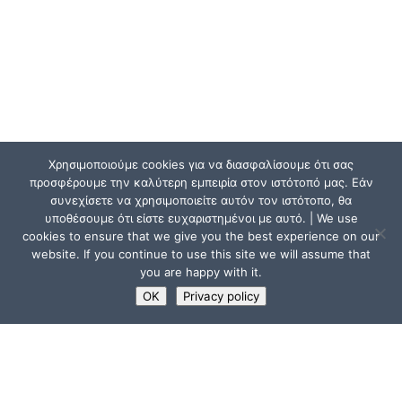
Χρησιμοποιούμε cookies για να διασφαλίσουμε ότι σας
προσφέρουμε την καλύτερη εμπειρία στον ιστότοπό μας. Εάν
συνεχίσετε να χρησιμοποιείτε αυτόν τον ιστότοπο, θα
υποθέσουμε ότι είστε ευχαριστημένοι με αυτό. | We use
cookies to ensure that we give you the best experience on our
website. If you continue to use this site we will assume that
you are happy with it.
OK
Privacy policy