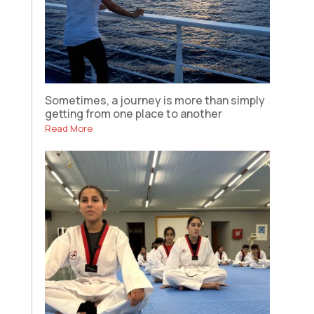
Sometimes, a journey is more than simply
getting from one place to another
Read More