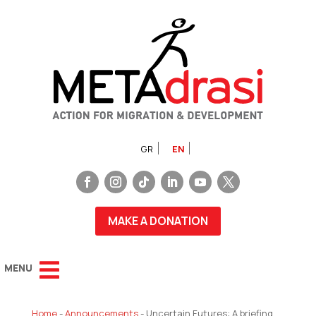
GR
EN
MAKE A DONATION
Home
-
Announcements
-
Uncertain Futures: A briefing