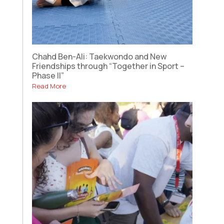
Chahd Ben-Ali: Taekwondo and New
Friendships through “Together in Sport –
Phase II”
Read More