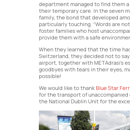
department managed to find them a f
their temporary care. In the seven m
family, the bond that developed amon
particularly touching. “Words are no
foster families who host unaccompan
provide them with a safe environment
When they learned that the time had 
Switzerland, they decided not to s
airport, together with METAdrasi’s es
goodbyes with tears in their eyes, m
possible!
We would like to thank
Blue Star Ferr
for the transport of unaccompanied 
the National Dublin Unit for the exc