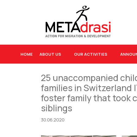
HOME
ABOUT US
OUR ACTIVITIES
ANNOU
25 unaccompanied child
families in Switzerland
foster family that too
siblings
30.06.2020