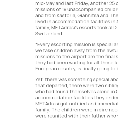
mid-May and last Friday, another 25 
missions of 19 unaccompanied childr
and from Kastoria, Giannitsa and Thes
lived in accommodation facilities in 
family, METAdrasi’s escorts took all 2
Switzerland.
“Every escorting mission is special a
we take children away from the awful
missions to the airport are the final
they had been waiting for all these l
European country, is finally going to 
Yet, there was something special abo
that departed, there were two siblings
who had found themselves alone in G
accommodation facilities they ended 
METAdrasi got notified and immediat
family. The children were in dire ne
were reunited with their father who