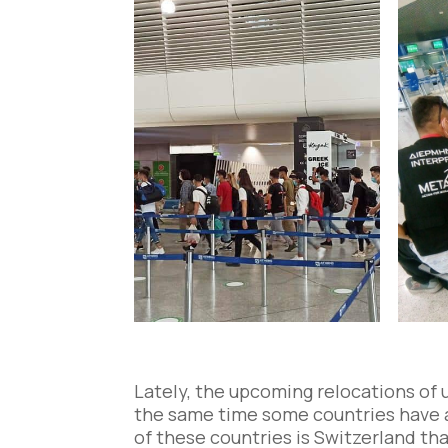
Lately, the upcoming relocations of 
the same time some countries have a
of these countries is Switzerland th