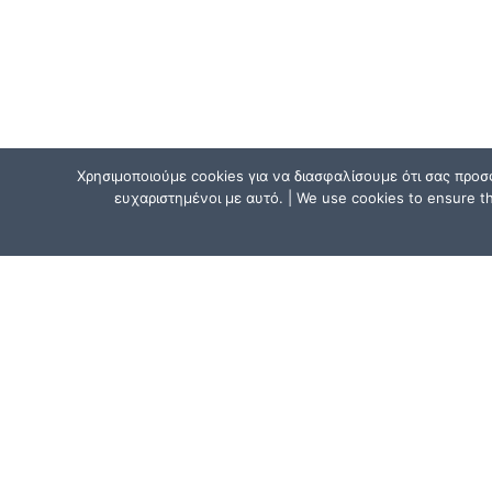
Χρησιμοποιούμε cookies για να διασφαλίσουμε ότι σας προσ
ευχαριστημένοι με αυτό. | We use cookies to ensure tha