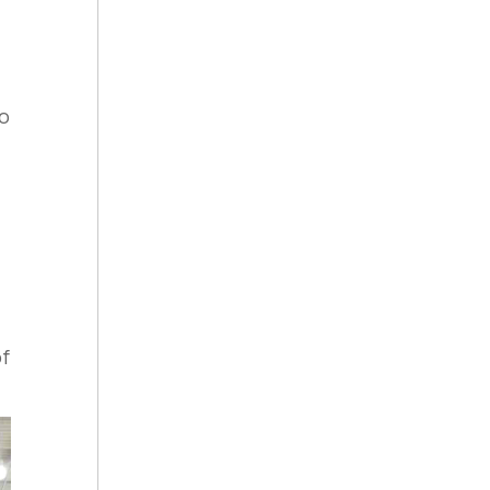
to
of