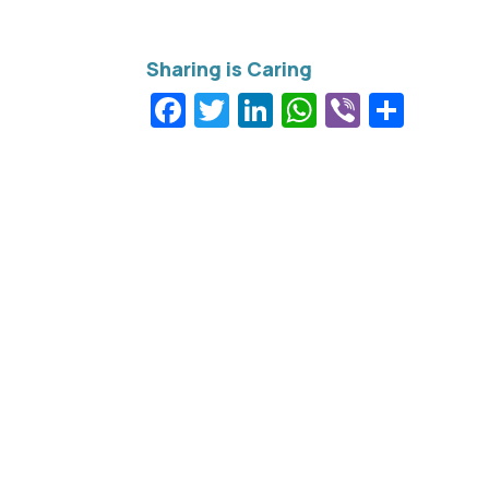
Facebook
Twitter
LinkedIn
WhatsApp
Viber
Shar