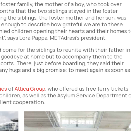
oster family, the mother of a boy, who took over
onths that the two siblings stayed in the foster
g the siblings, the foster mother and her son, was
t enough to describe how grateful we are to these
ied children opening their hearts and their homes 
”, says Lora Pappa, METAdrasi’s president.
come for the siblings to reunite with their father in
ay goodbye at home but to accompany them to the
corts. There, just before boarding, they said their
any hugs and a big promise: to meet again as soon as
ies
of
Attica Group
, who offered us free ferry tickets
children, as well as the Asylum Service Department 
ellent cooperation.