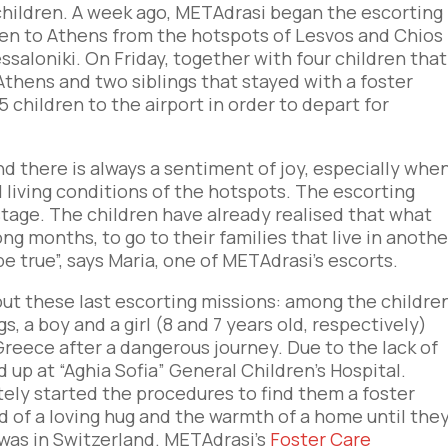
children. A week ago, METAdrasi began the escorting
en to Athens from the hotspots of Lesvos and Chios
saloniki. On Friday, together with four children that
Athens and two siblings that stayed with a foster
5 children to the airport in order to depart for
nd there is always a sentiment of joy, especially whe
 living conditions of the hotspots. The escorting
 stage. The children have already realised that what
ong months, to go to their families that live in anothe
be true”, says Maria, one of METAdrasi’s escorts.
ut these last escorting missions: among the childre
, a boy and a girl (8 and 7 years old, respectively)
reece after a dangerous journey. Due to the lack of
up at “Aghia Sofia” General Children’s Hospital.
ely started the procedures to find them a foster
ed of a loving hug and the warmth of a home until the
 was in Switzerland. METAdrasi’s
Foster Care