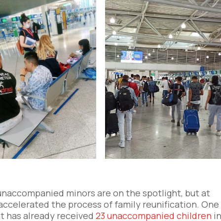
unaccompanied minors are on the spotlight, but at
ccelerated the process of family reunification. One
at has already received
23 unaccompanied children
i