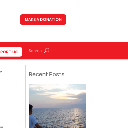
MAKE A DONATION
PORT US
r
Recent Posts