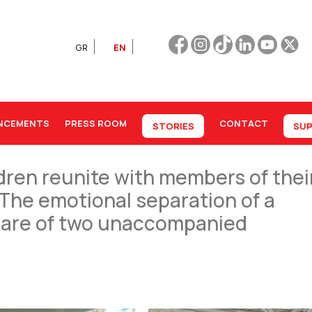
GR
EN
NCEMENTS
PRESS ROOM
CONTACT
STORIES
SUP
ren reunite with members of thei
 |The emotional separation of a
k care of two unaccompanied