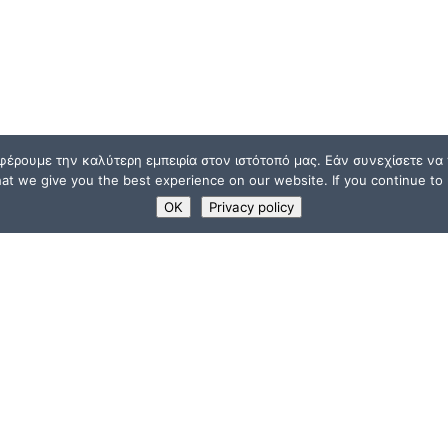
φέρουμε την καλύτερη εμπειρία στον ιστότοπό μας. Εάν συνεχίσετε να χ
t we give you the best experience on our website. If you continue to u
OK
Privacy policy