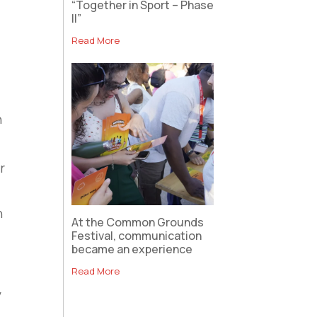
“Together in Sport – Phase
II”
Read More
n
r
n
At the Common Grounds
Festival, communication
became an experience
Read More
y