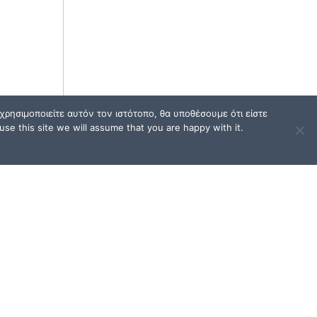
ρησιμοποιείτε αυτόν τον ιστότοπο, θα υποθέσουμε ότι είστε
se this site we will assume that you are happy with it.