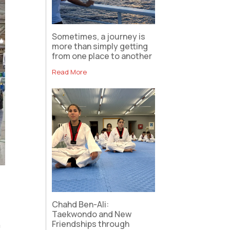
Sometimes, a journey is
more than simply getting
from one place to another
Read More
Chahd Ben-Ali:
Taekwondo and New
Friendships through
n