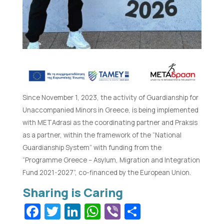
Since November 1, 2023, the activity of Guardianship for
Unaccompanied Minors in Greece, is being implemented
with METAdrasi as the coordinating partner and Praksis
as a partner, within the framework of the “National
Guardianship System” with funding from the
“Programme Greece – Asylum, Migration and Integration
Fund 2021-2027”, co-financed by the European Union.
Facebook
Twitter
LinkedIn
WhatsApp
Viber
Share