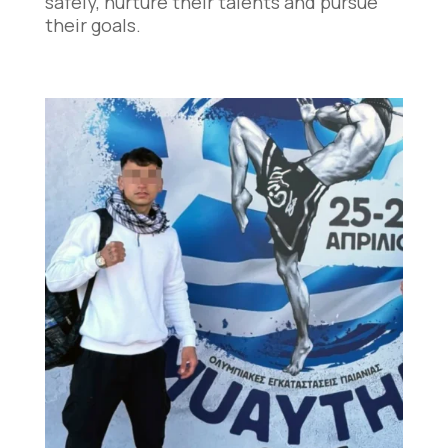
safely, nurture their talents and pursue
their goals.