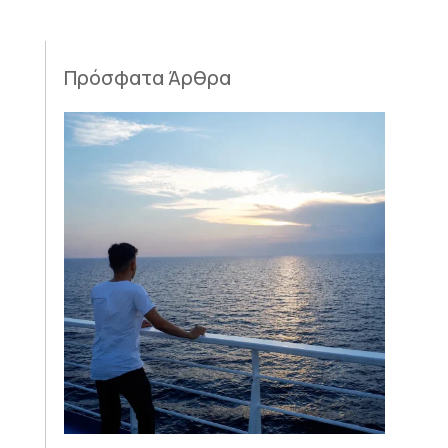
Πρόσφατα Άρθρα