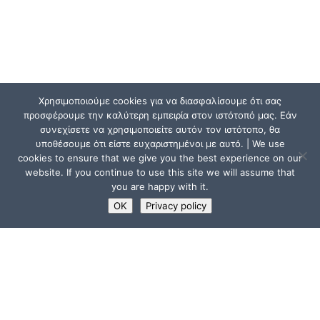
Χρησιμοποιούμε cookies για να διασφαλίσουμε ότι σας
προσφέρουμε την καλύτερη εμπειρία στον ιστότοπό μας. Εάν
συνεχίσετε να χρησιμοποιείτε αυτόν τον ιστότοπο, θα
υποθέσουμε ότι είστε ευχαριστημένοι με αυτό. | We use
cookies to ensure that we give you the best experience on our
website. If you continue to use this site we will assume that
you are happy with it.
OK
Privacy policy