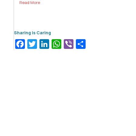
Read More
Facebook
Twitter
LinkedIn
WhatsApp
Viber
Share