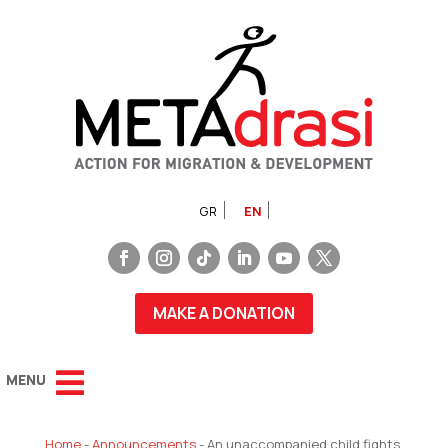
GR
EN
MAKE A DONATION
Home
-
Announcements
-
An unaccompanied child fights