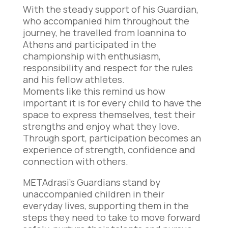
With the steady support of his Guardian,
who accompanied him throughout the
journey, he travelled from Ioannina to
Athens and participated in the
championship with enthusiasm,
responsibility and respect for the rules
and his fellow athletes.
Moments like this remind us how
important it is for every child to have the
space to express themselves, test their
strengths and enjoy what they love.
Through sport, participation becomes an
experience of strength, confidence and
connection with others.
METAdrasi’s Guardians stand by
unaccompanied children in their
everyday lives, supporting them in the
steps they need to take to move forward