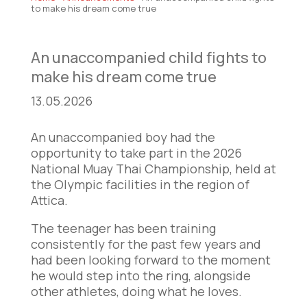
to make his dream come true
An unaccompanied child fights to
make his dream come true
13.05.2026
An unaccompanied boy had the
opportunity to take part in the 2026
National Muay Thai Championship, held at
the Olympic facilities in the region of
Attica.
The teenager has been training
consistently for the past few years and
had been looking forward to the moment
he would step into the ring, alongside
other athletes, doing what he loves.