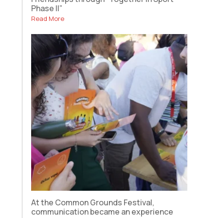
Phase II”
Read More
At the Common Grounds Festival,
communication became an experience