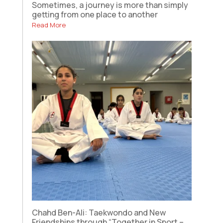
Sometimes, a journey is more than simply
getting from one place to another
Read More
Chahd Ben-Ali: Taekwondo and New
Friendships through “Together in Sport –