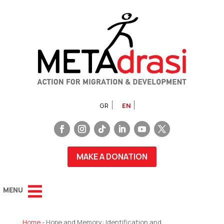
GR
EN
MAKE A DONATION
Home
-
Hope and Memory: Identification and