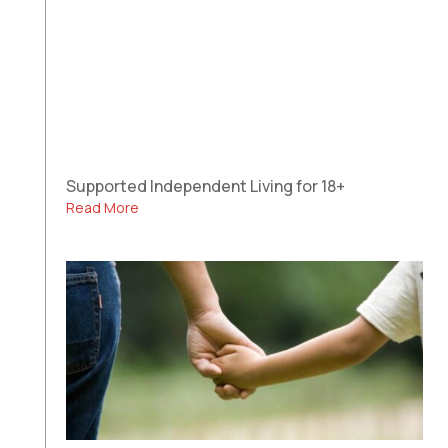
Supported Independent Living for 18+
Read More