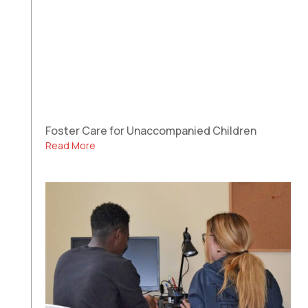
Foster Care for Unaccompanied Children
Read More