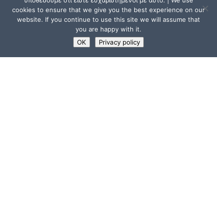
υποθέσουμε ότι είστε ευχαριστημένοι με αυτό. | We use
cookies to ensure that we give you the best experience on our
website. If you continue to use this site we will assume that
you are happy with it.
OK
Privacy policy