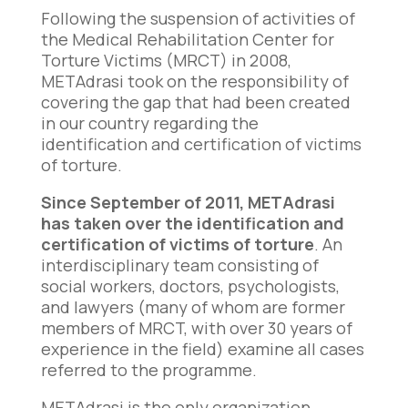
Following the suspension of activities of
the Medical Rehabilitation Center for
Torture Victims (MRCT) in 2008,
METAdrasi took on the responsibility of
covering the gap that had been created
in our country regarding the
identification and certification of victims
of torture.
Since September of 2011, METAdrasi
has taken over the identification and
certification of victims of torture
. An
interdisciplinary team consisting of
social workers, doctors, psychologists,
and lawyers (many of whom are former
members of MRCT, with over 30 years of
experience in the field) examine all cases
referred to the programme.
METAdrasi is the only organization