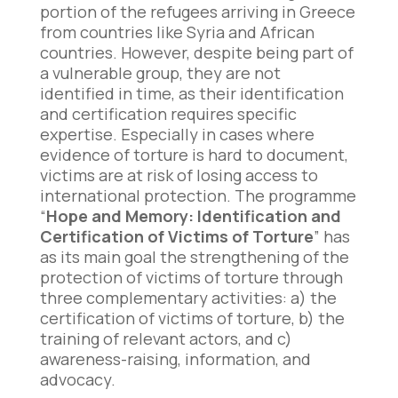
portion of the refugees arriving in Greece
from countries like Syria and African
countries. However, despite being part of
a vulnerable group, they are not
identified in time, as their identification
and certification requires specific
expertise. Especially in cases where
evidence of torture is hard to document,
victims are at risk of losing access to
international protection. The programme
“
Hope and Memory: Identification and
Certification of Victims of Torture
” has
as its main goal the strengthening of the
protection of victims of torture through
three complementary activities: a) the
certification of victims of torture, b) the
training of relevant actors, and c)
awareness-raising, information, and
advocacy.