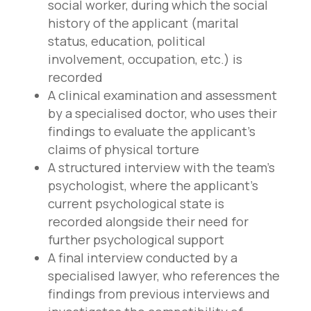
social worker, during which the social
history of the applicant (marital
status, education, political
involvement, occupation, etc.) is
recorded
A clinical examination and assessment
by a specialised doctor, who uses their
findings to evaluate the applicant’s
claims of physical torture
A structured interview with the team’s
psychologist, where the applicant’s
current psychological state is
recorded alongside their need for
further psychological support
A final interview conducted by a
specialised lawyer, who references the
findings from previous interviews and