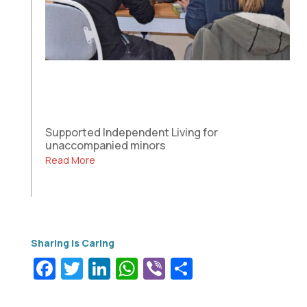
Supported Independent Living for
unaccompanied minors
Read More
Facebook
Twitter
LinkedIn
WhatsApp
Viber
Share