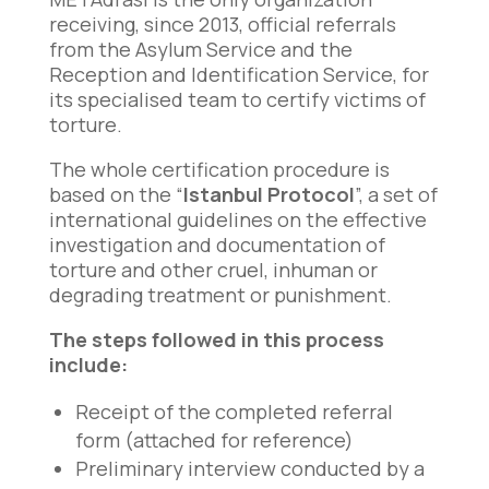
receiving, since 2013, official referrals
from the Asylum Service and the
Reception and Identification Service, for
its specialised team to certify victims of
torture.
The whole certification procedure is
based on the “
Istanbul Protocol
”, a set of
international guidelines on the effective
investigation and documentation of
torture and other cruel, inhuman or
degrading treatment or punishment.
The steps followed in this process
include:
Receipt of the completed referral
form (attached for reference)
Preliminary interview conducted by a