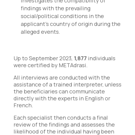
investigates the compatibility of
findings with the prevailing
social/political conditions in the
applicant’s country of origin during the
alleged events.
Up to September 2023,
1,877
individuals
were certified by METAdrasi.
All interviews are conducted with the
assistance of a trained interpreter, unless
the beneficiaries can communicate
directly with the experts in English or
French.
Each specialist then conducts a final
review of the findings and assesses the
likelihood of the individual having been