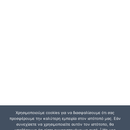
Χρησιμοποιούμε cookies για να διασφαλίσουμε ότι σας
προσφέρουμε την καλύτερη εμπειρία στον ιστότοπό μας. Εάν
συνεχίσετε να χρησιμοποιείτε αυτόν τον ιστότοπο, θα