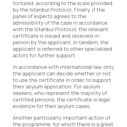
tortured, according to the scale provided
by the Istanbul Protocol. Finally, if the
panel of experts agrees to the
admissibility of the case in accordance
with the Istanbul Protocol, the relevant
certificate is issued and received in-
person by the applicant. In tandem, the
applicant is referred to other specialised
actors for further support.
In accordance with international law, only
the applicant can decide whether or not
to use the certificate in order to support
their asylum application. For asylum
seekers, who represent the majority of
certified persons, the certificate is legal
evidence for their asylum cases.
Another particularly important action of
the programme, for which there is a great