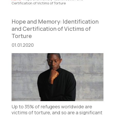
Certification of Victims of Torture
Hope and Memory: Identification
and Certification of Victims of
Torture
01.01.2020
Up to 35% of refugees worldwide are
victims of torture, and so are a significant