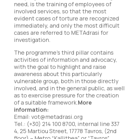
need, is the training of employees of
involved services, so that the most
evident cases of torture are recognized
immediately, and only the most difficult
cases are referred to METAdrasi for
investigation.
The programme’s third pillar contains
activities of information and advocacy,
with the goal to highlight and raise
awareness about this particularly
vulnerable group, both in those directly
involved, and in the general public, as well
as to exercise pressure for the creation
of a suitable framework.
More
information:
Email:
vot@metadrasi.org
Tel.: (+30) 214 100 8700, internal line 337
4, 25 Martiou Street, 17778 Tavros, (2nd
floor) – Metro “Kallithea” or “Tavros”