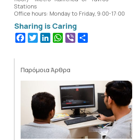
Stations
Office hours: Monday to Friday, 9:00-17:00
Facebook
Twitter
LinkedIn
WhatsApp
Viber
Share
Παρόμοια Άρθρα