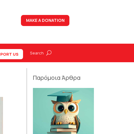
MAKE A DONATION
PORT US
Παρόμοια Άρθρα