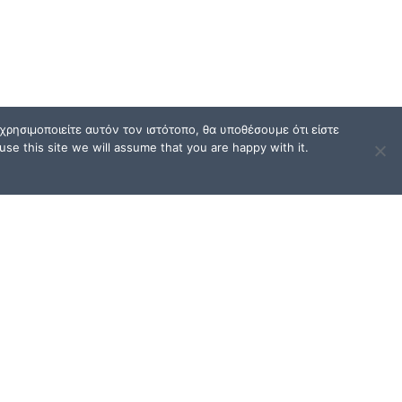
ρησιμοποιείτε αυτόν τον ιστότοπο, θα υποθέσουμε ότι είστε
se this site we will assume that you are happy with it.