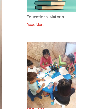
Educational Material
Read More
Community Centre in
Polykastro
Read More