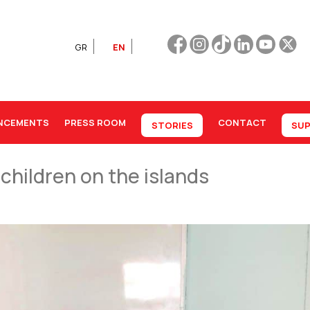
GR
EN
NCEMENTS
PRESS ROOM
CONTACT
STORIES
SUP
 children on the islands