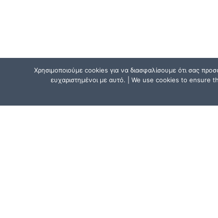
Χρησιμοποιούμε cookies για να διασφαλίσουμε ότι σας προσ
ευχαριστημένοι με αυτό. | We use cookies to ensure tha