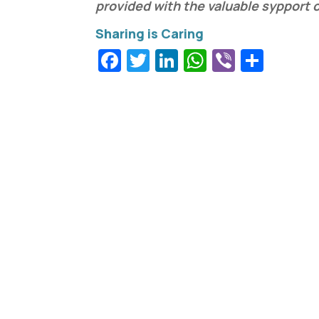
provided with the valuable sypport 
Facebook
Twitter
LinkedIn
WhatsApp
Viber
Shar