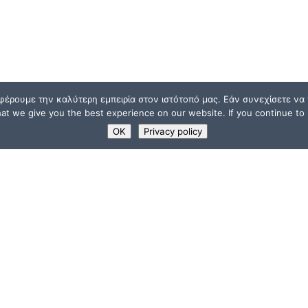
φέρουμε την καλύτερη εμπειρία στον ιστότοπό μας. Εάν συνεχίσετε να χ
t we give you the best experience on our website. If you continue to u
OK
Privacy policy