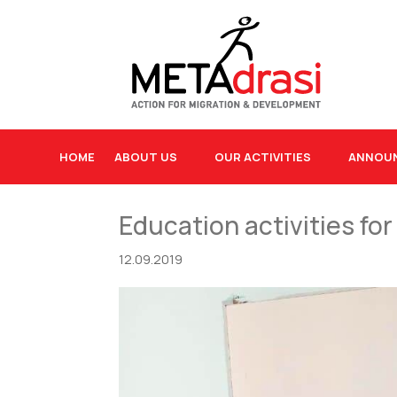
HOME
ABOUT US
OUR ACTIVITIES
ANNOU
Education activities for
12.09.2019