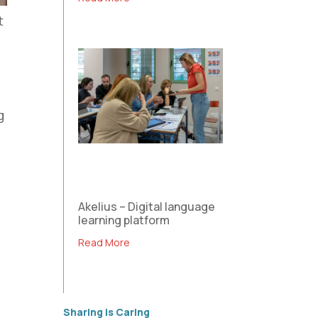
t
g
s
h
l
Akelius – Digital language
learning platform
Read More