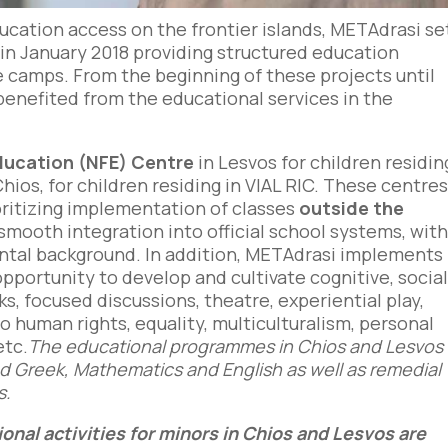
ucation access on the frontier islands, METAdrasi se
in January 2018 providing structured education
gee camps. From the beginning of these projects until
benefited from the educational services in the
ducation (NFE) Centre
in Lesvos for children residin
Chios, for children residing in VIAL RIC. These centre
oritizing implementation of classes
outside the
s smooth integration into official school systems, wit
ental background. In addition, METAdrasi implements
pportunity to develop and cultivate cognitive, socia
sks, focused discussions, theatre, experiential play,
o human rights, equality, multiculturalism, personal
etc.
The educational programmes in Chios and Lesvos
nd Greek, Mathematics and English as well as remedial
s.
onal activities for minors in Chios and Lesvos are