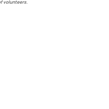
of volunteers.
e