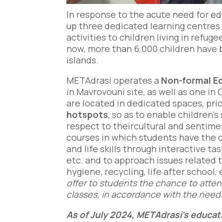
In response to the acute need for ed
up three dedicated learning centres 
activities to children living in refu
now, more than 6,000 children have 
islands.
METAdrasi operates a
Νon-formal E
in Mavrovouni site, as well as one in 
are located in dedicated spaces, pri
hotspots
, so as to enable children’
respect to theircultural and sentim
courses in which students have the o
and life skills through interactive ta
etc. and to approach issues related t
hygiene, recycling, life after school, 
offer to students the chance to atte
classes, in accordance with the need
As of July 2024, METAdrasi’s educati