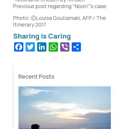
Previous post regarding “Noori”‘s case:
Photo: ⒸLouisa Gouliamaki, AFP / The
Itinerary 2017
Facebook
Twitter
LinkedIn
WhatsApp
Viber
Share
Recent Posts