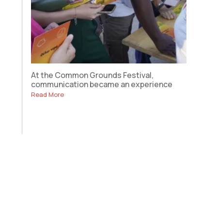
At the Common Grounds Festival,
communication became an experience
Read More