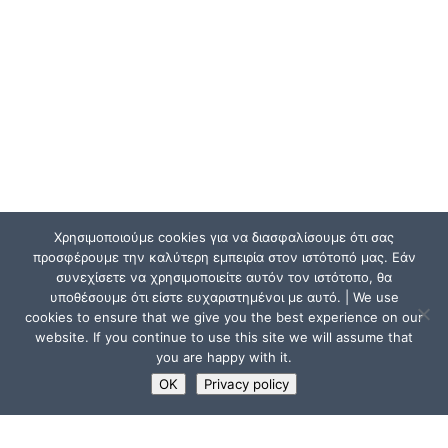
Χρησιμοποιούμε cookies για να διασφαλίσουμε ότι σας
προσφέρουμε την καλύτερη εμπειρία στον ιστότοπό μας. Εάν
συνεχίσετε να χρησιμοποιείτε αυτόν τον ιστότοπο, θα
υποθέσουμε ότι είστε ευχαριστημένοι με αυτό. | We use
cookies to ensure that we give you the best experience on our
website. If you continue to use this site we will assume that
you are happy with it.
OK
Privacy policy