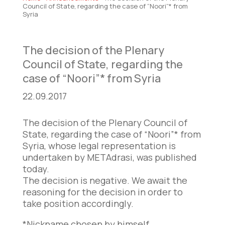
Council of State, regarding the case of “Noori”* from
Syria
The decision of the Plenary
Council of State, regarding the
case of “Noori”* from Syria
22.09.2017
The decision of the Plenary Council of
State, regarding the case of “Noori”* from
Syria, whose legal representation is
undertaken by METAdrasi, was published
today.
The decision is negative. We await the
reasoning for the decision in order to
take position accordingly.
*Nickname chosen by himself