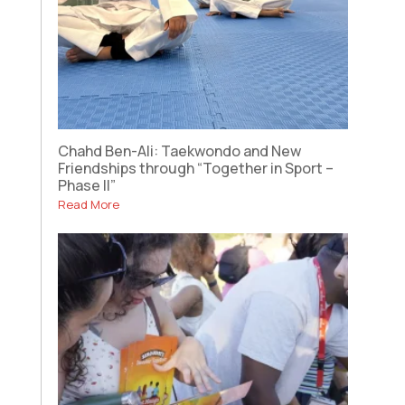
Chahd Ben-Ali: Taekwondo and New
Friendships through “Together in Sport –
Phase II”
Read More