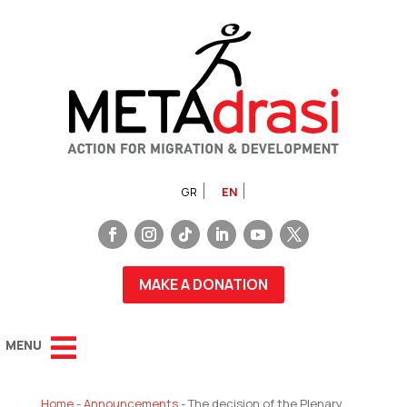
GR
EN
MAKE A DONATION
Home
-
Announcements
-
The decision of the Plenary