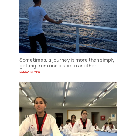
Sometimes, a journey is more than simply
getting from one place to another
Read More