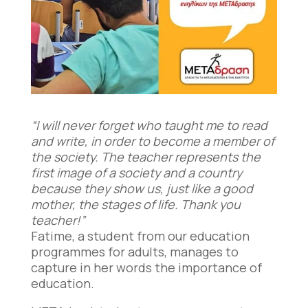
“I will never forget who taught me to read
and write, in order to become a member of
the society. The teacher represents the
first image of a society and a country
because they show us, just like a good
mother, the stages of life. Thank you
teacher!”
Fatime, a student from our education
programmes for adults, manages to
capture in her words the importance of
education.