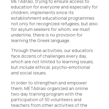
METAdrasi, trying to ensure access to
education for everyone and especially for
children, implements since its
establishment educational programmes
not only for recognized refugees, but also
for asylum seekers for whom, we must
underline, there is no provision for
learning the Greek language.
Through these activities, our educators
face dozens of challenges every day,
which are not limited to learning issues,
but include ethical, psycho-emotional
and social issues.
In order to strengthen and empower
them, METAdrasi organized an online
two-day training program with the
participation of 30 volunteers and
teachers from other activities of the