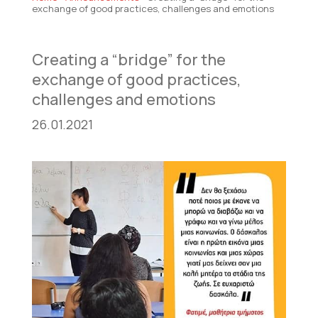
exchange of good practices, challenges and emotions
Creating a “bridge” for the
exchange of good practices,
challenges and emotions
26.01.2021