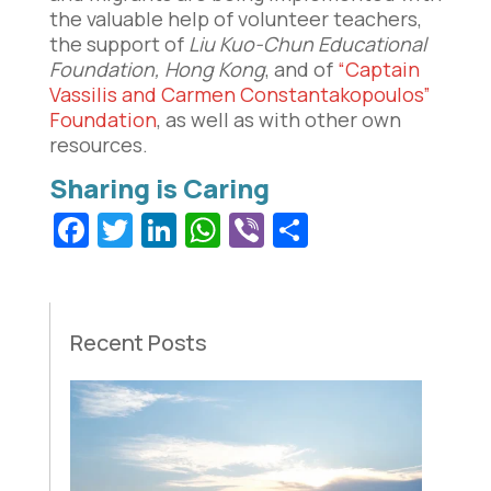
the valuable help of volunteer teachers,
the support of
Liu Kuo-Chun Educational
Foundation, Hong Kong
, and of
“Captain
Vassilis and Carmen Constantakopoulos”
Foundation
, as well as with other own
resources.
Facebook
Twitter
LinkedIn
WhatsApp
Viber
Share
Recent Posts