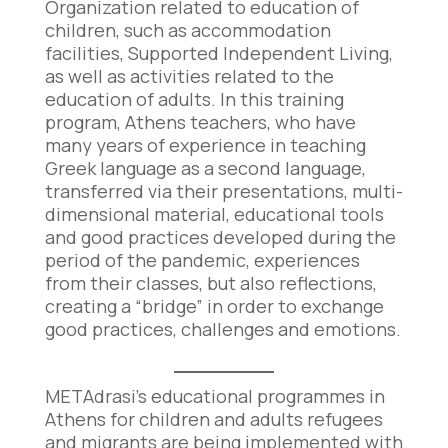
Organization related to education of
children, such as accommodation
facilities, Supported Independent Living,
as well as activities related to the
education of adults. In this training
program, Athens teachers, who have
many years of experience in teaching
Greek language as a second language,
transferred via their presentations, multi-
dimensional material, educational tools
and good practices developed during the
period of the pandemic, experiences
from their classes, but also reflections,
creating a “bridge” in order to exchange
good practices, challenges and emotions.
METAdrasi’s educational programmes in
Athens for children and adults refugees
and migrants are being implemented with