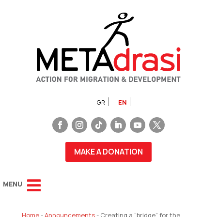
GR
EN
MAKE A DONATION
Home
-
Announcements
-
Creating a “bridge” for the