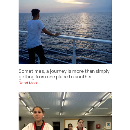
Sometimes, a journey is more than simply
getting from one place to another
Read More