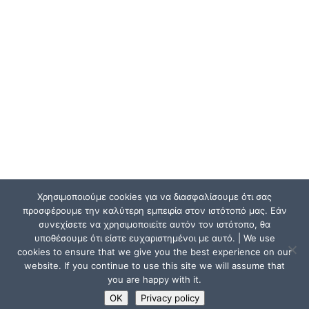
Χρησιμοποιούμε cookies για να διασφαλίσουμε ότι σας
προσφέρουμε την καλύτερη εμπειρία στον ιστότοπό μας. Εάν
συνεχίσετε να χρησιμοποιείτε αυτόν τον ιστότοπο, θα
υποθέσουμε ότι είστε ευχαριστημένοι με αυτό. | We use
cookies to ensure that we give you the best experience on our
website. If you continue to use this site we will assume that
you are happy with it.
OK
Privacy policy