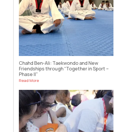
Chahd Ben-Ali: Taekwondo and New
Friendships through “Together in Sport –
Phase II”
Read More