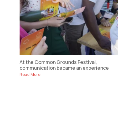
At the Common Grounds Festival,
communication became an experience
Read More