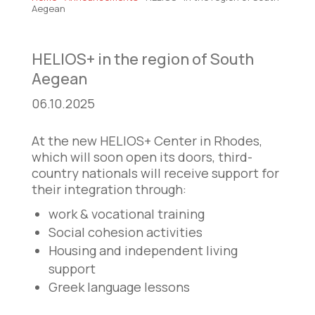
Aegean
HELIOS+ in the region of South
Aegean
06.10.2025
At the new HELIOS+ Center in Rhodes,
which will soon open its doors, third-
country nationals will receive support for
their integration through:
work & vocational training
Social cohesion activities
Housing and independent living
support
Greek language lessons