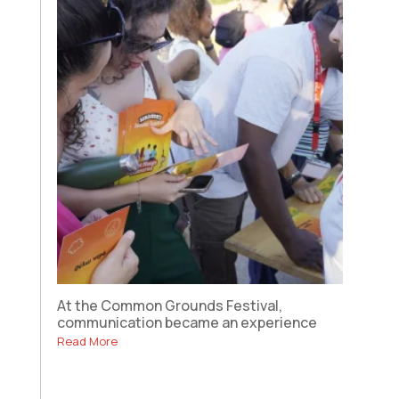
At the Common Grounds Festival,
communication became an experience
Read More