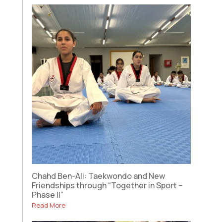
Chahd Ben-Ali: Taekwondo and New
Friendships through “Together in Sport –
Phase II”
Read More