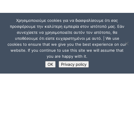
Χρησιμοποιούμε cookies για να διασφαλίσουμε ότι σας
προσφέρουμε την καλύτερη εμπειρία στον ιστότοπό μας. Εάν
συνεχίσετε να χρησιμοποιείτε αυτόν τον ιστότοπο, θα
υποθέσουμε ότι είστε ευχαριστημένοι με αυτό. | We use
cookies to ensure that we give you the best experience on our
website. If you continue to use this site we will assume that
you are happy with it.
OK
Privacy policy