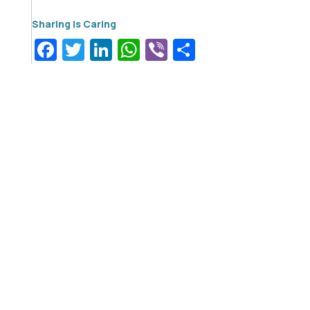
Facebook
Twitter
LinkedIn
WhatsApp
Viber
Share