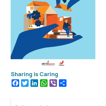
Facebook
Twitter
LinkedIn
WhatsApp
Viber
Share