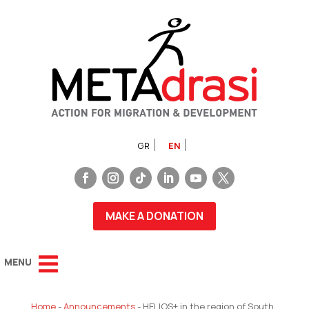
GR
EN
MAKE A DONATION
Home
-
Announcements
-
HELIOS+ in the region of South