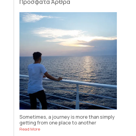
Πρόσφατα Άρθρα
Sometimes, a journey is more than simply
getting from one place to another
Read More