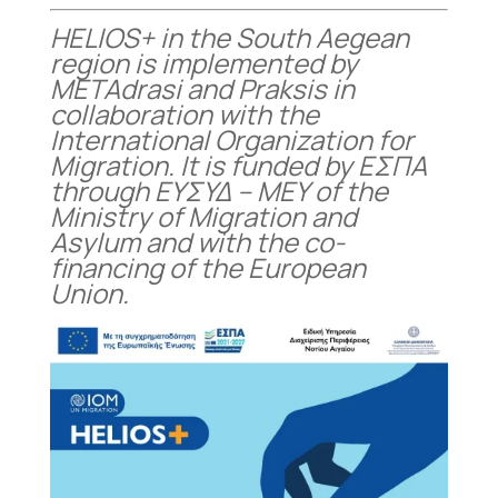
HELIOS+ in the South Aegean
region is implemented by
METAdrasi and Praksis in
collaboration with the
International Organization for
Migration. It is funded by ΕΣΠΑ
through ΕΥΣΥΔ – ΜΕΥ of the
Ministry of Migration and
Asylum and with the co-
financing of the European
Union.