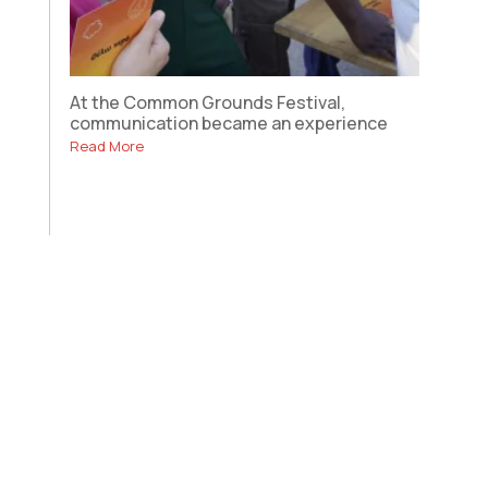
At the Common Grounds Festival,
communication became an experience
Read More