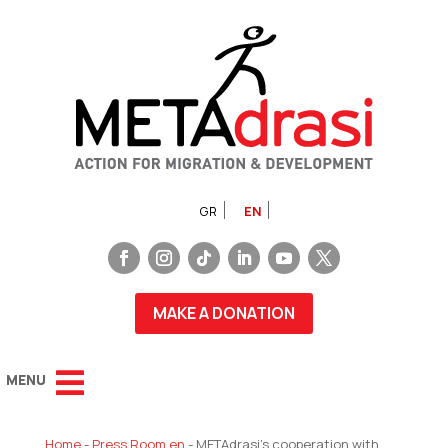
GR
EN
MAKE A DONATION
Home
-
Press Room en
-
METAdrasi’s cooperation with