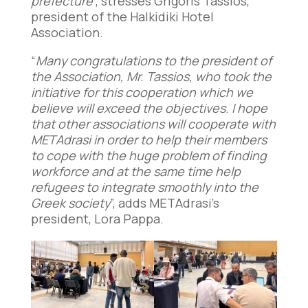
prefecture
”, stresses Grigoris Tassios,
president of the Halkidiki Hotel
Association.
“
Many congratulations to the president of
the Association, Mr. Tassios, who took the
initiative for this cooperation which we
believe will exceed the objectives. I hope
that other associations will cooperate with
METAdrasi in order to help their members
to cope with the huge problem of finding
workforce and at the same time help
refugees to integrate smoothly into the
Greek society
”, adds METAdrasi’s
president, Lora Pappa.