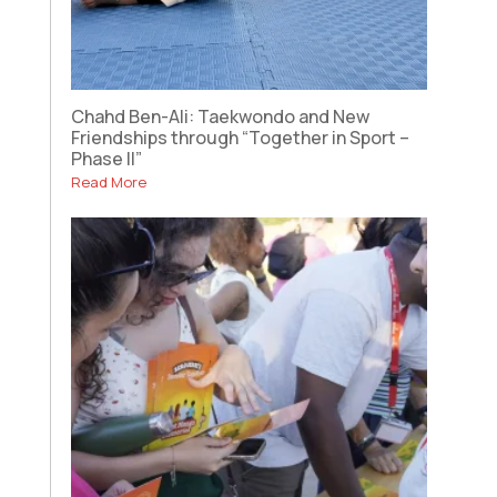
Chahd Ben-Ali: Taekwondo and New
Friendships through “Together in Sport –
Phase II”
Read More