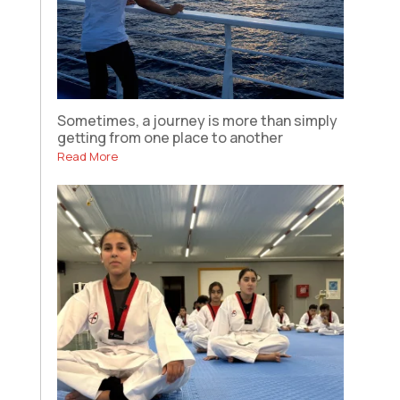
Sometimes, a journey is more than simply
getting from one place to another
Read More