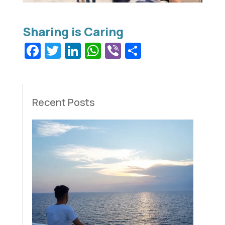
Facebook
Twitter
LinkedIn
WhatsApp
Viber
Share
Recent Posts