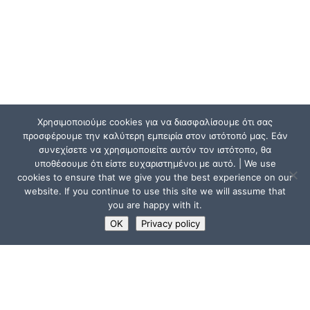
Χρησιμοποιούμε cookies για να διασφαλίσουμε ότι σας
προσφέρουμε την καλύτερη εμπειρία στον ιστότοπό μας. Εάν
συνεχίσετε να χρησιμοποιείτε αυτόν τον ιστότοπο, θα
υποθέσουμε ότι είστε ευχαριστημένοι με αυτό. | We use
cookies to ensure that we give you the best experience on our
website. If you continue to use this site we will assume that
you are happy with it.
OK
Privacy policy