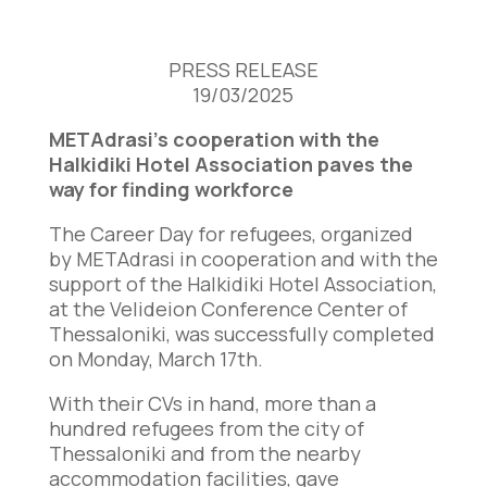
PRESS RELEASE
19/03/2025
METAdrasi’s cooperation with the
Halkidiki Hotel Association paves the
way for finding workforce
The Career Day for refugees, organized
by METAdrasi in cooperation and with the
support of the Halkidiki Hotel Association,
at the Velideion Conference Center of
Thessaloniki, was successfully completed
on Monday, March 17th.
With their CVs in hand, more than a
hundred refugees from the city of
Thessaloniki and from the nearby
accommodation facilities, gave