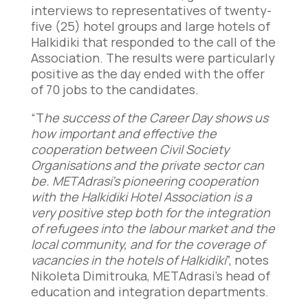
interviews to representatives of twenty-
five (25) hotel groups and large hotels of
Halkidiki that responded to the call of the
Association. The results were particularly
positive as the day ended with the offer
of 70 jobs to the candidates.
“T
he success of the Career Day shows us
how important and effective the
cooperation between Civil Society
Organisations and the private sector can
be. METAdrasi’s pioneering cooperation
with the Halkidiki Hotel Association is a
very positive step both for the integration
of refugees into the labour market and the
local community, and for the coverage of
vacancies in the hotels of Halkidiki
”, notes
Nikoleta Dimitrouka, METAdrasi’s head of
education and integration departments.