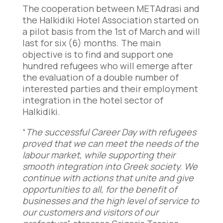
The cooperation between METAdrasi and
the Halkidiki Hotel Association started on
a pilot basis from the 1st of March and will
last for six (6) months. The main
objective is to find and support one
hundred refugees who will emerge after
the evaluation of a double number of
interested parties and their employment
integration in the hotel sector of
Halkidiki.
“
The successful Career Day with refugees
proved that we can meet the needs of the
labour market, while supporting their
smooth integration into Greek society. We
continue with actions that unite and give
opportunities to all, for the benefit of
businesses and the high level of service to
our customers and visitors of our