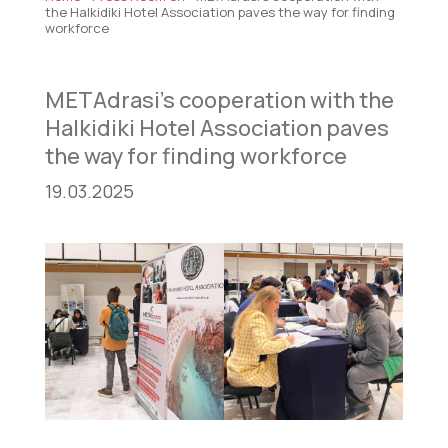
the Halkidiki Hotel Association paves the way for finding
workforce
METAdrasi’s cooperation with the
Halkidiki Hotel Association paves
the way for finding workforce
19.03.2025