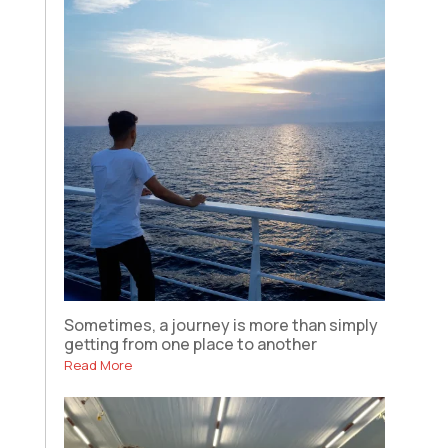
Sometimes, a journey is more than simply
getting from one place to another
Read More