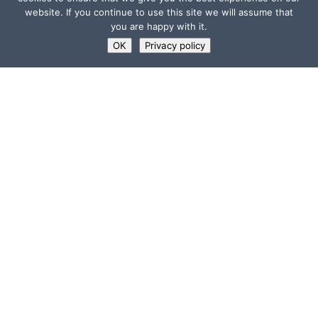
website. If you continue to use this site we will assume that
you are happy with it.
OK
Privacy policy