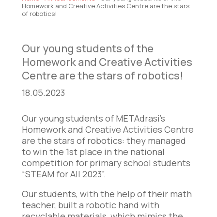
Homework and Creative Activities Centre are the stars
of robotics!
Our young students of the
Homework and Creative Activities
Centre are the stars of robotics!
18.05.2023
Our young students of METAdrasi’s
Homework and Creative Activities Centre
are the stars of robotics: they managed
to win the 1st place in the national
competition for primary school students
“STEAM for All 2023”.
Our students, with the help of their math
teacher, built a robotic hand with
recyclable materials, which mimics the