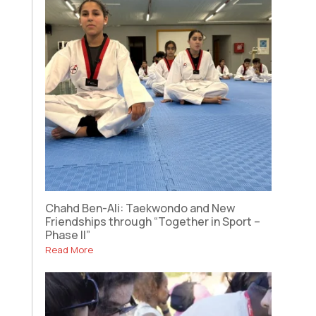
Chahd Ben-Ali: Taekwondo and New
Friendships through “Together in Sport –
Phase II”
Read More