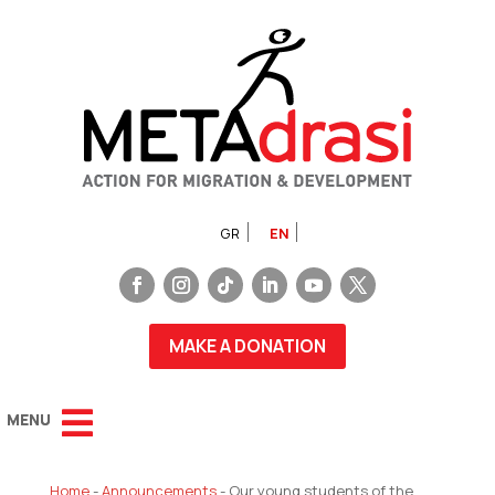
GR
EN
MAKE A DONATION
Home
-
Announcements
-
Our young students of the