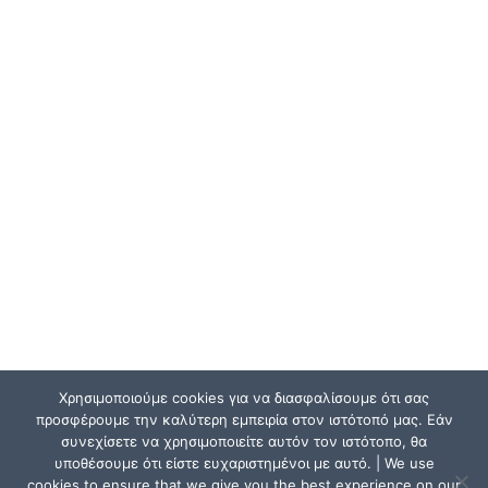
Χρησιμοποιούμε cookies για να διασφαλίσουμε ότι σας
προσφέρουμε την καλύτερη εμπειρία στον ιστότοπό μας. Εάν
συνεχίσετε να χρησιμοποιείτε αυτόν τον ιστότοπο, θα
υποθέσουμε ότι είστε ευχαριστημένοι με αυτό. | We use
cookies to ensure that we give you the best experience on our