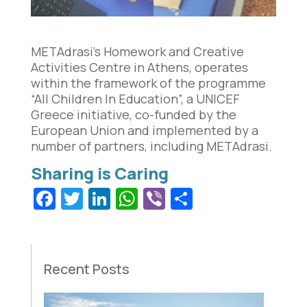
METAdrasi’s Homework and Creative
Activities Centre in Athens, operates
within the framework of the programme
“All Children In Education”, a UNICEF
Greece initiative, co-funded by the
European Union and implemented by a
number of partners, including METAdrasi.
Facebook
Twitter
LinkedIn
WhatsApp
Viber
Share
Recent Posts