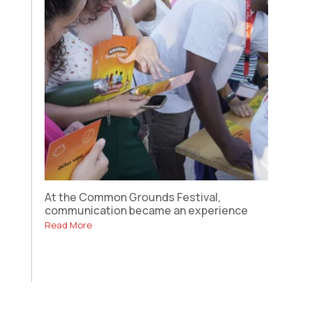
At the Common Grounds Festival,
communication became an experience
Read More