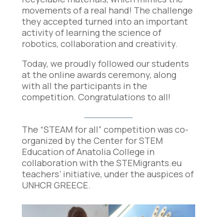
movements of a real hand! The challenge
they accepted turned into an important
activity of learning the science of
robotics, collaboration and
creativity.
Today, we proudly followed our students
at the online awards ceremony, along
with all the participants in the
competition. Congratulations to all!
The “STEAM for all” competition was co-
organized by the Center for STEM
Education of Anatolia College in
collaboration with the STEMigrants.eu
teachers’ initiative, under the auspices of
UNHCR GREECE.