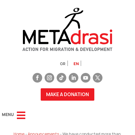
GR
EN
MAKE A DONATION
Home
-
Announcements
-
We have conducted more than