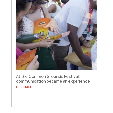
At the Common Grounds Festival,
communication became an experience
Read More