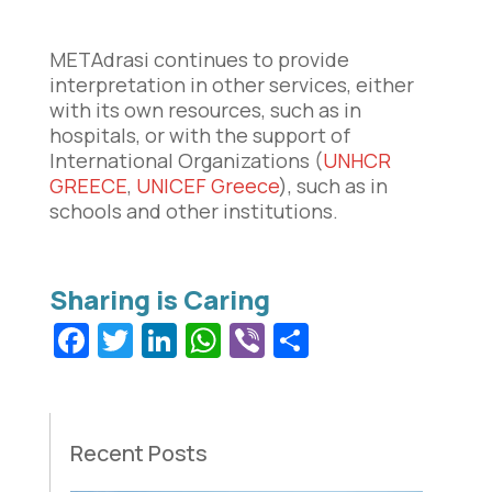
METAdrasi continues to provide
interpretation in other services, either
with its own resources, such as in
hospitals, or with the support of
International Organizations (
UNHCR
GREECE
,
UNICEF Greece
), such as in
schools and other institutions.
Facebook
Twitter
LinkedIn
WhatsApp
Viber
Share
Recent Posts