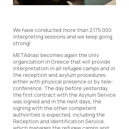
We have conducted more than 2,175,000
interpreting sessions and we keep going
strong!
METAdrasi becomes again the only
organization in Greece that will provide
interpretation in all refugee camps and in
the reception and asylum procedures,
either with physical presence or by tele-
conference. The day before yesterday,
the first contract with the Asylum Service
was signed and in the next days, the
signing with the other competent
authorities is expected, including the
Reception and Identification Service,
which manages the refugee camps and