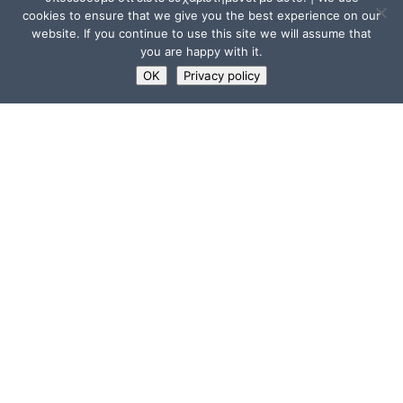
cookies to ensure that we give you the best experience on our
website. If you continue to use this site we will assume that
you are happy with it.
OK
Privacy policy