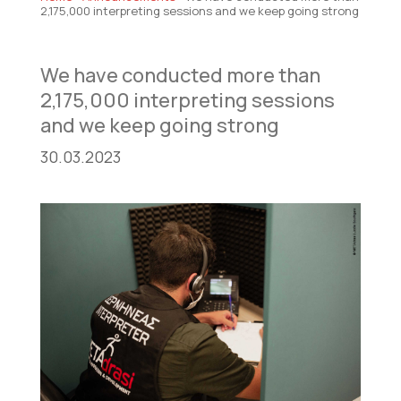
2,175,000 interpreting sessions and we keep going strong
We have conducted more than
2,175,000 interpreting sessions
and we keep going strong
30.03.2023