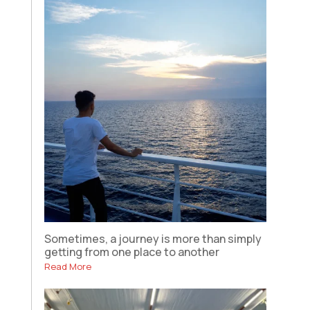
Sometimes, a journey is more than simply
getting from one place to another
Read More