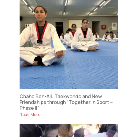
Chahd Ben-Ali: Taekwondo and New
Friendships through “Together in Sport –
Phase II”
Read More