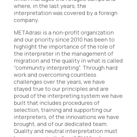
where, in the last years, the
interpretation was covered by a foreign
company.
METAdrasi is a non-profit organization
and our priority since 2010 has been to
highlight the importance of the role of
the interpreter in the management of
migration and the quality in what is called
“community interpreting”. Through hard
work and overcoming countless
challenges over the years, we have
stayed true to our principles and are
proud of the interpreting system we have
built that includes procedures of
selection, training and supporting our
interpreters, of the innovations we have
brought, and of our dedicated team.
Quality and neutral interpretation must