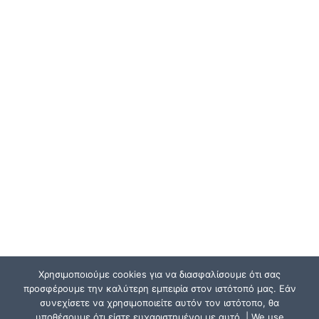
Χρησιμοποιούμε cookies για να διασφαλίσουμε ότι σας
προσφέρουμε την καλύτερη εμπειρία στον ιστότοπό μας. Εάν
συνεχίσετε να χρησιμοποιείτε αυτόν τον ιστότοπο, θα
υποθέσουμε ότι είστε ευχαριστημένοι με αυτό. | We use