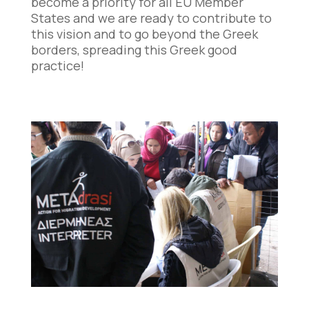
become a priority for all EU Member
States and we are ready to contribute to
this vision and to go beyond the Greek
borders, spreading this Greek good
practice!