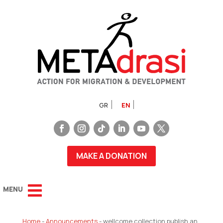
GR
EN
MAKE A DONATION
Home
-
Announcements
-
wellcome collection publish an