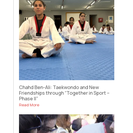
Chahd Ben-Ali: Taekwondo and New
Friendships through “Together in Sport –
Phase II”
Read More