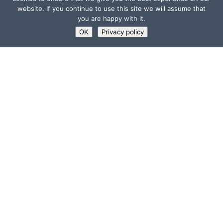
website. If you continue to use this site we will assume that
you are happy with it.
OK
Privacy policy