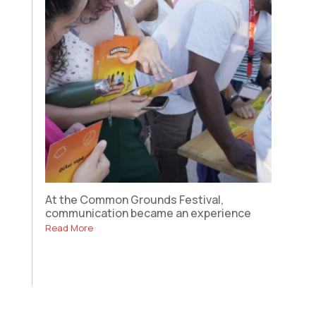
At the Common Grounds Festival,
communication became an experience
Read More