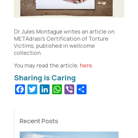
Dr Jules Montague writes an article on
METAdrasi’s Certification of Torture
Victims, published in wellcome
collection.
You may read the article,
here
.
Facebook
Twitter
LinkedIn
WhatsApp
Viber
Share
Recent Posts