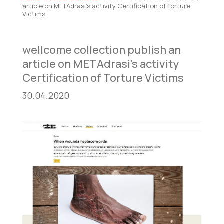
article on METAdrasi’s activity Certification of Torture
Victims
wellcome collection publish an
article on METAdrasi’s activity
Certification of Torture Victims
30.04.2020