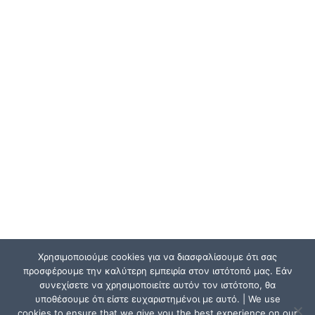
Χρησιμοποιούμε cookies για να διασφαλίσουμε ότι σας
προσφέρουμε την καλύτερη εμπειρία στον ιστότοπό μας. Εάν
συνεχίσετε να χρησιμοποιείτε αυτόν τον ιστότοπο, θα
υποθέσουμε ότι είστε ευχαριστημένοι με αυτό. | We use
cookies to ensure that we give you the best experience on our