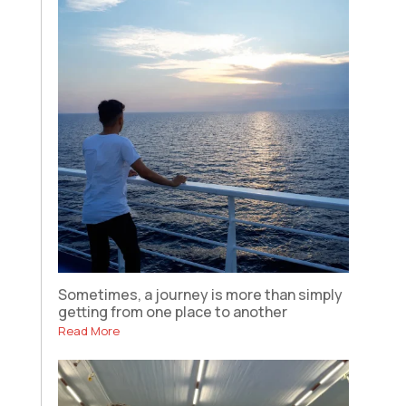
Sometimes, a journey is more than simply
getting from one place to another
Read More