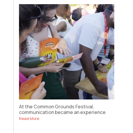
At the Common Grounds Festival,
communication became an experience
Read More