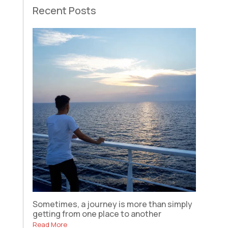
Recent Posts
Sometimes, a journey is more than simply
getting from one place to another
Read More