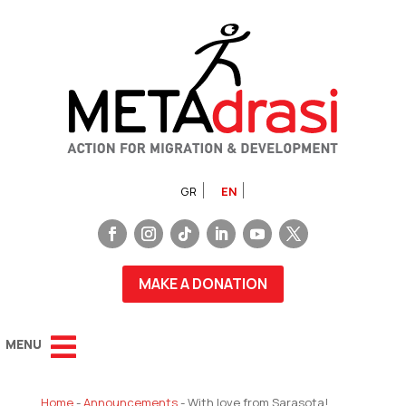
GR
EN
MAKE A DONATION
Home
-
Announcements
-
With love from Sarasota!