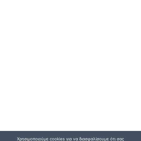
Χρησιμοποιούμε cookies για να διασφαλίσουμε ότι σας