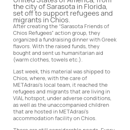
the city of Sarasota in Florida,
set off to support refugees and
migrants in Chios.
After creating the “Sarasota Friends of
Chios Refugees” action group, they
organized a fundraising dinner with Greek
flavors. With the raised funds, they
bought and sent us humanitarian aid
(warm clothes, towels etc.).
Last week, this material was shipped to
Chios, where, with the care of
METAdrasi’s local team, it reached the
refugees and migrants that are living in
VIAL hotspot, under adverse conditions,
as well as the unaccompanied children
that are hosted in METAdrasi’s
accommodation facility on Chios.
There are still considerable needs. Every