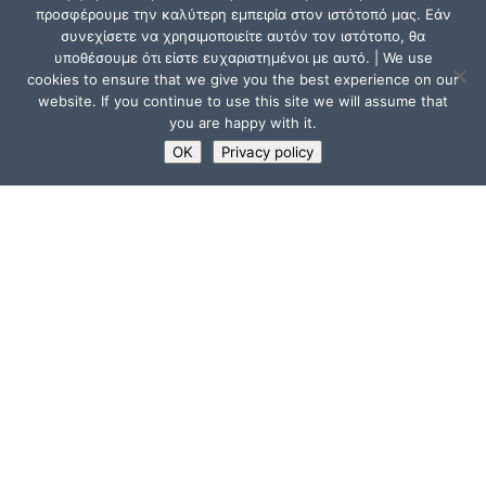
προσφέρουμε την καλύτερη εμπειρία στον ιστότοπό μας. Εάν
συνεχίσετε να χρησιμοποιείτε αυτόν τον ιστότοπο, θα
υποθέσουμε ότι είστε ευχαριστημένοι με αυτό. | We use
cookies to ensure that we give you the best experience on our
website. If you continue to use this site we will assume that
you are happy with it.
OK
Privacy policy