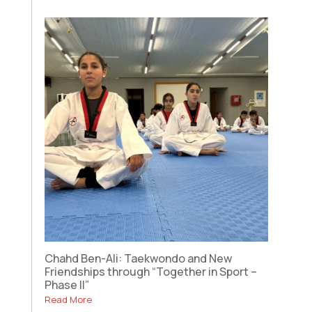
Chahd Ben-Ali: Taekwondo and New
Friendships through “Together in Sport –
Phase II”
Read More