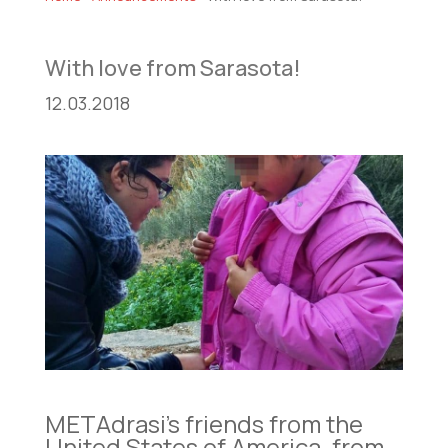
With love from Sarasota!
12.03.2018
METAdrasi’s friends from the
United States of America, from