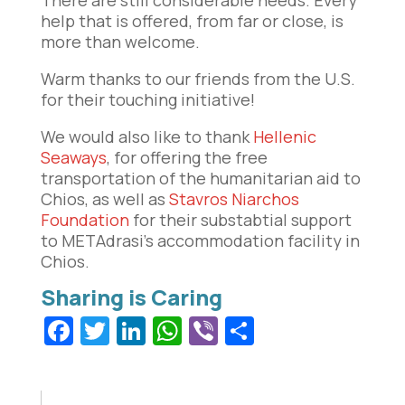
help that is offered, from far or close, is
more than welcome.
Warm thanks to our friends from the U.S.
for their touching initiative!
We would also like to thank
Hellenic
Seaways
, for offering the free
transportation of the humanitarian aid to
Chios, as well as
Stavros Niarchos
Foundation
for their substabtial support
to METAdrasi’s accommodation facility in
Chios.
Facebook
Twitter
LinkedIn
WhatsApp
Viber
Share