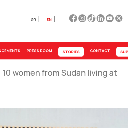
GR
EN
NCEMENTS
PRESS ROOM
CONTACT
STORIES
SUP
or 10 women from Sudan living at