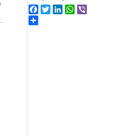
6
Facebook
Twitter
LinkedIn
WhatsApp
Viber
Share