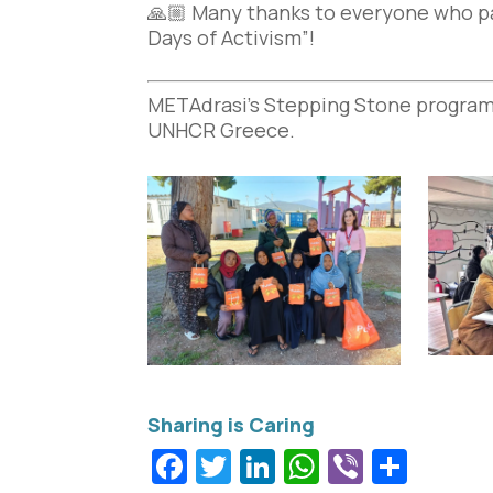
🙏🏼 Many thanks to everyone who par
Days of Activism”!
METAdrasi’s Stepping Stone program
UNHCR Greece.
Facebook
Twitter
LinkedIn
WhatsApp
Viber
Shar