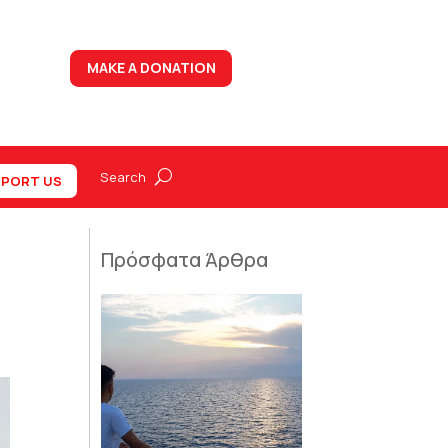
MAKE A DONATION
PORT US
Πρόσφατα Άρθρα