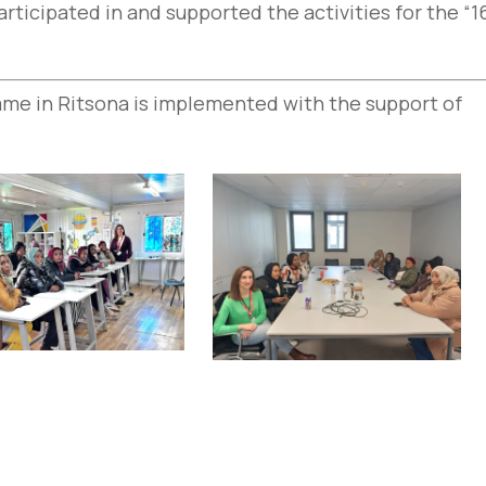
ticipated in and supported the activities for the “1
me in Ritsona is implemented with the support of
e