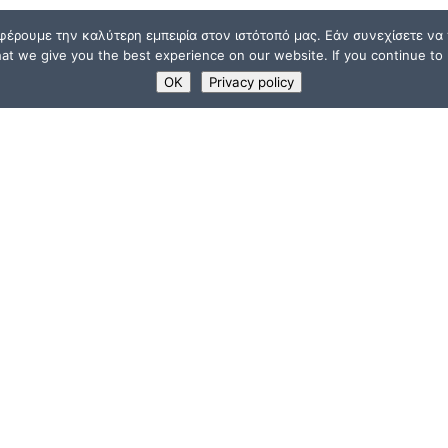
φέρουμε την καλύτερη εμπειρία στον ιστότοπό μας. Εάν συνεχίσετε να χ
t we give you the best experience on our website. If you continue to u
OK
Privacy policy
USEFUL LINKS
Supporters
ions
Memberships