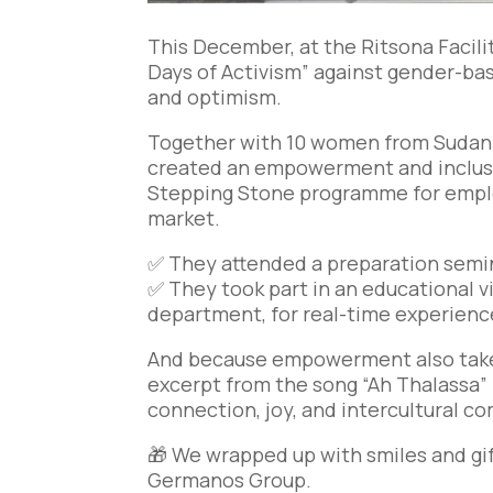
This December, at the Ritsona Faci
Days of Activism” against gender-bas
and optimism.
Together with 10 women from Sudan li
created an empowerment and inclusi
Stepping Stone programme for empl
market.
✅ They attended a preparation semin
✅ They took part in an educational vi
department, for real-time experienc
And because empowerment also takes
excerpt from the song “Ah Thalassa” 
connection, joy, and intercultural c
🎁 We wrapped up with smiles and gif
Germanos Group.