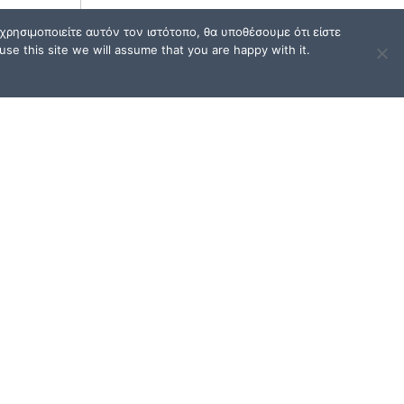
ρησιμοποιείτε αυτόν τον ιστότοπο, θα υποθέσουμε ότι είστε
se this site we will assume that you are happy with it.
TERMS OF USE / FAQ
Terms of Use and Privacy
Policy