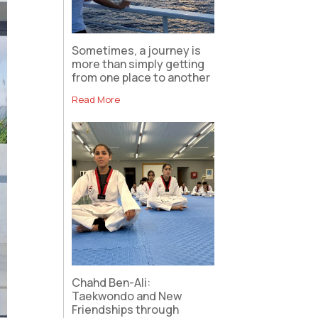
Sometimes, a journey is
more than simply getting
from one place to another
Read More
Chahd Ben-Ali:
Taekwondo and New
Friendships through