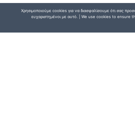
Χρησιμοποιούμε cookies για να διασφαλίσουμε ότι σας προσ
ευχαριστημένοι με αυτό. | We use cookies to ensure tha
CONTACT US
Athens, Greece:
15, Mitsaki Street, 111 41 Athens,
near the Metro Line 1 (ISAP) stat