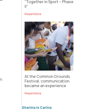
“Together in Sport – Phase
II”
6
Read More
At the Common Grounds
an
Festival, communication
became an experience
Read More