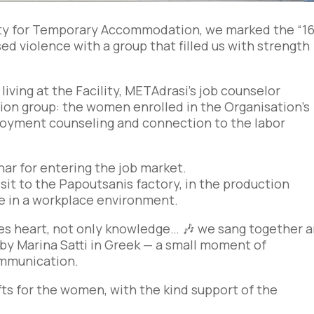
lity for Temporary Accommodation, we marked the “1
ed violence with a group that filled us with strength
ving at the Facility, METAdrasi’s job counselor
on group: the women enrolled in the Organisation’s
oyment counseling and connection to the labor
ar for entering the job market.
sit to the Papoutsanis factory, in the production
e in a workplace environment.
 heart, not only knowledge… 🎶 we sang together 
by Marina Satti in Greek — a small moment of
ommunication.
ts for the women, with the kind support of the