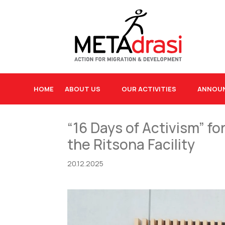
HOME
ABOUT US
OUR ACTIVITIES
ANNOU
“16 Days of Activism” f
the Ritsona Facility
20.12.2025