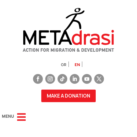
GR
EN
MAKE A DONATION