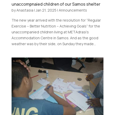
unaccompnaied children of our Samos shelter
by
Anastasia
|
Jan 21, 2025
|
Announcements
The new year arrived with the resolution for “Regular
Exercise – Better Nutrition – Achieving Goals” for the
unaccompanied children living at METAdrasi’s
Accommodation Centre in Samos. And as the good
weather was by their side, on Sunday they made...