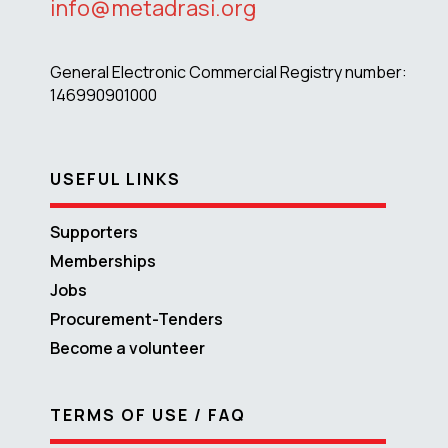
info@metadrasi.org
General Electronic Commercial Registry number:
146990901000
USEFUL LINKS
Supporters
Memberships
Jobs
Procurement-Tenders
Become a volunteer
TERMS OF USE / FAQ