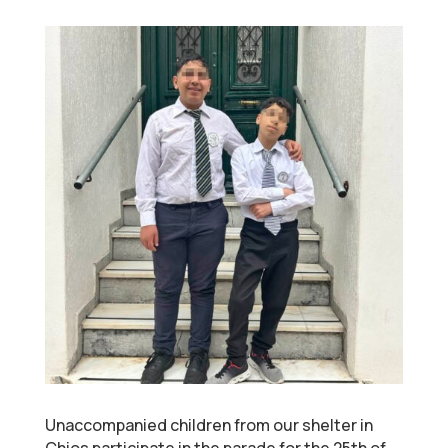
Unaccompanied children from our shelter in