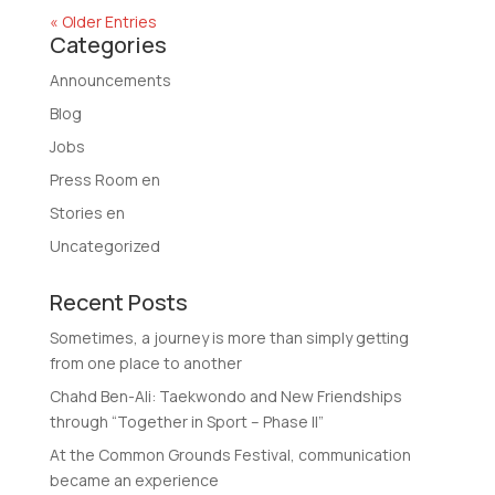
« Older Entries
Categories
Announcements
Blog
Jobs
Press Room en
Stories en
Uncategorized
Recent Posts
Sometimes, a journey is more than simply getting
from one place to another
Chahd Ben-Ali: Taekwondo and New Friendships
through “Together in Sport – Phase II”
At the Common Grounds Festival, communication
became an experience