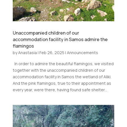
Unaccompanied children of our
accommodation facility in Samos admire the
flamingos
by
Anastasia
|
Feb 26, 2025
|
Announcements
In order to admire the beautiful flamingos, we visited
together with the unaccompanied children of our
accommodation facility in Samos the wetland of Aliki.
And the pink flamingos, true to their appointment as
every year, were there, having found safe shelter...