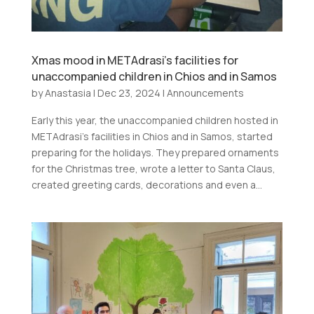
Xmas mood in METAdrasi’s facilities for
unaccompanied children in Chios and in Samos
by
Anastasia
|
Dec 23, 2024
|
Announcements
Early this year, the unaccompanied children hosted in
METAdrasi’s facilities in Chios and in Samos, started
preparing for the holidays. They prepared ornaments
for the Christmas tree, wrote a letter to Santa Claus,
created greeting cards, decorations and even a...