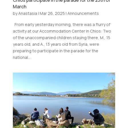
Chios participate in the parade for the 25th of
March
by
Anastasia
|
Mar 26, 2025
|
Announcements
From early yesterday morning, there was a flurry of
activity at our Accommodation Center in Chios: Two
of the unaccompanied children staying there, M., 15
years old, and A., 13 years old from Syria, were
preparing to participate in the parade for the
national...