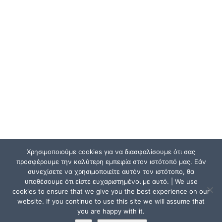
Χρησιμοποιούμε cookies για να διασφαλίσουμε ότι σας
προσφέρουμε την καλύτερη εμπειρία στον ιστότοπό μας. Εάν
συνεχίσετε να χρησιμοποιείτε αυτόν τον ιστότοπο, θα
υποθέσουμε ότι είστε ευχαριστημένοι με αυτό. | We use
cookies to ensure that we give you the best experience on our
website. If you continue to use this site we will assume that
you are happy with it.