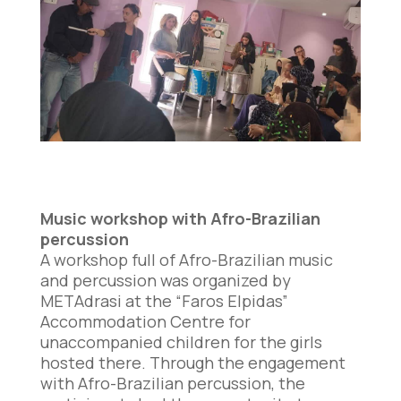
Music workshop with Afro-Brazilian
percussion
A workshop full of Afro-Brazilian music
and percussion was organized by
METAdrasi at the “Faros Elpidas”
Accommodation Centre for
unaccompanied children for the girls
hosted there. Through the engagement
with Afro-Brazilian percussion, the