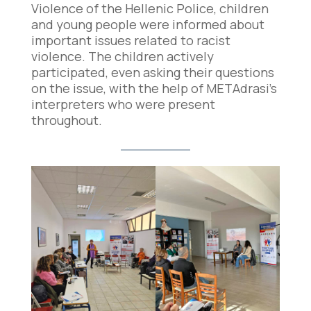
Violence of the Hellenic Police, children
and young people were informed about
important issues related to racist
violence. The children actively
participated, even asking their questions
on the issue, with the help of METAdrasi’s
interpreters who were present
throughout.