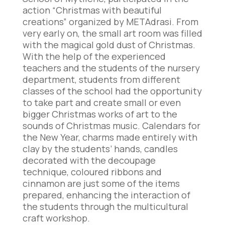
action “Christmas with beautiful
creations” organized by METAdrasi. From
very early on, the small art room was filled
with the magical gold dust of Christmas.
With the help of the experienced
teachers and the students of the nursery
department, students from different
classes of the school had the opportunity
to take part and create small or even
bigger Christmas works of art to the
sounds of Christmas music. Calendars for
the New Year, charms made entirely with
clay by the students’ hands, candles
decorated with the decoupage
technique, coloured ribbons and
cinnamon are just some of the items
prepared, enhancing the interaction of
the students through the multicultural
craft workshop.