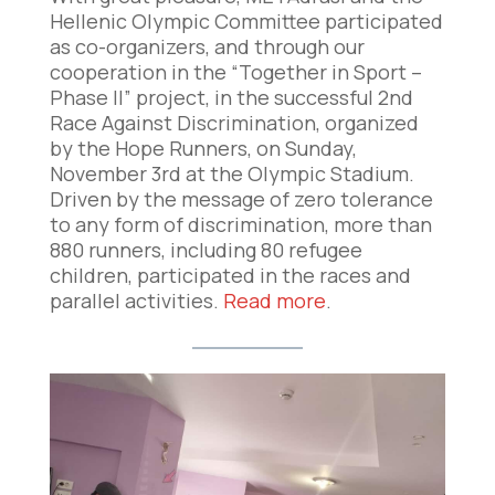
Hellenic Olympic Committee participated
as co-organizers, and through our
cooperation in the “Together in Sport –
Phase II” project, in the successful 2nd
Race Against Discrimination, organized
by the Hope Runners, on Sunday,
November 3rd at the Olympic Stadium.
Driven by the message of zero tolerance
to any form of discrimination, more than
880 runners, including 80 refugee
children, participated in the races and
parallel activities.
Read more
.