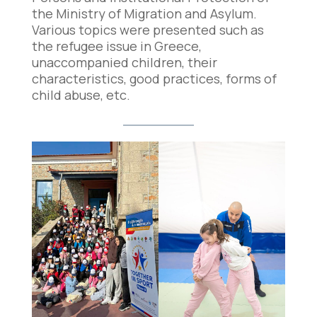
the Ministry of Migration and Asylum.
Various topics were presented such as
the refugee issue in Greece,
unaccompanied children, their
characteristics, good practices, forms of
child abuse, etc.