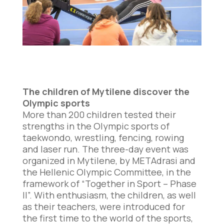
The children of Mytilene discover the
Olympic sports
More than 200 children tested their
strengths in the Olympic sports of
taekwondo, wrestling, fencing, rowing
and laser run. The three-day event was
organized in Mytilene, by METAdrasi and
the Hellenic Olympic Committee, in the
framework of “Together in Sport – Phase
II”. With enthusiasm, the children, as well
as their teachers, were introduced for
the first time to the world of the sports,