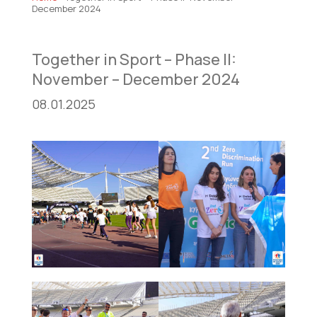
December 2024
Together in Sport – Phase II:
November – December 2024
08.01.2025