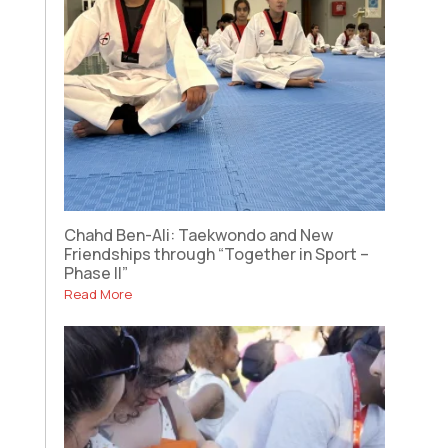
Chahd Ben-Ali: Taekwondo and New
Friendships through “Together in Sport –
Phase II”
Read More