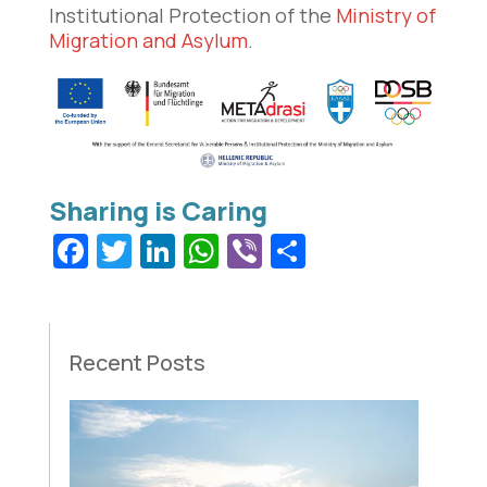
Institutional Protection of the
Ministry of
Migration and Asylum
.
Facebook
Twitter
LinkedIn
WhatsApp
Viber
Share
Recent Posts