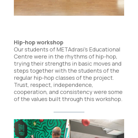
Hip-hop workshop
Our students of METAdrasi’s Educational
Centre were in the rhythms of hip-hop,
trying their strengths in basic moves and
steps together with the students of the
regular hip-hop classes of the project.
Trust, respect, independence,
cooperation, and consistency were some
of the values built through this workshop.