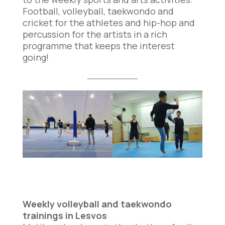
Football, volleyball, taekwondo and
cricket for the athletes and hip-hop and
percussion for the artists in a rich
programme that keeps the interest
going!
Weekly volleyball and taekwondo
trainings in Lesvos