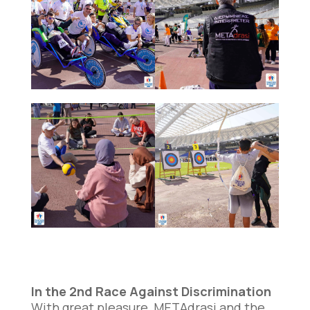
In the 2nd Race Against Discrimination
With great pleasure, METAdrasi and the