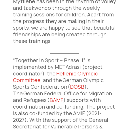
Mytilene has been in the rhythm of volley
and taekwondo through the weekly
training sessions for children. Apart from
the progress they are making in their
sports, we are happy to see that beautiful
friendships are being created through
these trainings.
“Together in Sport – Phase II” is
implemented by METAdrasi (project
coordinator), the
Hellenic Olympic
Committee
, and the German Olympic
Sports Confederation (
DOSB
).
The German Federal Office for Migration
and Refugees (
BAMF
) supports with
coordination and co-funding. The project
is also co-funded by the AMIF (2021-
2027). With the support of the General
Secretariat for Vulnerable Persons &