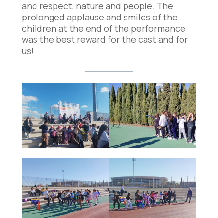
and respect, nature and people. The
prolonged applause and smiles of the
children at the end of the performance
was the best reward for the cast and for
us!