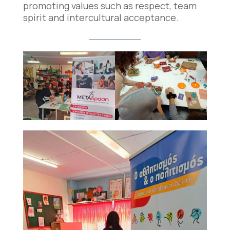
promoting values such as respect, team
spirit and intercultural acceptance.