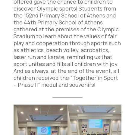
offered gave the chance to children to
discover Olympic sports! Students from
the 152nd Primary School of Athens and
the 44th Primary School of Athens,
gathered at the premises of the Olympic
Stadium to learn about the values of fair
play and cooperation through sports such
as athletics, beach volley, acrobatics,
laser run and karate, reminding us that
sport unites and fills all children with joy.
And as always, at the end of the event, all
children received the “Together in Sport
– Phase II” medal and souvenirs!