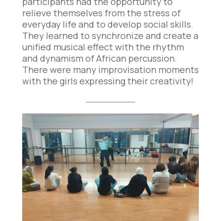
participants had the opportunity to
relieve themselves from the stress of
everyday life and to develop social skills.
They learned to synchronize and create a
unified musical effect with the rhythm
and dynamism of African percussion.
There were many improvisation moments
with the girls expressing their creativity!