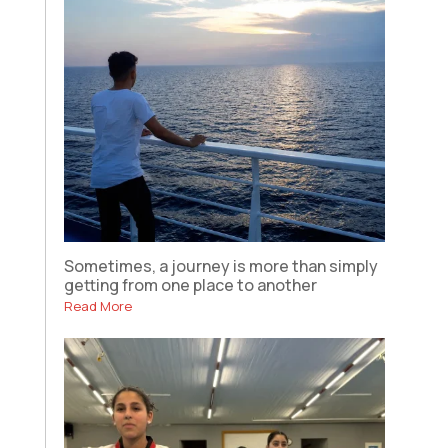
Sometimes, a journey is more than simply
getting from one place to another
Read More