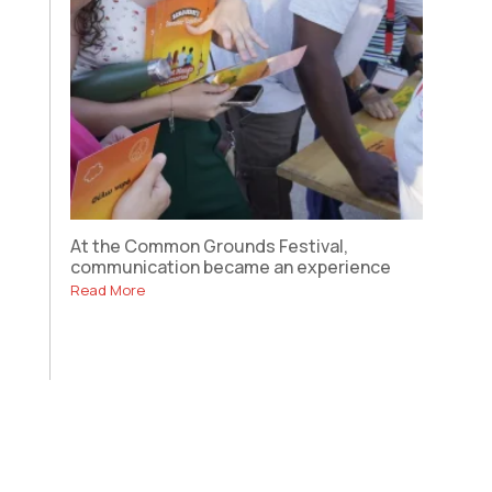
At the Common Grounds Festival,
communication became an experience
Read More