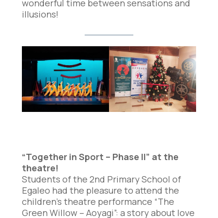
wonderful time between sensations and
illusions!
“Together in Sport – Phase II” at the
theatre!
Students of the 2nd Primary School of
Egaleo had the pleasure to attend the
children’s theatre performance “The
Green Willow – Aoyagi”: a story about love