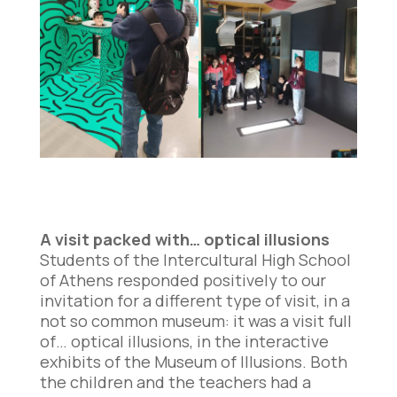
A visit packed with… optical illusions
Students of the Intercultural High School
of Athens responded positively to our
invitation for a different type of visit, in a
not so common museum: it was a visit full
of… optical illusions, in the interactive
exhibits of the Museum of Illusions. Both
the children and the teachers had a