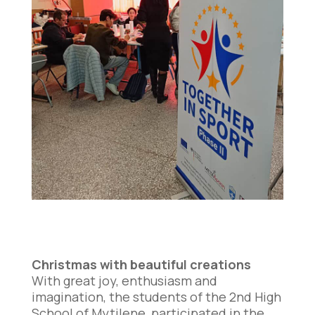
Christmas with beautiful creations
With great joy, enthusiasm and
imagination, the students of the 2nd High
School of Mytilene, participated in the