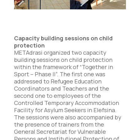
Capacity building sessions on child
protection
METAdrasi organized two capacity
building sessions on child protection
within the framework of “Together in
Sport – Phase II”. The first one was
addressed to Refugee Education
Coordinators and Teachers and the
second one to employees of the
Controlled Temporary Accommodation
Facility for Asylum Seekers in Elefsina.
The sessions were also accompanied by
the presence of trainers from the
General Secretariat for Vulnerable
Persons and Institutional Protection of