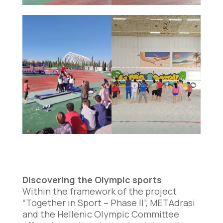
Discovering the Olympic sports
Within the framework of the project
“Together in Sport – Phase II”, METAdrasi
and the Hellenic Olympic Committee