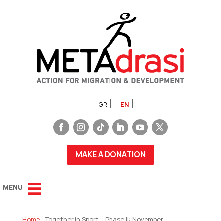
GR
EN
MAKE A DONATION
Home
-
Together in Sport – Phase II: November –