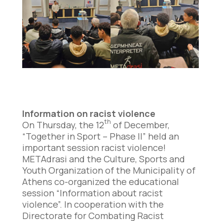
Information on racist violence
th
On Thursday, the 12
of December,
“Together in Sport – Phase II” held an
important session racist violence!
METAdrasi and the Culture, Sports and
Youth Organization of the Municipality of
Athens co-organized the educational
session “Information about racist
violence”. In cooperation with the
Directorate for Combating Racist