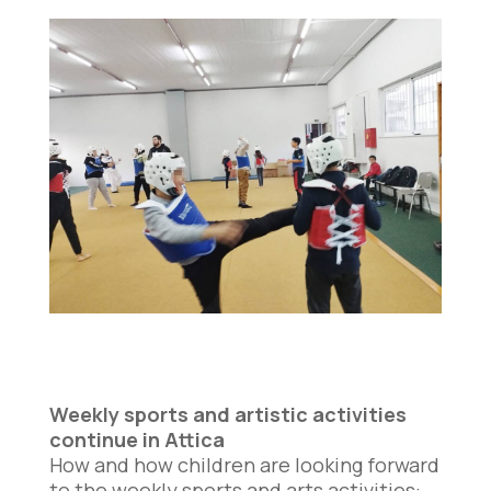
Weekly sports and artistic activities
continue in Attica
How and how children are looking forward
to the weekly sports and arts activities: