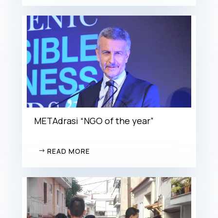
METAdrasi “NGO of the year”
READ MORE