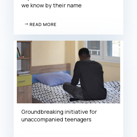
we know by their name
READ MORE
Groundbreaking initiative for
unaccompanied teenagers