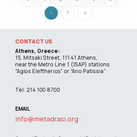
6
7
5
CONTACT US
Athens, Greece:
15, Mitsaki Street, 111 41 Athens,
near the Metro Line 1 (ISAP) stations
“Agios Eleftherios” or “Ano Patissia”
Tel: 214 100 8700
EMAIL
info@metadrasi.org