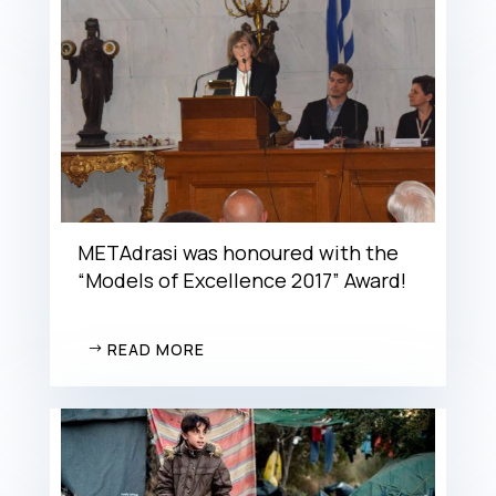
METAdrasi was honoured with the
“Models of Excellence 2017” Award!
READ MORE