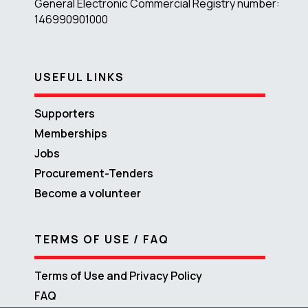
General Electronic Commercial Registry number:
146990901000
USEFUL LINKS
Supporters
Memberships
Jobs
Procurement-Tenders
Become a volunteer
TERMS OF USE / FAQ
Terms of Use and Privacy Policy
FAQ