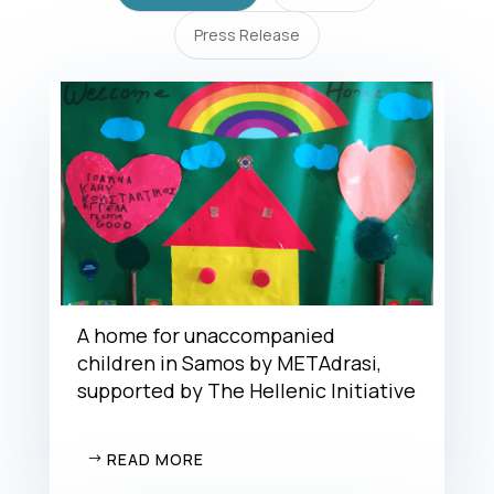
Press Release
A home for unaccompanied
children in Samos by METAdrasi,
supported by The Hellenic Initiative
READ MORE