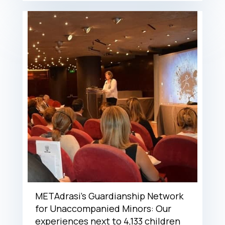
METAdrasi’s Guardianship Network
for Unaccompanied Minors: Our
experiences next to 4,133 children