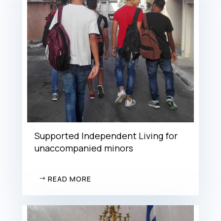
Supported Independent Living for
unaccompanied minors
READ MORE