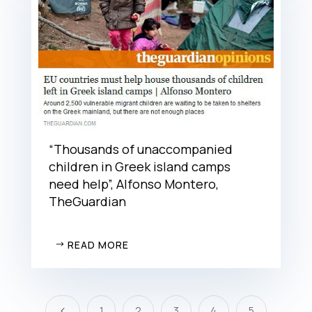
“Thousands of unaccompanied
children in Greek island camps
need help”, Alfonso Montero,
TheGuardian
READ MORE
1
2
3
4
5
4