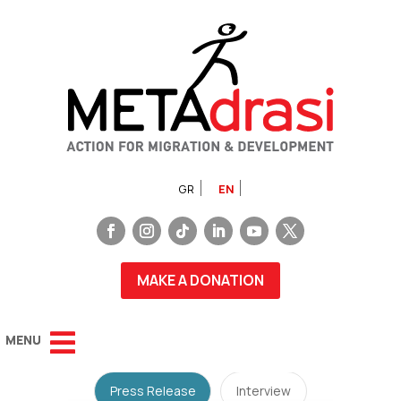
GR
EN
MAKE A DONATION
Press Release
Interview