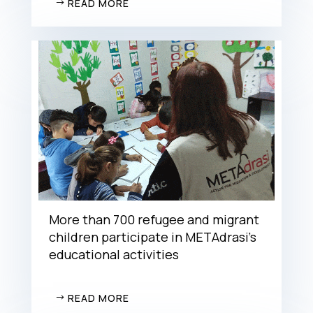
READ MORE
More than 700 refugee and migrant
children participate in METAdrasi’s
educational activities
READ MORE