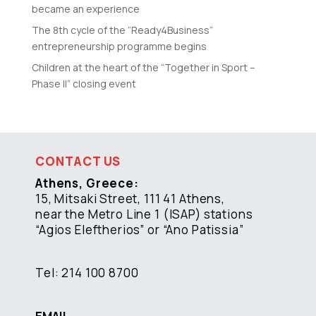
became an experience
The 8th cycle of the “Ready4Business”
entrepreneurship programme begins
Children at the heart of the “Together in Sport –
Phase II” closing event
CONTACT US
Athens, Greece:
15, Mitsaki Street, 111 41 Athens,
near the Metro Line 1 (ISAP) stations
“Agios Eleftherios” or “Ano Patissia”
Tel: 214 100 8700