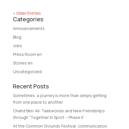
« Older Entries
Categories
Announcements
Blog
Jobs
Press Room en
Stories en
Uncategorized
Recent Posts
Sometimes, a journey is more than simply getting
from one place to another
Chahd Ben-Ali: Taekwondo and New Friendships
through “Together in Sport – Phase II”
At the Common Grounds Festival, communication