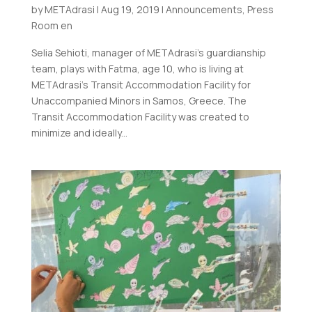
by
METAdrasi
|
Aug 19, 2019
|
Announcements
,
Press
Room en
Selia Sehioti, manager of METAdrasi’s guardianship
team, plays with Fatma, age 10, who is living at
METAdrasi’s Transit Accommodation Facility for
Unaccompanied Minors in Samos, Greece. The
Transit Accommodation Facility was created to
minimize and ideally...