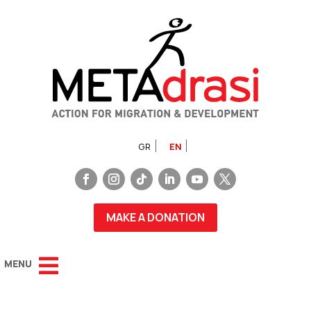
GR
EN
MAKE A DONATION