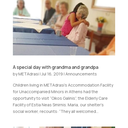
A special day with grandma and grandpa
by
METAdrasi
|
Jul 16, 2019
|
Announcements
Children living in METAdrasi’s Accommodation Facility
for Unaccompanied Minors in Athens had the
opportunity to visit “Oikos Galinis”, the Elderly Care
Facility of Estia Neas Smirnis. Maria, our shelter’s
social worker, recounts: “They all welcomed...