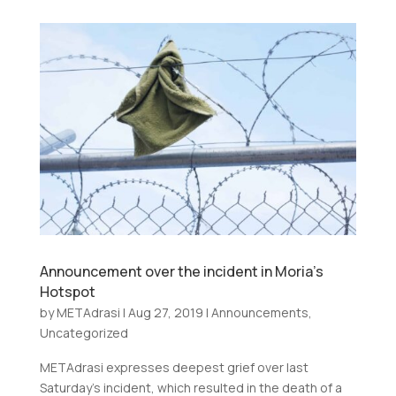
Announcement over the incident in Moria’s
Hotspot
by
METAdrasi
|
Aug 27, 2019
|
Announcements
,
Uncategorized
METAdrasi expresses deepest grief over last
Saturday’s incident, which resulted in the death of a