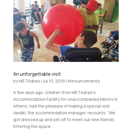
An unforgettable visit
by
METAdrasi
|
Jul 10, 2019
|
Announcements
A few days ago, children from METAdrasi’s
Accommodation Facility for Unaccompanied Minors in
Athens, had the pleasure of making a special visit.
Vasiliki, the accommodation manager, recounts: “We
got dressed up and set off to meet our new friends.
Entering the space...