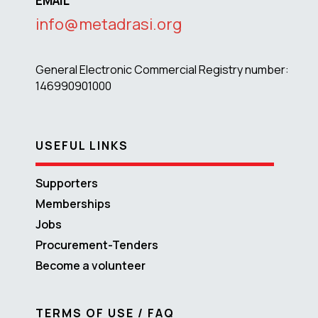
EMAIL
info@metadrasi.org
General Electronic Commercial Registry number:
146990901000
USEFUL LINKS
Supporters
Memberships
Jobs
Procurement-Tenders
Become a volunteer
TERMS OF USE / FAQ