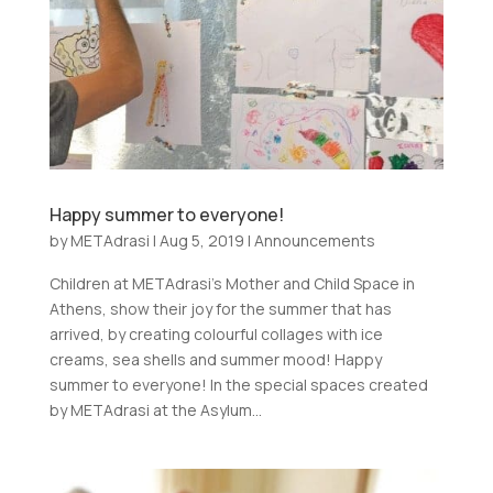
Happy summer to everyone!
by
METAdrasi
|
Aug 5, 2019
|
Announcements
Children at METAdrasi’s Mother and Child Space in
Athens, show their joy for the summer that has
arrived, by creating colourful collages with ice
creams, sea shells and summer mood! Happy
summer to everyone! In the special spaces created
by METAdrasi at the Asylum...