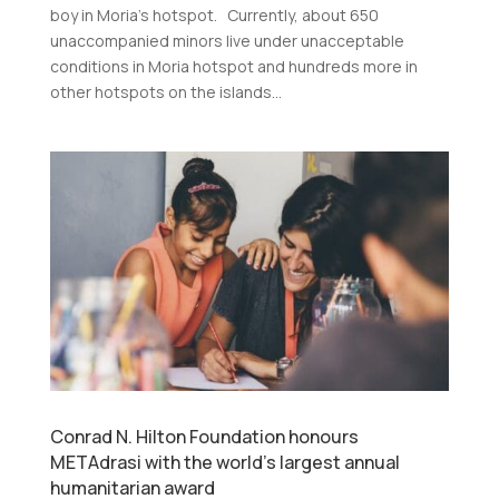
boy in Moria’s hotspot. Currently, about 650
unaccompanied minors live under unacceptable
conditions in Moria hotspot and hundreds more in
other hotspots on the islands...
Conrad N. Hilton Foundation honours
METAdrasi with the world’s largest annual
humanitarian award