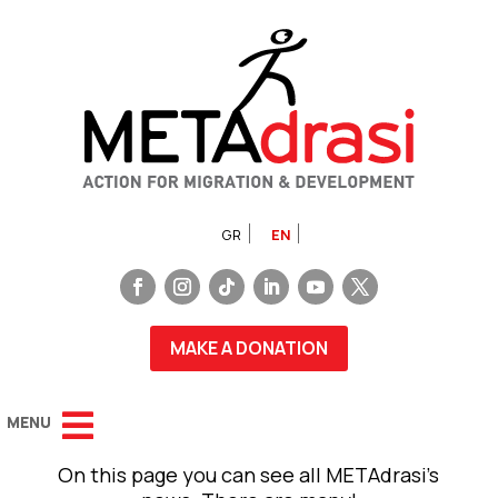
GR
EN
MAKE A DONATION
On this page you can see all METAdrasi’s