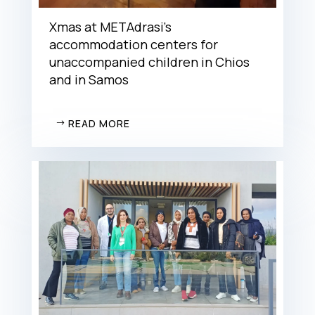
Xmas at METAdrasi’s
accommodation centers for
unaccompanied children in Chios
and in Samos
READ MORE