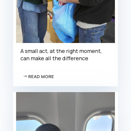
A small act, at the right moment,
can make all the difference
READ MORE