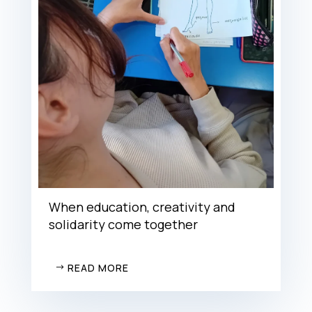
When education, creativity and
solidarity come together
READ MORE