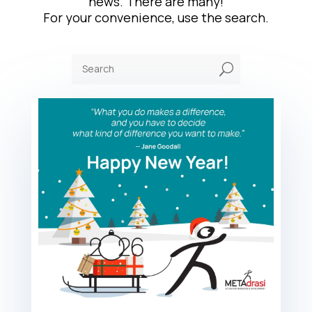
news. There are many!
For your convenience, use the search.
U