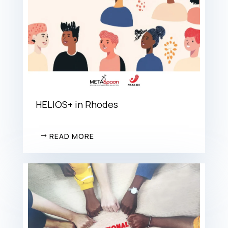
HELIOS+ in Rhodes
READ MORE