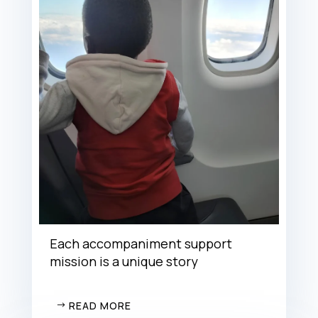
Each accompaniment support
mission is a unique story
READ MORE