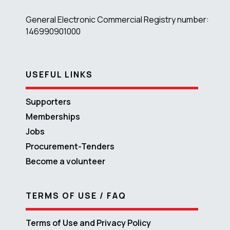
General Electronic Commercial Registry number:
146990901000
USEFUL LINKS
Supporters
Memberships
Jobs
Procurement-Tenders
Become a volunteer
TERMS OF USE / FAQ
Terms of Use and Privacy Policy