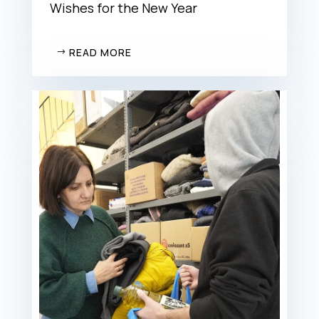
Wishes for the New Year
READ MORE