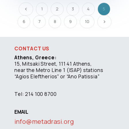
1
2
3
4
5
4
6
7
8
9
10
5
CONTACT US
Athens, Greece:
15, Mitsaki Street, 111 41 Athens,
near the Metro Line 1 (ISAP) stations
“Agios Eleftherios” or “Ano Patissia”
Tel: 214 100 8700
EMAIL
info@metadrasi.org