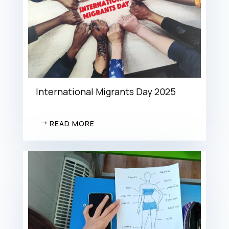
International Migrants Day 2025
READ MORE