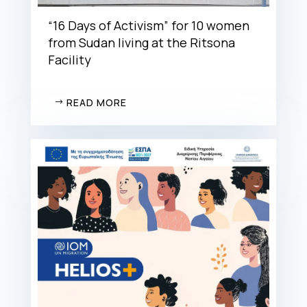
“16 Days of Activism” for 10 women
from Sudan living at the Ritsona
Facility
READ MORE