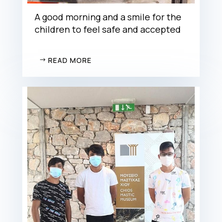
A good morning and a smile for the
children to feel safe and accepted
READ MORE