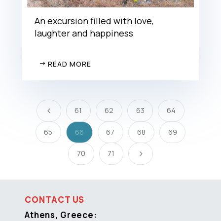
An excursion filled with love,
laughter and happiness
READ MORE
61
62
63
64
4
65
66
67
68
69
70
71
5
CONTACT US
Athens, Greece: