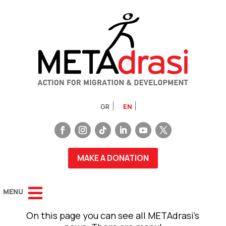
GR
EN
MAKE A DONATION
On this page you can see all METAdrasi’s