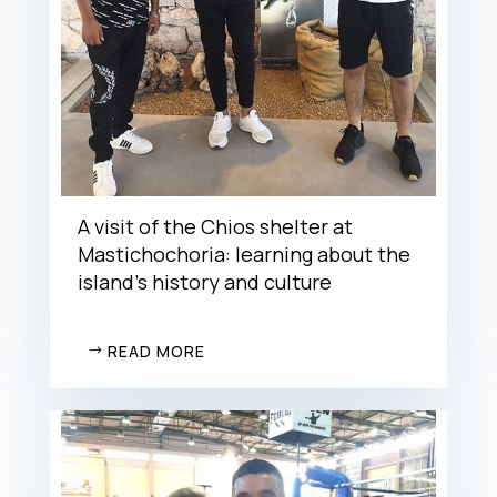
A visit of the Chios shelter at
Mastichochoria: learning about the
island’s history and culture
READ MORE