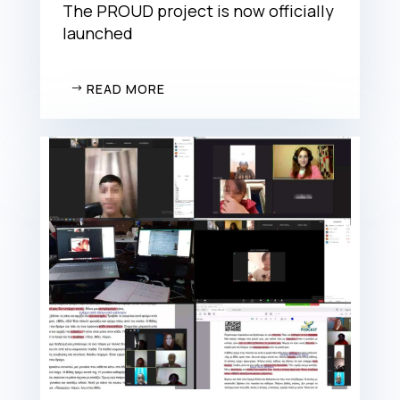
The PROUD project is now officially
launched
READ MORE