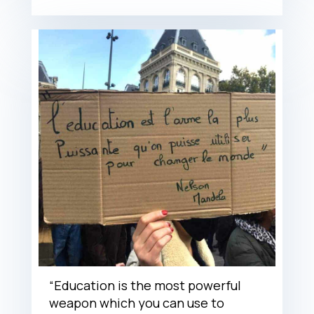
“Education is the most powerful
weapon which you can use to