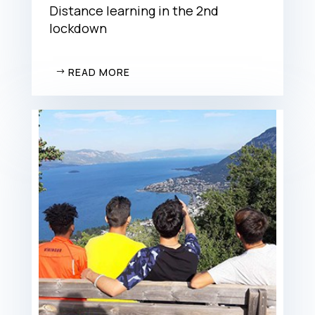
Distance learning in the 2nd
lockdown
READ MORE