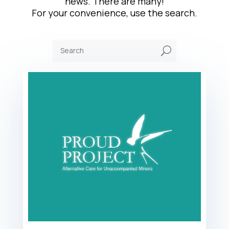
news. There are many!
For your convenience, use the search.
U