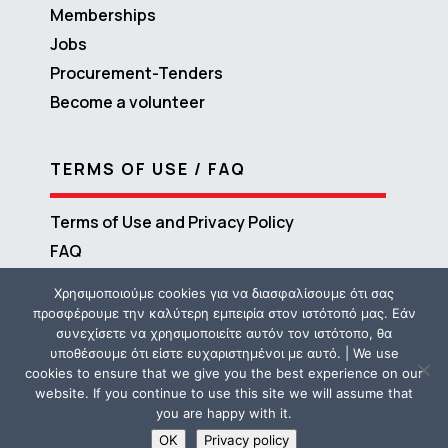
Memberships
Jobs
Procurement-Tenders
Become a volunteer
TERMS OF USE / FAQ
Terms of Use and Privacy Policy
FAQ
Χρησιμοποιούμε cookies για να διασφαλίσουμε ότι σας
προσφέρουμε την καλύτερη εμπειρία στον ιστότοπό μας. Εάν
συνεχίσετε να χρησιμοποιείτε αυτόν τον ιστότοπο, θα
υποθέσουμε ότι είστε ευχαριστημένοι με αυτό. | We use
cookies to ensure that we give you the best experience on our
website. If you continue to use this site we will assume that
you are happy with it.
Copyright © 2016 – 2026 ΜΕΤΑδραση | Powered by
Propaganda
OK
Privacy policy