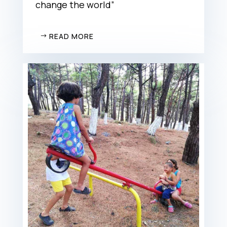
change the world”
READ MORE