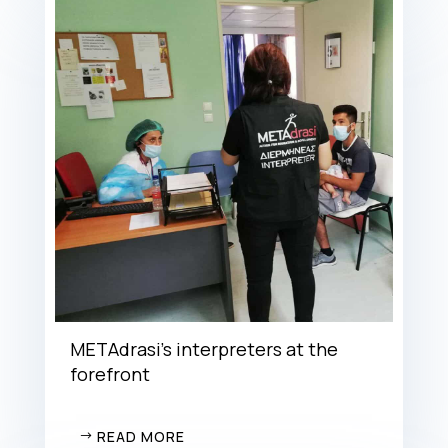
METAdrasi’s interpreters at the
forefront
READ MORE