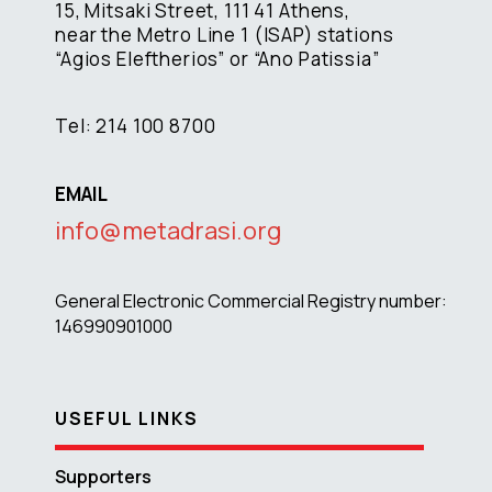
15, Mitsaki Street, 111 41 Athens,
near the Metro Line 1 (ISAP) stations
“Agios Eleftherios” or “Ano Patissia”
Tel: 214 100 8700
EMAIL
info@metadrasi.org
General Electronic Commercial Registry number:
146990901000
USEFUL LINKS
Supporters