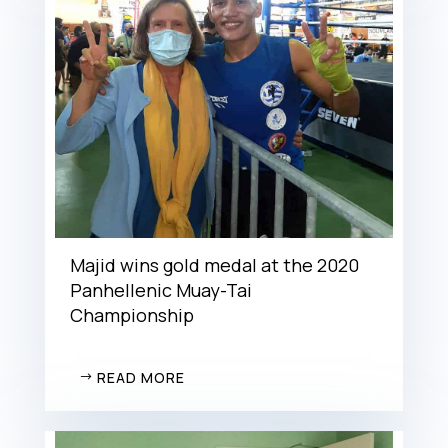
Majid wins gold medal at the 2020
Panhellenic Muay-Tai
Championship
READ MORE